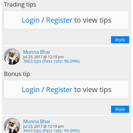
Trading tips
Login
/
Register
to view tips
Reply
Munna Bhai
Jul 23, 2017 @ 12:19 pm
3663 tips (Pass rate: 96.09%)
Bonus tip
Login
/
Register
to view tips
Reply
Munna Bhai
Jul 23, 2017 @ 12:19 pm
3663 tips (Pass rate: 96.09%)