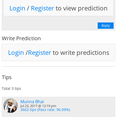
Login
/
Register
to view prediction
Reply
Write Prediction
Login
/
Register
to write predictions
Tips
Total 3 tips
Munna Bhai
Jul 23, 2017 @ 12:19 pm
3663 tips (Pass rate: 96.09%)