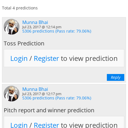
Total 4 predictions
Munna Bhai
Jul 23, 2017 @ 12:14 pm
5306 predictions (Pass rate: 79.06%)
Toss Prediction
Login
/
Register
to view prediction
Reply
Munna Bhai
Jul 23, 2017 @ 12:17 pm
5306 predictions (Pass rate: 79.06%)
Pitch report and winner prediction
Login
/
Register
to view prediction