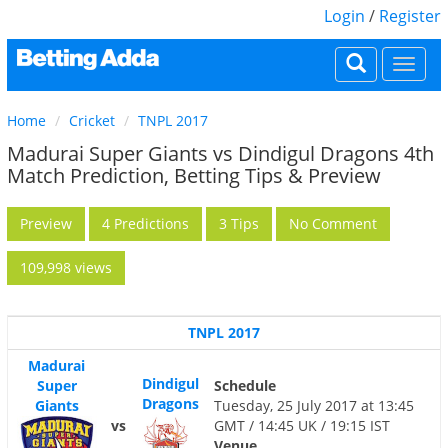
Login
/
Register
Togg
navi
Home
Cricket
TNPL 2017
Madurai Super Giants vs Dindigul Dragons 4th
Match Prediction, Betting Tips & Preview
Preview
4 Predictions
3 Tips
No Comment
109,998 views
TNPL 2017
Madurai
Dindigul
Super
Schedule
Dragons
Giants
Tuesday, 25 July 2017 at 13:45
vs
GMT / 14:45 UK / 19:15 IST
Venue