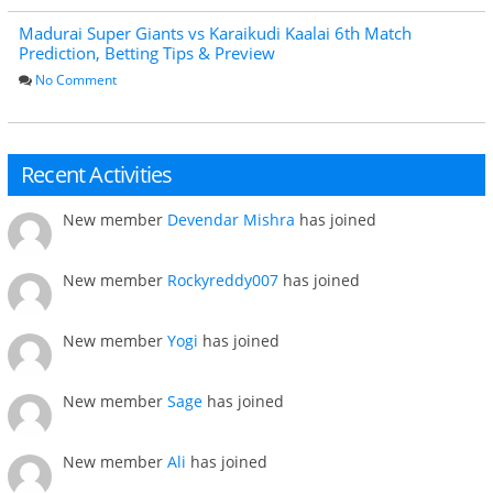
Madurai Super Giants vs Karaikudi Kaalai 6th Match
Prediction, Betting Tips & Preview
No Comment
Recent Activities
New member
Devendar Mishra
has joined
New member
Rockyreddy007
has joined
New member
Yogi
has joined
New member
Sage
has joined
New member
Ali
has joined