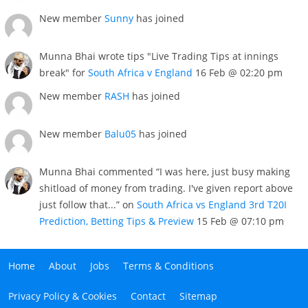
New member
Sunny
has joined
Munna Bhai wrote tips "Live Trading Tips at innings
break" for
South Africa v England
16 Feb @ 02:20 pm
New member
RASH
has joined
New member
Balu05
has joined
Munna Bhai commented “I was here, just busy making
shitload of money from trading. I've given report above
just follow that...” on
South Africa vs England 3rd T20I
Prediction, Betting Tips & Preview
15 Feb @ 07:10 pm
Home
About
Jobs
Terms & Conditions
Privacy Policy & Cookies
Contact
Sitemap