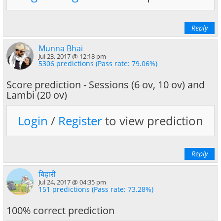
Reply
Munna Bhai
Jul 23, 2017 @ 12:18 pm
5306 predictions (Pass rate: 79.06%)
Score prediction - Sessions (6 ov, 10 ov) and
Lambi (20 ov)
Login
/
Register
to view prediction
Reply
बिहारी
Jul 24, 2017 @ 04:35 pm
151 predictions (Pass rate: 73.28%)
100% correct prediction