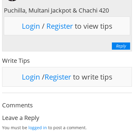
Puchilla, Multani Jackpot & Chachi 420
Login
/
Register
to view tips
Reply
Write Tips
Login
/
Register
to write tips
Comments
Leave a Reply
You must be
logged in
to post a comment.