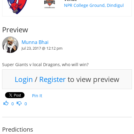
NPR College Ground, Dindigul
Preview
Munna Bhai
Jul 23, 2017 @ 12:12 pm
Super Giants v local Dragons, who will win?
Login
/
Register
to view preview
Pin It
0
0
Predictions