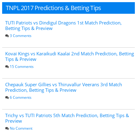
TNPL 2017 Predictions & Betting Tips
TUTI Patriots vs Dindigul Dragons 1st Match Prediction,
Betting Tips & Preview
3 Comments
Kovai Kings vs Karaikudi Kaalai 2nd Match Prediction, Betting
Tips & Preview
15 Comments
Chepauk Super Gillies vs Thiruvallur Veerans 3rd Match
Prediction, Betting Tips & Preview
6 Comments
Trichy vs TUTI Patriots 5th Match Prediction, Betting Tips &
Preview
No Comment