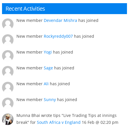
Recent Activities
New member
Devendar Mishra
has joined
New member
Rockyreddy007
has joined
New member
Yogi
has joined
New member
Sage
has joined
New member
Ali
has joined
New member
Sunny
has joined
Munna Bhai wrote tips "Live Trading Tips at innings
break" for
South Africa v England
16 Feb @ 02:20 pm