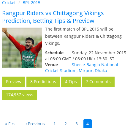
Cricket
BPL 2015
Rangpur Riders vs Chittagong Vikings
Prediction, Betting Tips & Preview
The first match of BPL 2015 will be
between Rangpur Riders & Chittagong
Vikings.
Schedule
Sunday, 22 November 2015
at 08:00 GMT / 08:00 UK / 13:30 IST
Venue
Sher-e-Bangla National
Cricket Stadium, Mirpur, Dhaka
Preview
8 Predictions
4 Tips
7 Comments
174,957 views
« First
‹ Previous
1
2
3
4