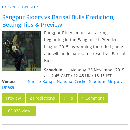
Cricket
BPL 2015
Rangpur Riders vs Barisal Bulls Prediction,
Betting Tips & Preview
Rangpur Riders made a cracking
beginning in the Bangladesh Premier
league, 2015, by winning their first game
and will anticipate same result vs. Barisal
Bulls.
Schedule
Monday, 23 November 2015
at 12:45 GMT / 12:45 UK / 18:15 IST
Venue
Sher-e-Bangla National Cricket Stadium, Mirpur,
Dhaka
Preview
2 Predictions
1 Tip
1 Comment
105,038 views