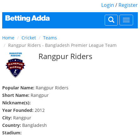
Login
/
Register
Togg
navi
Home
Cricket
Teams
Rangpur Riders - Bangladesh Premier League Team
Rangpur Riders
Popular Name:
Rangpur Riders
Short Name:
Rangpur
Nickname(s):
Year Founded:
2012
City:
Rangpur
Country:
Bangladesh
Stadium: