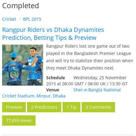
Completed
Cricket
BPL 2015
Rangpur Riders vs Dhaka Dynamites
Prediction, Betting Tips & Preview
Rangpur Riders lost one game out of two
played in the Bangladesh Premier League
and will try to stabilize their position when
they meet Dhaka Dynamites next.
Schedule
Wednesday, 25 November
2015 at 08:00 GMT / 08:00 UK / 13:30 IST
Venue
Sher-e-Bangla National
Cricket Stadium, Mirpur, Dhaka
Preview
2 Predictions
1 Tip
3 Comments
77,459 views