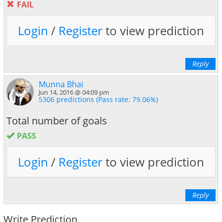
FAIL
Login
/
Register
to view prediction
Reply
Munna Bhai
Jun 14, 2016 @ 04:09 pm
5306 predictions (Pass rate: 79.06%)
Total number of goals
PASS
Login
/
Register
to view prediction
Reply
Write Prediction