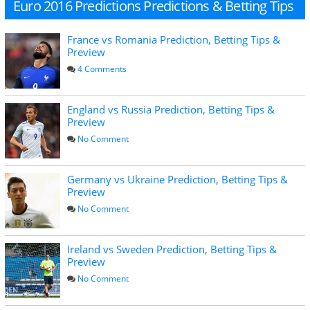
Euro 2016 Predictions Predictions & Betting Tips
France vs Romania Prediction, Betting Tips &
Preview
4 Comments
England vs Russia Prediction, Betting Tips &
Preview
No Comment
Germany vs Ukraine Prediction, Betting Tips &
Preview
No Comment
Ireland vs Sweden Prediction, Betting Tips &
Preview
No Comment