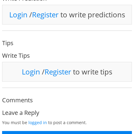
Login
/
Register
to write predictions
Tips
Write Tips
Login
/
Register
to write tips
Comments
Leave a Reply
You must be
logged in
to post a comment.