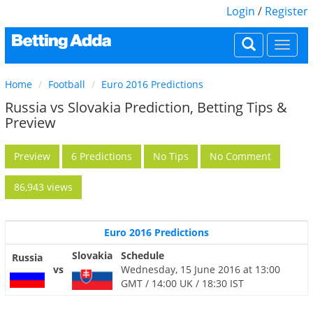
Login
/
Register
Togg
navi
Home
Football
Euro 2016 Predictions
Russia vs Slovakia Prediction, Betting Tips &
Preview
Preview
6 Predictions
No Tips
No Comment
86,943 views
Euro 2016 Predictions
Slovakia
Schedule
Russia
vs
Wednesday, 15 June 2016 at 13:00
GMT / 14:00 UK / 18:30 IST