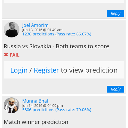
Reply
Joel Amorim
Jun 13, 2016 @ 01:49 am
1236 predictions (Pass rate: 66.67%)
Russia vs Slovakia - Both teams to score
FAIL
Login
/
Register
to view prediction
Reply
Munna Bhai
Jun 14, 2016 @ 04:09 pm
5306 predictions (Pass rate: 79.06%)
Match winner prediction