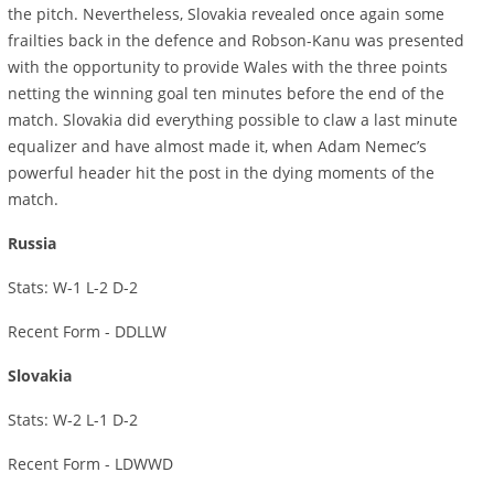
the pitch. Nevertheless, Slovakia revealed once again some
frailties back in the defence and Robson-Kanu was presented
with the opportunity to provide Wales with the three points
netting the winning goal ten minutes before the end of the
match. Slovakia did everything possible to claw a last minute
equalizer and have almost made it, when Adam Nemec’s
powerful header hit the post in the dying moments of the
match.
Russia
Stats: W-1 L-2 D-2
Recent Form - DDLLW
Slovakia
Stats: W-2 L-1 D-2
Recent Form - LDWWD