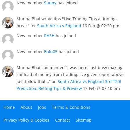
New member
Sunny
has joined
Munna Bhai wrote tips "Live Trading Tips at innings
break" for
South Africa v England
16 Feb @ 02:20 pm
New member
RASH
has joined
New member
Balu05
has joined
Munna Bhai commented “I was here, just busy making
shitload of money from trading. I've given report above
just follow that...” on
South Africa vs England 3rd T20I
Prediction, Betting Tips & Preview
15 Feb @ 07:10 pm
Home
About
Jobs
Terms & Conditions
Privacy Policy & Cookies
Contact
Sitemap