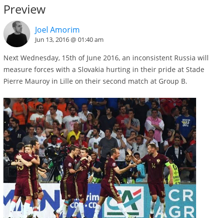
Preview
Joel Amorim
Jun 13, 2016 @ 01:40 am
Next Wednesday, 15th of June 2016, an inconsistent Russia will
measure forces with a Slovakia hurting in their pride at Stade
Pierre Mauroy in Lille on their second match at Group B.