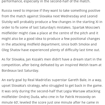
performance, especially in the second-half of the match.
Russia need to improve if they want to take something positive
from the match against Slovakia next Wednesday and Leonid
Slutsky will probably produce a few changes in the starting XI in
order to fix some of last Saturday’s mistakes. Spartak Moscow’s
midfielder might claw a place at the centre of the pitch and it
might also be a good idea to produce a few positional changes
in the attacking midfield department, since both Smolov and
Oleg Shatov have experienced plenty of difficulty last time out.
As for Slovakia, Jan Kozak’s men didn’t have a dream start in the
competition, after being defeated by an inspired Welsh team at
Bordeaux last Saturday.
An early goal by Real Madrid’as superstar Gareth Bale, in a way,
upset Slovakia’s strategy, who struggled to get back in the game.
It was only during the second-half that Legia Warsaw attacking
midfielder Ondrej Duda, who cme in for Patrik Hrosovsky on
minute 60’, leveled the score just one minute after he came in