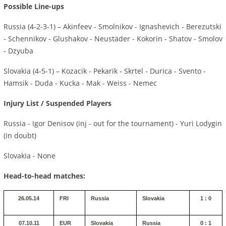
Possible Line-ups
Russia (4-2-3-1) – Akinfeev - Smolnikov - Ignashevich - Berezutski
- Schennikov - Glushakov - Neustäder - Kokorin - Shatov - Smolov
- Dzyuba
Slovakia (4-5-1) – Kozacik - Pekarik - Skrtel - Durica - Svento -
Hamsik - Duda - Kucka - Mak - Weiss - Nemec
Injury List / Suspended Players
Russia - Igor Denisov (inj - out for the tournament) - Yuri Lodygin
(in doubt)
Slovakia - None
Head-to-head matches:
26.05.14
FRI
Russia
Slovakia
1 : 0
07.10.11
EUR
Slovakia
Russia
0 : 1