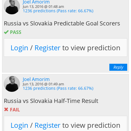
Joel Amorim
Jun 13, 2016 @ 01:48 am
1236 predictions (Pass rate: 66.67%)
Russia vs Slovakia Predictable Goal Scorers
PASS
Login
/
Register
to view prediction
Reply
Joel Amorim
Jun 13, 2016 @ 01:49 am
1236 predictions (Pass rate: 66.67%)
Russia vs Slovakia Half-Time Result
FAIL
Login
/
Register
to view prediction