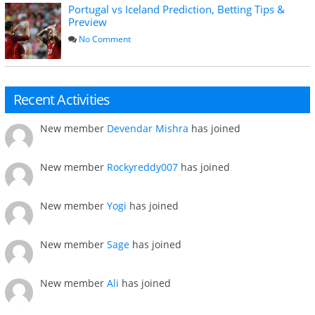
Portugal vs Iceland Prediction, Betting Tips &
Preview
No Comment
Recent Activities
New member
Devendar Mishra
has joined
New member
Rockyreddy007
has joined
New member
Yogi
has joined
New member
Sage
has joined
New member
Ali
has joined