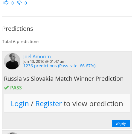
0
0
Predictions
Total 6 predictions
Joel Amorim
Jun 13, 2016 @ 01:47 am
1236 predictions (Pass rate: 66.67%)
Russia vs Slovakia Match Winner Prediction
PASS
Login
/
Register
to view prediction
Reply