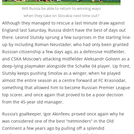
Will Russia be able to return to winning ways
when they take on Slovakia next time out?
Although they managed to rescue a last minute draw against
England last Saturday, Russia didn’t have the best of days out
there. Leonid Slutsky sprung a few surprises in the starting line-
up by including Roman Neustäder, who had only been granted
Russian citizenship a few days ago, as a defensive midfielder,
and CSKA Moscow’s attacking midfielder Aleksandr Golovin as a
deep-lying playmaker alongside the Schalke 04 player. Up front,
Slutsky keeps pushing Smolov as a winger, when he played
almost the entire season as a centre forward at FC Krasnodar,
something that allowed him to become Russian Premier League
top scorer, and once again that proved to be a poor decision
from the 45-year old manager.
Russia’s goalkeeper, Igor Akinfeev, proved once again why he
was considered one of the best “netminders” in the Old
Continent a few years ago by pulling off a splendid