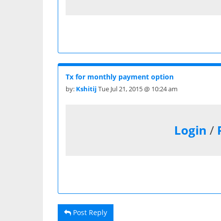
Tx for monthly payment option
by:
Kshitij
Tue Jul 21, 2015 @ 10:24 am
Login
/
Post Reply