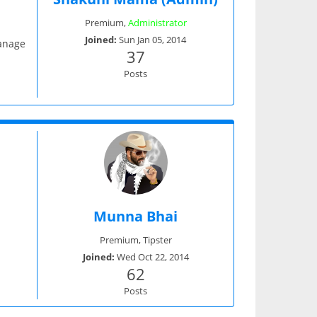
Premium
,
Administrator
Joined:
Sun Jan 05, 2014
manage
37
Posts
Munna Bhai
Premium
,
Tipster
Joined:
Wed Oct 22, 2014
62
Posts