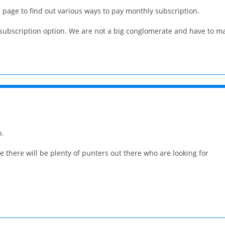
e page to find out various ways to pay monthly subscription.
y subscription option. We are not a big conglomerate and have to 
o.
 there will be plenty of punters out there who are looking for