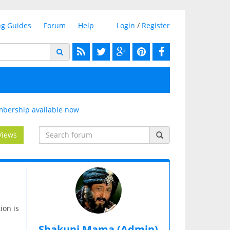
ng Guides
Forum
Help
Login
/
Register
bership available now
Views
ion is
Shakuni Mama (Admin)