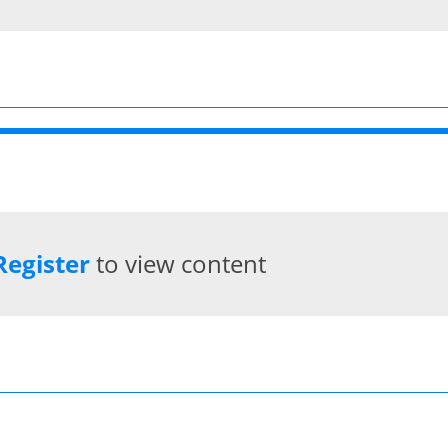
Register
to view content