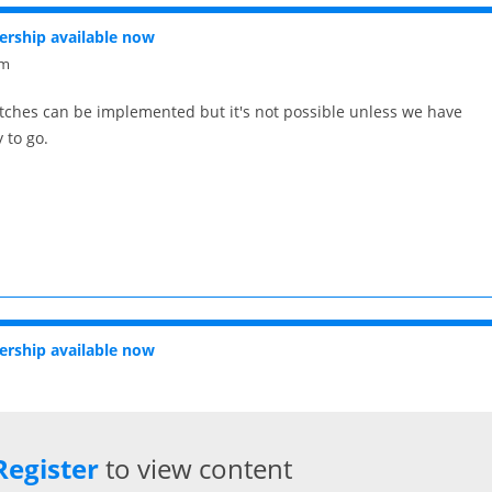
rship available now
pm
atches can be implemented but it's not possible unless we have
 to go.
rship available now
Register
to view content