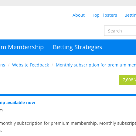
About
Top Tipsters
Betti
um Membership
Betting Strategies
ons
Website Feedback
Monthly subscription for premium mem
7,608 
ip available now
pm
monthly subscription for premium membership. Monthly subscript
.