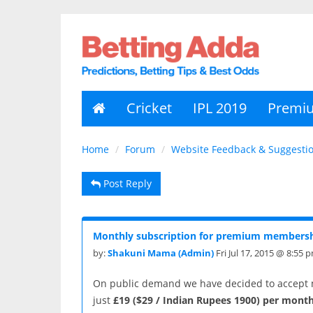
Cricket
IPL 2019
Premi
Home
Forum
Website Feedback & Suggesti
Post Reply
Monthly subscription for premium membersh
by:
Shakuni Mama (Admin)
Fri Jul 17, 2015 @ 8:55 
On public demand we have decided to accept 
just
£19
($29 / Indian Rupees 1900) per month