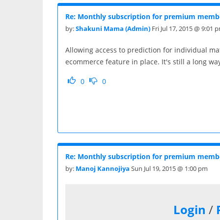
Re: Monthly subscription for premium membe
by:
Shakuni Mama (Admin)
Fri Jul 17, 2015 @ 9:01 
Allowing access to prediction for individual m
ecommerce feature in place. It's still a long way
0
0
Re: Monthly subscription for premium membe
by:
Manoj Kannojiya
Sun Jul 19, 2015 @ 1:00 pm
Login
/