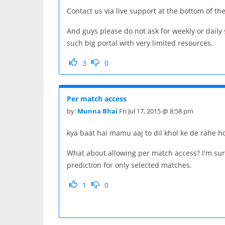
Contact us via live support at the bottom of th
And guys please do not ask for weekly or dail
such big portal with very limited resources.
3
0
Per match access
by:
Munna Bhai
Fri Jul 17, 2015 @ 8:58 pm
kya baat hai mamu aaj to dil khol ke de rahe h
What about allowing per match access? I'm sure
prediction for only selected matches.
1
0