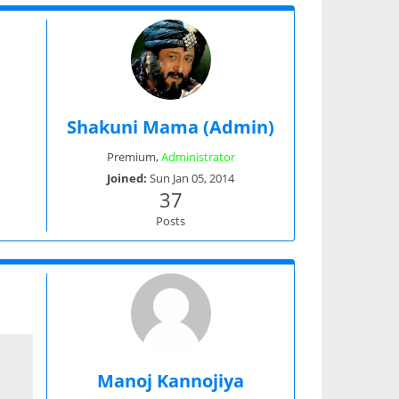
Shakuni Mama (Admin)
Premium
,
Administrator
Joined:
Sun Jan 05, 2014
37
Posts
Manoj Kannojiya