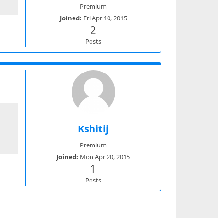
Premium
Joined:
Fri Apr 10, 2015
2
Posts
Kshitij
Premium
Joined:
Mon Apr 20, 2015
1
Posts