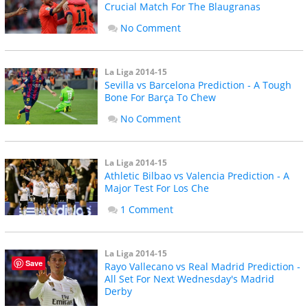
Crucial Match For The Blaugranas
No Comment
La Liga 2014-15
Sevilla vs Barcelona Prediction - A Tough
Bone For Barça To Chew
No Comment
La Liga 2014-15
Athletic Bilbao vs Valencia Prediction - A
Major Test For Los Che
1 Comment
La Liga 2014-15
Save
Rayo Vallecano vs Real Madrid Prediction -
All Set For Next Wednesday's Madrid
Derby