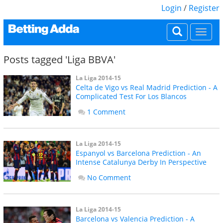
Login
/
Register
Togg
navi
Posts tagged 'Liga BBVA'
La Liga 2014-15
Celta de Vigo vs Real Madrid Prediction - A
Complicated Test For Los Blancos
1 Comment
La Liga 2014-15
Espanyol vs Barcelona Prediction - An
Intense Catalunya Derby In Perspective
No Comment
La Liga 2014-15
Barcelona vs Valencia Prediction - A