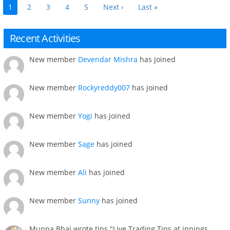
1
2
3
4
5
Next ›
Last »
Recent Activities
New member
Devendar Mishra
has joined
New member
Rockyreddy007
has joined
New member
Yogi
has joined
New member
Sage
has joined
New member
Ali
has joined
New member
Sunny
has joined
Munna Bhai wrote tips "Live Trading Tips at innings