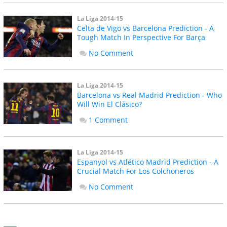
La Liga 2014-15
Celta de Vigo vs Barcelona Prediction - A
Tough Match In Perspective For Barça
No Comment
La Liga 2014-15
Barcelona vs Real Madrid Prediction - Who
Will Win El Clásico?
1 Comment
La Liga 2014-15
Espanyol vs Atlético Madrid Prediction - A
Crucial Match For Los Colchoneros
No Comment