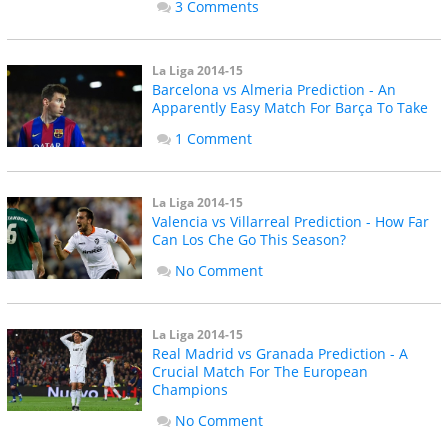
3 Comments
La Liga 2014-15
Barcelona vs Almeria Prediction - An
Apparently Easy Match For Barça To Take
1 Comment
La Liga 2014-15
Valencia vs Villarreal Prediction - How Far
Can Los Che Go This Season?
No Comment
La Liga 2014-15
Real Madrid vs Granada Prediction - A
Crucial Match For The European
Champions
No Comment