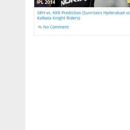
IPL 2014
SRH vs. KKR Prediction (Sunrisers Hyderabad vs
Kolkata Knight Riders)
No Comment