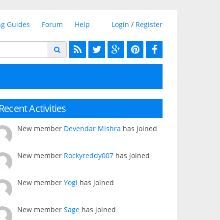
ng Guides
Forum
Help
Login
/
Register
Recent Activities
New member
Devendar Mishra
has joined
New member
Rockyreddy007
has joined
New member
Yogi
has joined
New member
Sage
has joined