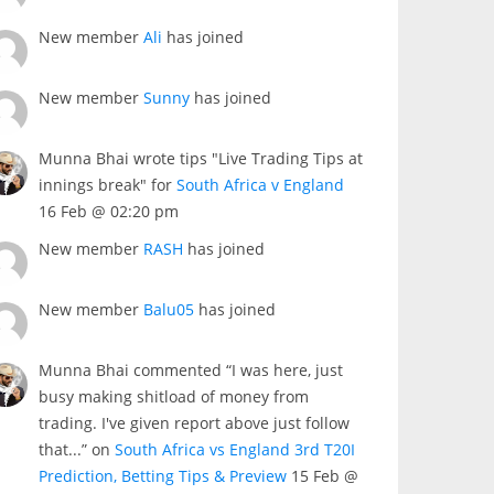
New member
Ali
has joined
New member
Sunny
has joined
Munna Bhai wrote tips "Live Trading Tips at
innings break" for
South Africa v England
16 Feb @ 02:20 pm
New member
RASH
has joined
New member
Balu05
has joined
Munna Bhai commented “I was here, just
busy making shitload of money from
trading. I've given report above just follow
that...” on
South Africa vs England 3rd T20I
Prediction, Betting Tips & Preview
15 Feb @