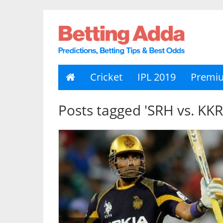
Cricket
IPL 2019
Premi
Posts tagged 'SRH vs. KKR