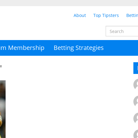
About
Top Tipsters
Betti
um Membership
Betting Strategies
'