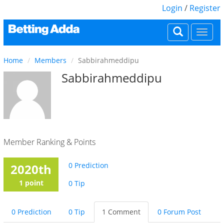
Login
/
Register
Togg
navi
Home
Members
Sabbirahmeddipu
Sabbirahmeddipu
Member Ranking & Points
0 Prediction
2020th
1 point
0 Tip
0 Prediction
0 Tip
1 Comment
0 Forum Post