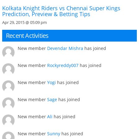
Kolkata Knight Riders vs Chennai Super Kings
Prediction, Preview & Betting Tips
Apr 29, 2015 @ 05:09 pm
Recent Activities
New member
Devendar Mishra
has joined
New member
Rockyreddy007
has joined
New member
Yogi
has joined
New member
Sage
has joined
New member
Ali
has joined
New member
Sunny
has joined