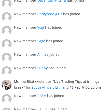
New member
Devendar Mishra
has joined
New member
Rockyreddy007
has joined
New member
Yogi
has joined
New member
Sage
has joined
New member
Ali
has joined
New member
Sunny
has joined
Munna Bhai wrote tips "Live Trading Tips at innings
break" for
South Africa v England
16 Feb @ 02:20 pm
New member
RASH
has joined
New member
Balu05
has joined