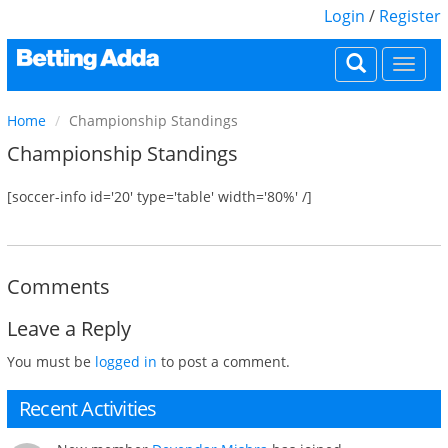
Login
/
Register
Togg
navi
Home
Championship Standings
Championship Standings
[soccer-info id='20' type='table' width='80%' /]
Comments
Leave a Reply
You must be
logged in
to post a comment.
Recent Activities