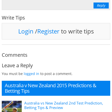
Reply
Write Tips
Login
/
Register
to write tips
Comments
Leave a Reply
You must be
logged in
to post a comment.
Australia v New Zealand 2015 Predictions &
Betting Tips
Australia vs New Zealand 2nd Test Prediction,
Betting Tips & Preview