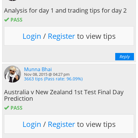
Analysis for day 1 and trading tips for day 2
PASS
Login
/
Register
to view tips
Reply
Munna Bhai
Nov 08, 2015 @ 04:27 pm
3663 tips (Pass rate: 96.09%)
Australia v New Zealand 1st Test Final Day
Prediction
PASS
Login
/
Register
to view tips