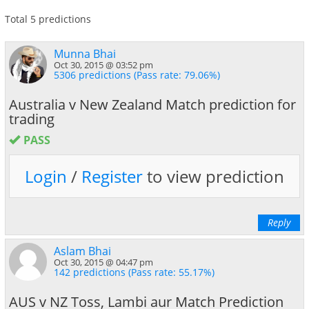
Total 5 predictions
Munna Bhai
Oct 30, 2015 @ 03:52 pm
5306 predictions (Pass rate: 79.06%)
Australia v New Zealand Match prediction for
trading
PASS
Login
/
Register
to view prediction
Reply
Aslam Bhai
Oct 30, 2015 @ 04:47 pm
142 predictions (Pass rate: 55.17%)
AUS v NZ Toss, Lambi aur Match Prediction