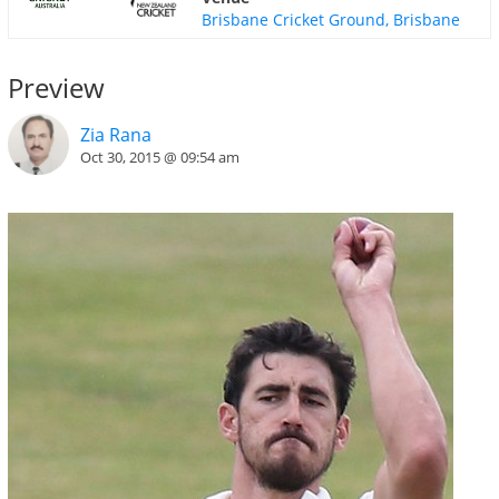
Brisbane Cricket Ground, Brisbane
Preview
Zia Rana
Oct 30, 2015 @ 09:54 am