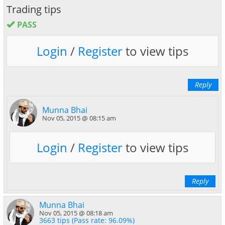
Trading tips
PASS
Login
/
Register
to view tips
Reply
Munna Bhai
Nov 05, 2015 @ 08:15 am
Login
/
Register
to view tips
Reply
Munna Bhai
Nov 05, 2015 @ 08:18 am
3663 tips (Pass rate: 96.09%)