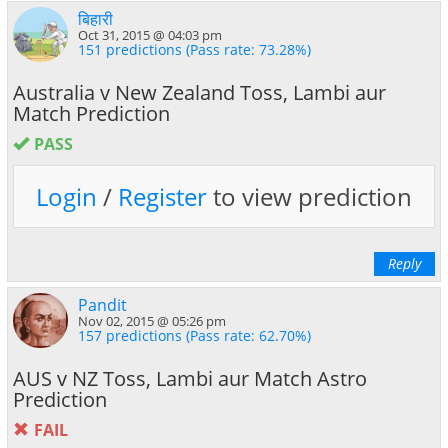
बिहारी
Oct 31, 2015 @ 04:03 pm
151 predictions (Pass rate: 73.28%)
Australia v New Zealand Toss, Lambi aur
Match Prediction
PASS
Login
/
Register
to view prediction
Reply
Pandit
Nov 02, 2015 @ 05:26 pm
157 predictions (Pass rate: 62.70%)
AUS v NZ Toss, Lambi aur Match Astro
Prediction
FAIL