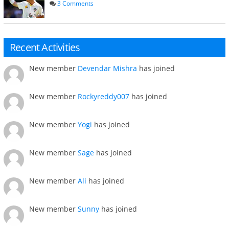
3 Comments
Recent Activities
New member
Devendar Mishra
has joined
New member
Rockyreddy007
has joined
New member
Yogi
has joined
New member
Sage
has joined
New member
Ali
has joined
New member
Sunny
has joined