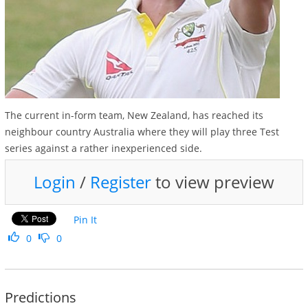
The current in-form team, New Zealand, has reached its
neighbour country Australia where they will play three Test
series against a rather inexperienced side.
Login
/
Register
to view preview
Pin It
0
0
Predictions