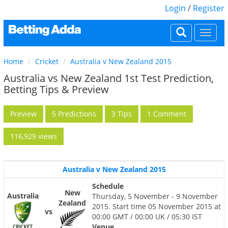
Login
/
Register
Togg
navi
Home
Cricket
Australia v New Zealand 2015
Australia vs New Zealand 1st Test Prediction,
Betting Tips & Preview
Preview
5 Predictions
3 Tips
1 Comment
116,929 views
Australia v New Zealand 2015
Schedule
New
Australia
Thursday, 5 November - 9 November
Zealand
2015. Start time 05 November 2015 at
vs
00:00 GMT / 00:00 UK / 05:30 IST
Venue