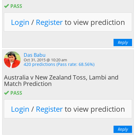
PASS
Login
/
Register
to view prediction
Reply
Das Babu
Oct 31, 2015 @ 10:20 am
420 predictions (Pass rate: 68.56%)
Australia v New Zealand Toss, Lambi and
Match Prediction
PASS
Login
/
Register
to view prediction
Reply