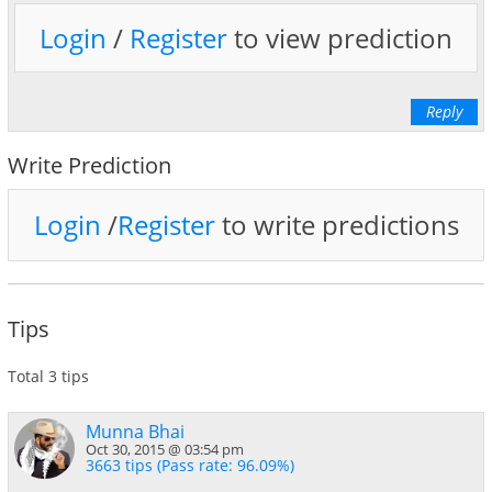
Login
/
Register
to view prediction
Reply
Write Prediction
Login
/
Register
to write predictions
Tips
Total 3 tips
Munna Bhai
Oct 30, 2015 @ 03:54 pm
3663 tips (Pass rate: 96.09%)