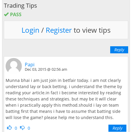
Trading Tips
PASS
Login
/
Register
to view tips
Reply
Papi
Dec 03, 2015 @ 02:56 am
Munna bhai i am just join in betfair today. i am not clearly
understand lay or back betting. i understand the theme by
reading your article.in fact i become interested by reading
these techniques and strategies. but may be it will clear
when i practically apply this method.should i lay on team
batting first that means i have to assume that batting side
will lose the game? please help me to understand this.
0
0
Reply