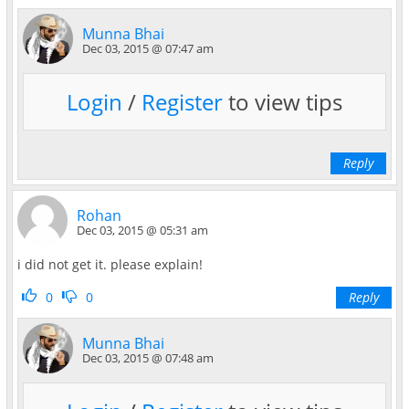
Munna Bhai
Dec 03, 2015 @ 07:47 am
Login
/
Register
to view tips
Reply
Rohan
Dec 03, 2015 @ 05:31 am
i did not get it. please explain!
0
0
Reply
Munna Bhai
Dec 03, 2015 @ 07:48 am