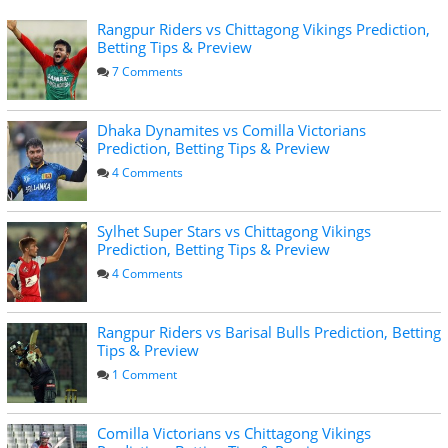
Rangpur Riders vs Chittagong Vikings Prediction,
Betting Tips & Preview
7 Comments
Dhaka Dynamites vs Comilla Victorians
Prediction, Betting Tips & Preview
4 Comments
Sylhet Super Stars vs Chittagong Vikings
Prediction, Betting Tips & Preview
4 Comments
Rangpur Riders vs Barisal Bulls Prediction, Betting
Tips & Preview
1 Comment
Comilla Victorians vs Chittagong Vikings