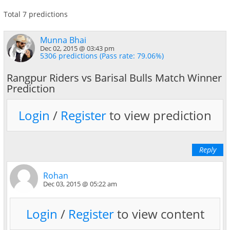
Total 7 predictions
Munna Bhai
Dec 02, 2015 @ 03:43 pm
5306 predictions (Pass rate: 79.06%)
Rangpur Riders vs Barisal Bulls Match Winner
Prediction
Login
/
Register
to view prediction
Reply
Rohan
Dec 03, 2015 @ 05:22 am
Login
/
Register
to view content