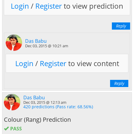
Login
/
Register
to view prediction
Reply
Das Babu
Dec 03, 2015 @ 10:21 am
Login
/
Register
to view content
Reply
Das Babu
Dec 03, 2015 @ 12:13 am
420 predictions (Pass rate: 68.56%)
Colour (Rang) Prediction
PASS