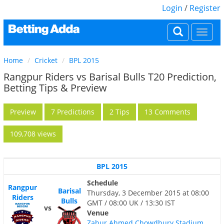
Login
/
Register
Togg
navi
Home
Cricket
BPL 2015
Rangpur Riders vs Barisal Bulls T20 Prediction,
Betting Tips & Preview
Preview
7 Predictions
2 Tips
13 Comments
109,708 views
BPL 2015
Schedule
Rangpur
Barisal
Thursday, 3 December 2015 at 08:00
Riders
Bulls
GMT / 08:00 UK / 13:30 IST
vs
Venue
Zahur Ahmed Chowdhury Stadium,