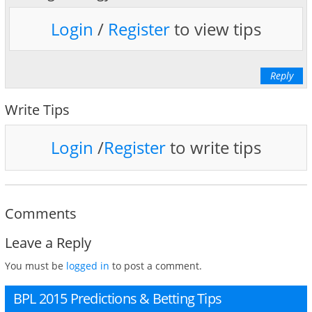
Login
/
Register
to view tips
Reply
Write Tips
Login
/
Register
to write tips
Comments
Leave a Reply
You must be
logged in
to post a comment.
BPL 2015 Predictions & Betting Tips