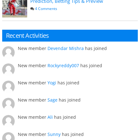
Prediction, Betting Tips & Preview
4 Comments
Recent Activities
New member
Devendar Mishra
has joined
New member
Rockyreddy007
has joined
New member
Yogi
has joined
New member
Sage
has joined
New member
Ali
has joined
New member
Sunny
has joined