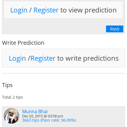
Login
/
Register
to view prediction
Reply
Write Prediction
Login
/
Register
to write predictions
Tips
Total 2 tips
Munna Bhai
Dec 02, 2015 @ 03:58 pm
3663 tips (Pass rate: 96.09%)