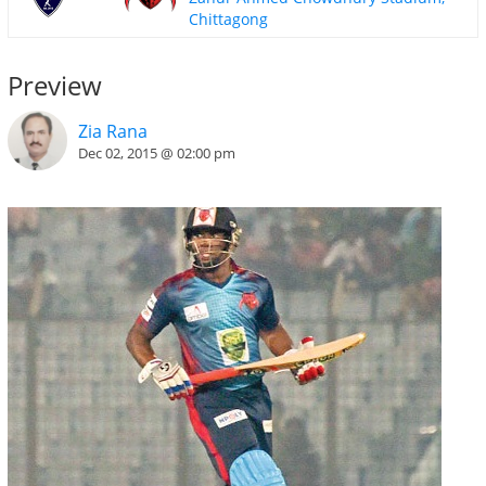
Chittagong
Preview
Zia Rana
Dec 02, 2015 @ 02:00 pm