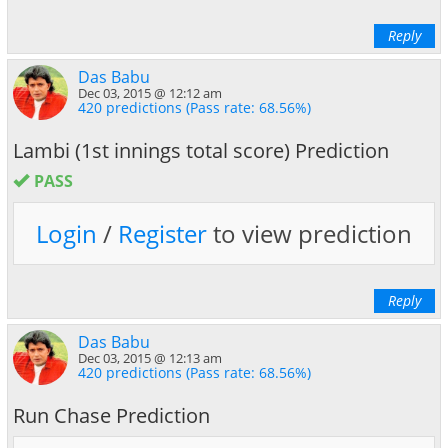
Reply
Das Babu
Dec 03, 2015 @ 12:12 am
420 predictions (Pass rate: 68.56%)
Lambi (1st innings total score) Prediction
PASS
Login
/
Register
to view prediction
Reply
Das Babu
Dec 03, 2015 @ 12:13 am
420 predictions (Pass rate: 68.56%)
Run Chase Prediction