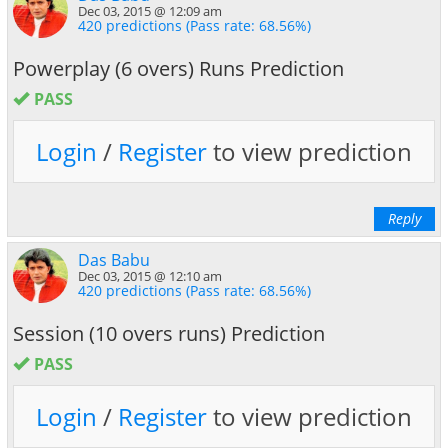
Dec 03, 2015 @ 12:09 am
420 predictions (Pass rate: 68.56%)
Powerplay (6 overs) Runs Prediction
PASS
Login
/
Register
to view prediction
Reply
Das Babu
Dec 03, 2015 @ 12:10 am
420 predictions (Pass rate: 68.56%)
Session (10 overs runs) Prediction
PASS
Login
/
Register
to view prediction