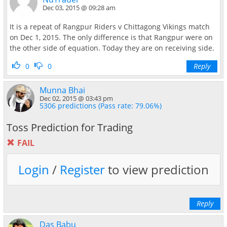
Dec 03, 2015 @ 09:28 am
It is a repeat of Rangpur Riders v Chittagong Vikings match
on Dec 1, 2015. The only difference is that Rangpur were on
the other side of equation. Today they are on receiving side.
0
0
Reply
Munna Bhai
Dec 02, 2015 @ 03:43 pm
5306 predictions (Pass rate: 79.06%)
Toss Prediction for Trading
FAIL
Login
/
Register
to view prediction
Reply
Das Babu