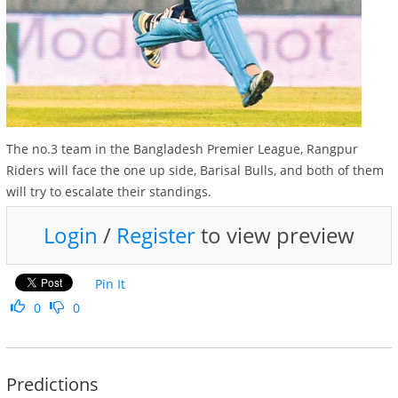
The no.3 team in the Bangladesh Premier League, Rangpur
Riders will face the one up side, Barisal Bulls, and both of them
will try to escalate their standings.
Login
/
Register
to view preview
Pin It
0
0
Predictions