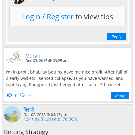
Login
/
Register
to view tips
Reply
Murali
Dec 03, 2015 @ 09:25 am
I'm in profit bhai, lay betting gave me nice profit. After fall of
2 early wickets I sensed collapse, as you have warned, and
kept laying Rangpur. I just hedged after fall of 7th wicket.
0
0
Reply
बिहारी
Dec 02, 2015 @ 04:13 pm
124 tips (Pass rate: 78.38%)
Betting Strategy