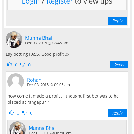
Login
/
Register
to view tips
Reply
Munna Bhai
Dec 03, 2015 @ 08:46 am
Lay betting PASS. Good profit 3x.
0
0
Reply
Rohan
Dec 03, 2015 @ 09:05 am
how come it made a profit ..i thought first bet was to be
placed at rangapur ?
0
0
Reply
Munna Bhai
Dec 03, 2015 @ 09:10 am