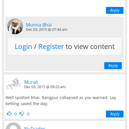
Reply
Munna Bhai
Dec 03, 2015 @ 07:44 am
Login
/
Register
to view content
Reply
Murali
Dec 03, 2015 @ 09:23 am
Well spotted bhai. Rangpur collapsed as you warned. Lay
betting saved the day.
0
0
Reply
NuTrader