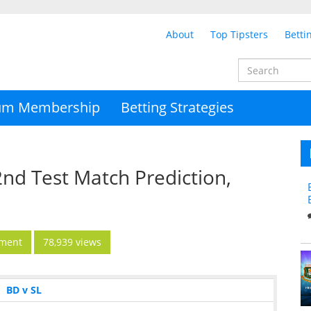
About
Top Tipsters
Betti
um Membership
Betting Strategies
2nd Test Match Prediction,
ment
78,939 views
BD v SL