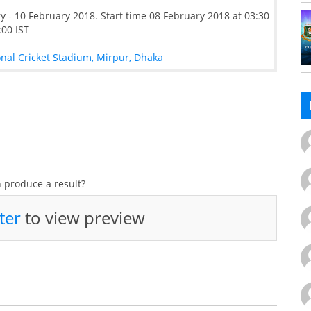
y - 10 February 2018. Start time 08 February 2018 at 03:30
:00 IST
nal Cricket Stadium, Mirpur, Dhaka
h produce a result?
ter
to view preview