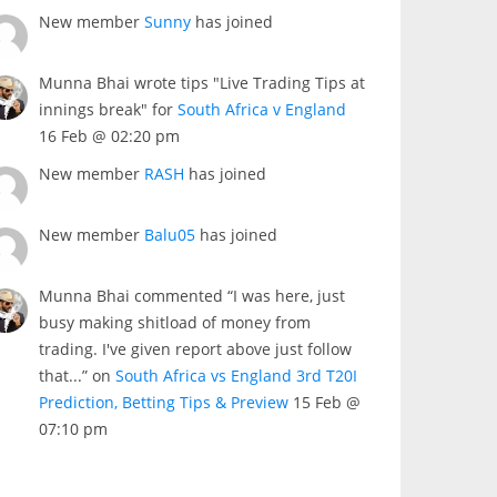
New member
Sunny
has joined
Munna Bhai wrote tips "Live Trading Tips at
innings break" for
South Africa v England
16 Feb @ 02:20 pm
New member
RASH
has joined
New member
Balu05
has joined
Munna Bhai commented “I was here, just
busy making shitload of money from
trading. I've given report above just follow
that...” on
South Africa vs England 3rd T20I
Prediction, Betting Tips & Preview
15 Feb @
07:10 pm