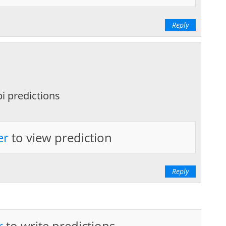
Reply
i predictions
er
to view prediction
Reply
r
to write predictions