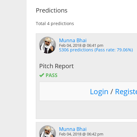
Predictions
Total 4 predictions
Munna Bhai
Feb 04, 2018 @ 06:41 pm
5306 predictions (Pass rate: 79.06%)
Pitch Report
PASS
Login
/
Regist
Munna Bhai
Feb 04, 2018 @ 06:42 pm