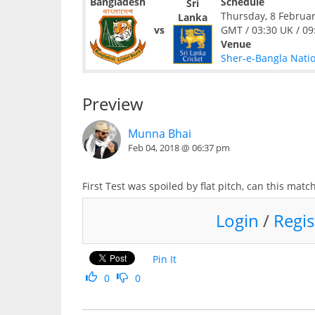
Bangladesh
Schedule
Sri
Thursday, 8 Februar
Lanka
vs
GMT / 03:30 UK / 09
Venue
Sher-e-Bangla Natio
Preview
Munna Bhai
Feb 04, 2018 @ 06:37 pm
First Test was spoiled by flat pitch, can this matc
Login
/
Regis
Pin It
0
0