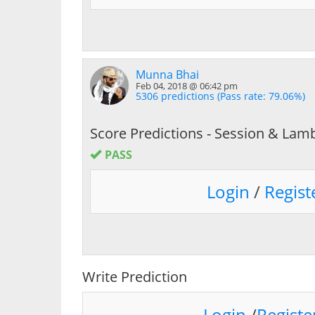
Munna Bhai
Feb 04, 2018 @ 06:42 pm
5306 predictions (Pass rate: 79.06%)
Score Predictions - Session & Lamb
PASS
Login
/
Regist
Write Prediction
Login
/
Registe