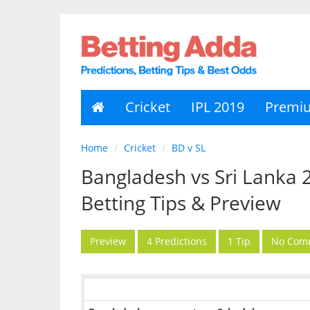
Cricket
IPL 2019
Premi
Home
Cricket
BD v SL
Bangladesh vs Sri Lanka 
Betting Tips & Preview
Preview
4 Predictions
1 Tip
No Com