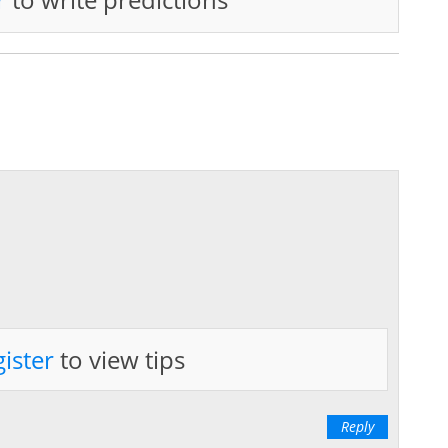
ister
to view tips
Reply