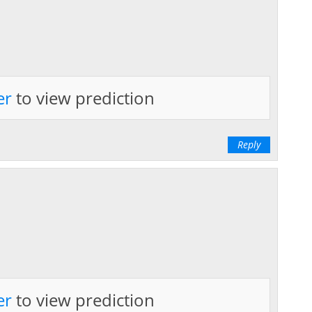
er
to view prediction
Reply
er
to view prediction