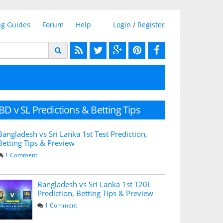
ng Guides
Forum
Help
Login
/
Register
BD v SL Predictions & Betting Tips
Bangladesh vs Sri Lanka 1st Test Prediction,
Betting Tips & Preview
1 Comment
Bangladesh vs Sri Lanka 1st T20I
Prediction, Betting Tips & Preview
1 Comment