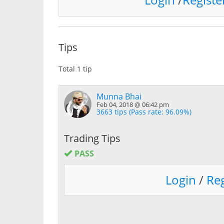
Tips
Total 1 tip
Munna Bhai
Feb 04, 2018 @ 06:42 pm
3663 tips (Pass rate: 96.09%)
Trading Tips
PASS
Login
/
Reg