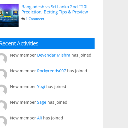
Bangladesh vs Sri Lanka 2nd T20I
Prediction, Betting Tips & Preview
1 Comment
Recent Activities
New member
Devendar Mishra
has joined
New member
Rockyreddy007
has joined
New member
Yogi
has joined
New member
Sage
has joined
New member
Ali
has joined