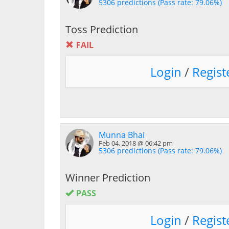
5306 predictions (Pass rate: 79.06%)
Toss Prediction
FAIL
Login
/
Regist
Munna Bhai
Feb 04, 2018 @ 06:42 pm
5306 predictions (Pass rate: 79.06%)
Winner Prediction
PASS
Login
/
Regist