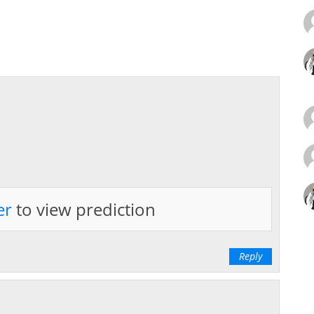
er
to view prediction
Reply