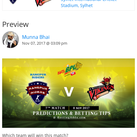
Stadium, Sylhet
Preview
Munna Bhai
Nov 07, 2017 @ 03:09 pm
Which team will win this match?