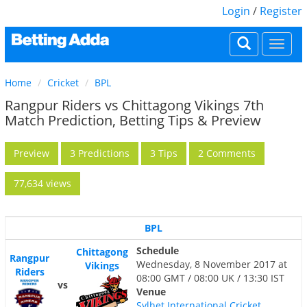
Login
/
Register
Togg
navi
Home
Cricket
BPL
Rangpur Riders vs Chittagong Vikings 7th
Match Prediction, Betting Tips & Preview
Preview
3 Predictions
3 Tips
2 Comments
77,634 views
BPL
Schedule
Chittagong
Rangpur
Wednesday, 8 November 2017 at
Vikings
Riders
08:00 GMT / 08:00 UK / 13:30 IST
vs
Venue
Sylhet International Cricket