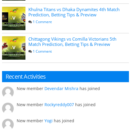
Khulna Titans vs Dhaka Dynamites 4th Match
Prediction, Betting Tips & Preview
1 Comment
Chittagong Vikings vs Comilla Victorians 5th
Match Prediction, Betting Tips & Preview
1 Comment
Recent Activities
New member
Devendar Mishra
has joined
New member
Rockyreddy007
has joined
New member
Yogi
has joined