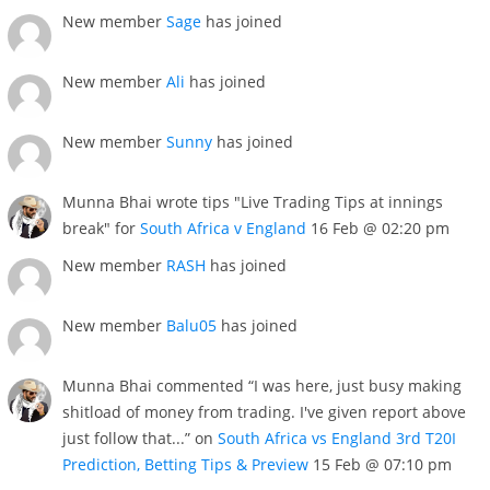
New member
Sage
has joined
New member
Ali
has joined
New member
Sunny
has joined
Munna Bhai wrote tips "Live Trading Tips at innings
break" for
South Africa v England
16 Feb @ 02:20 pm
New member
RASH
has joined
New member
Balu05
has joined
Munna Bhai commented “I was here, just busy making
shitload of money from trading. I've given report above
just follow that...” on
South Africa vs England 3rd T20I
Prediction, Betting Tips & Preview
15 Feb @ 07:10 pm