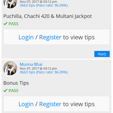
Nov 07, 2017 @ 03:12 pm
3663 tips (Pass rate: 96.09%)
Puchilla, Chachi 420 & Multani Jackpot
PASS
Login
/
Register
to view tips
Reply
Munna Bhai
Nov 07, 2017 @ 03:12 pm
3663 tips (Pass rate: 96.09%)
Bonus Tips
PASS
Login
/
Register
to view tips