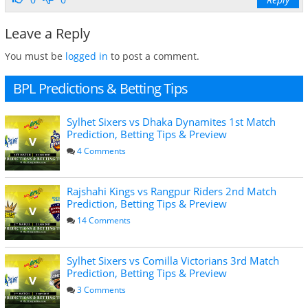
Leave a Reply
You must be
logged in
to post a comment.
BPL Predictions & Betting Tips
Sylhet Sixers vs Dhaka Dynamites 1st Match
Prediction, Betting Tips & Preview
4 Comments
Rajshahi Kings vs Rangpur Riders 2nd Match
Prediction, Betting Tips & Preview
14 Comments
Sylhet Sixers vs Comilla Victorians 3rd Match
Prediction, Betting Tips & Preview
3 Comments