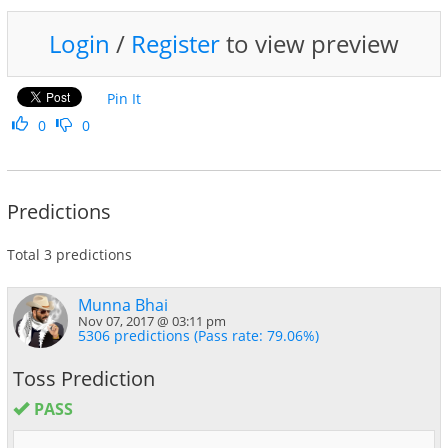
Login
/
Register
to view preview
Pin It
0
0
Predictions
Total 3 predictions
Munna Bhai
Nov 07, 2017 @ 03:11 pm
5306 predictions (Pass rate: 79.06%)
Toss Prediction
PASS