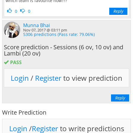
which team is favourite now???
0
0
Reply
Munna Bhai
Nov 07, 2017 @ 03:11 pm
5306 predictions (Pass rate: 79.06%)
Score prediction - Sessions (6 ov, 10 ov) and
Lambi (20 ov)
PASS
Login
/
Register
to view prediction
Reply
Write Prediction
Login
/
Register
to write predictions