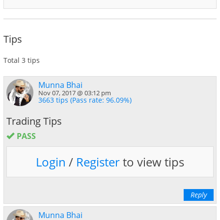
Tips
Total 3 tips
Munna Bhai
Nov 07, 2017 @ 03:12 pm
3663 tips (Pass rate: 96.09%)
Trading Tips
PASS
Login
/
Register
to view tips
Reply
Munna Bhai