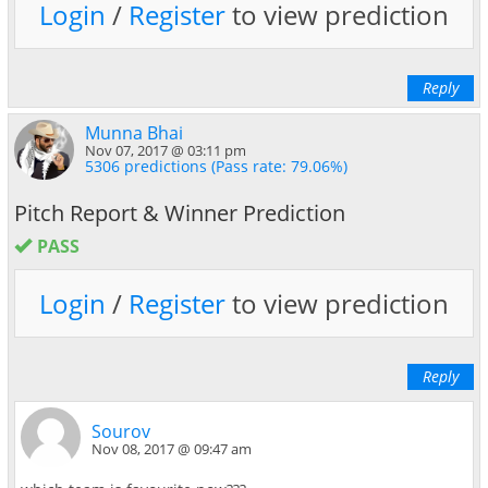
Login
/
Register
to view prediction
Reply
Munna Bhai
Nov 07, 2017 @ 03:11 pm
5306 predictions (Pass rate: 79.06%)
Pitch Report & Winner Prediction
PASS
Login
/
Register
to view prediction
Reply
Sourov
Nov 08, 2017 @ 09:47 am