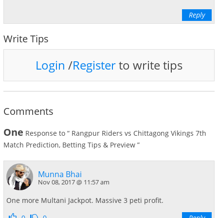
Reply
Write Tips
Login
/
Register
to write tips
Comments
One
Response to “ Rangpur Riders vs Chittagong Vikings 7th
Match Prediction, Betting Tips & Preview ”
Munna Bhai
Nov 08, 2017 @ 11:57 am
One more Multani Jackpot. Massive 3 peti profit.
0
0
Reply