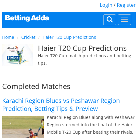
Login
/
Register
Togg
navi
Home
Cricket
Haier T20 Cup Predictions
Haier T20 Cup Predictions
Haier T20 Cup match predictions and betting
tips.
Completed Matches
Karachi Region Blues vs Peshawar Region
Prediction, Betting Tips & Preview
Karachi Region Blues along with Peshawar
Region stormed into the final of the Haier
Mobile T-20 Cup after beating their rivals,