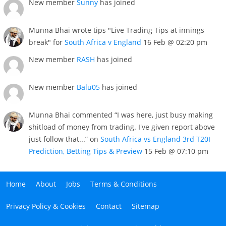
New member
Sunny
has joined
Munna Bhai wrote tips "Live Trading Tips at innings
break" for
South Africa v England
16 Feb @ 02:20 pm
New member
RASH
has joined
New member
Balu05
has joined
Munna Bhai commented “I was here, just busy making
shitload of money from trading. I've given report above
just follow that...” on
South Africa vs England 3rd T20I
Prediction, Betting Tips & Preview
15 Feb @ 07:10 pm
Home
About
Jobs
Terms & Conditions
Privacy Policy & Cookies
Contact
Sitemap