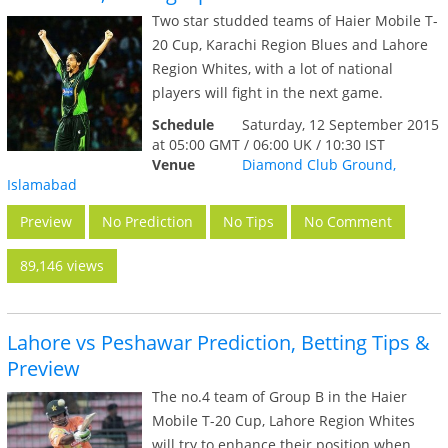
Two star studded teams of Haier Mobile T-
20 Cup, Karachi Region Blues and Lahore
Region Whites, with a lot of national
players will fight in the next game.
Schedule
Saturday, 12 September 2015
at 05:00 GMT / 06:00 UK / 10:30 IST
Venue
Diamond Club Ground,
Islamabad
Preview
No Prediction
No Tips
No Comment
89,146 views
Lahore vs Peshawar Prediction, Betting Tips &
Preview
The no.4 team of Group B in the Haier
Mobile T-20 Cup, Lahore Region Whites
will try to enhance their position when