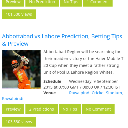
Preview
No Prediction
No Tips
1 Comment
101,500 views
Abbottabad vs Lahore Prediction, Betting Tips
& Preview
Abbottabad Region will be searching for
their maiden victory of the Haier Mobile T-
20 Cup when they meet a rather strong
unit of Pool B, Lahore Region Whites.
Schedule
Wednesday, 9 September
2015 at 07:00 GMT / 08:00 UK / 12:30 IST
Venue
Rawalpindi Cricket Stadium,
Rawalpindi
Preview
2 Predictions
No Tips
No Comment
103,530 views