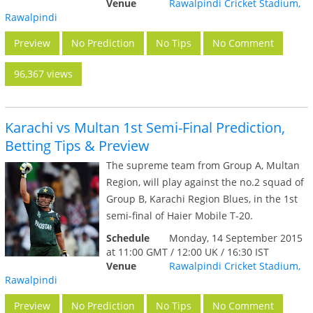
Venue
Rawalpindi Cricket Stadium,
Rawalpindi
Preview
No Prediction
No Tips
No Comment
96,367 views
Karachi vs Multan 1st Semi-Final Prediction,
Betting Tips & Preview
The supreme team from Group A, Multan
Region, will play against the no.2 squad of
Group B, Karachi Region Blues, in the 1st
semi-final of Haier Mobile T-20.
Schedule
Monday, 14 September 2015
at 11:00 GMT / 12:00 UK / 16:30 IST
Venue
Rawalpindi Cricket Stadium,
Rawalpindi
Preview
No Prediction
No Tips
No Comment