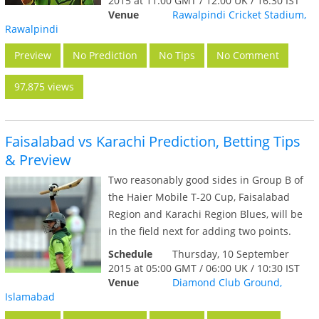
2015 at 11:00 GMT / 12:00 UK / 16:30 IST
Venue
Rawalpindi Cricket Stadium,
Rawalpindi
Preview
No Prediction
No Tips
No Comment
97,875 views
Faisalabad vs Karachi Prediction, Betting Tips
& Preview
Two reasonably good sides in Group B of
the Haier Mobile T-20 Cup, Faisalabad
Region and Karachi Region Blues, will be
in the field next for adding two points.
Schedule
Thursday, 10 September
2015 at 05:00 GMT / 06:00 UK / 10:30 IST
Venue
Diamond Club Ground,
Islamabad