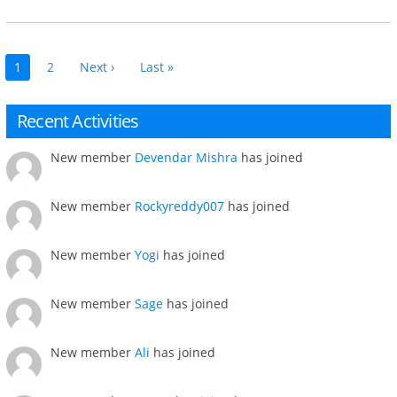
1
2
Next ›
Last »
Recent Activities
New member
Devendar Mishra
has joined
New member
Rockyreddy007
has joined
New member
Yogi
has joined
New member
Sage
has joined
New member
Ali
has joined