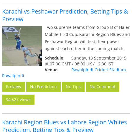
Karachi vs Peshawar Prediction, Betting Tips &
Preview
Two supreme teams from Group B of Haier
Mobile T-20 Cup, Karachi Region Blues and
Peshawar Region will test their power
against each other in the coming match.
Schedule
Sunday, 13 September 2015
at 07:00 GMT / 08:00 UK / 12:30 IST
Venue
Rawalpindi Cricket Stadium,
Rawalpindi
Preview
No Prediction
No Tips
No Comment
94,627 views
Karachi Region Blues vs Lahore Region Whites
Prediction, Betting Tips & Preview