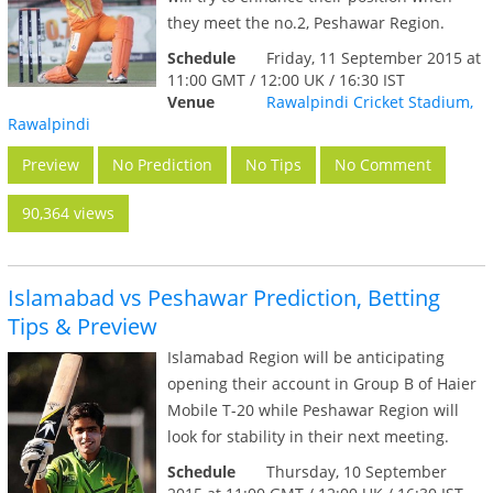
they meet the no.2, Peshawar Region.
Schedule
Friday, 11 September 2015 at
11:00 GMT / 12:00 UK / 16:30 IST
Venue
Rawalpindi Cricket Stadium,
Rawalpindi
Preview
No Prediction
No Tips
No Comment
90,364 views
Islamabad vs Peshawar Prediction, Betting
Tips & Preview
Islamabad Region will be anticipating
opening their account in Group B of Haier
Mobile T-20 while Peshawar Region will
look for stability in their next meeting.
Schedule
Thursday, 10 September