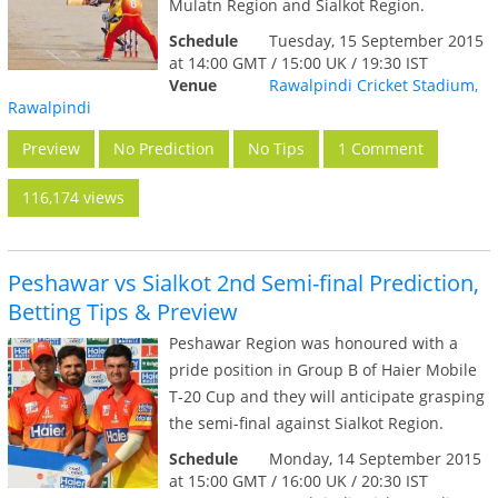
Mulatn Region and Sialkot Region.
Schedule
Tuesday, 15 September 2015
at 14:00 GMT / 15:00 UK / 19:30 IST
Venue
Rawalpindi Cricket Stadium,
Rawalpindi
Preview
No Prediction
No Tips
1 Comment
116,174 views
Peshawar vs Sialkot 2nd Semi-final Prediction,
Betting Tips & Preview
Peshawar Region was honoured with a
pride position in Group B of Haier Mobile
T-20 Cup and they will anticipate grasping
the semi-final against Sialkot Region.
Schedule
Monday, 14 September 2015
at 15:00 GMT / 16:00 UK / 20:30 IST