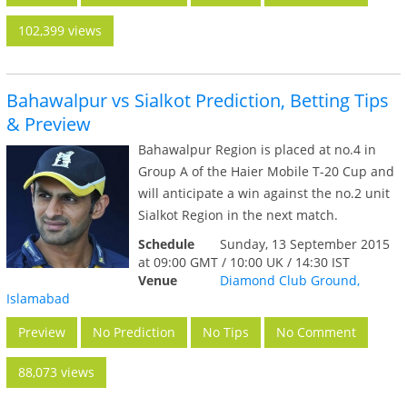
102,399 views
Bahawalpur vs Sialkot Prediction, Betting Tips
& Preview
Bahawalpur Region is placed at no.4 in
Group A of the Haier Mobile T-20 Cup and
will anticipate a win against the no.2 unit
Sialkot Region in the next match.
Schedule
Sunday, 13 September 2015
at 09:00 GMT / 10:00 UK / 14:30 IST
Venue
Diamond Club Ground,
Islamabad
Preview
No Prediction
No Tips
No Comment
88,073 views