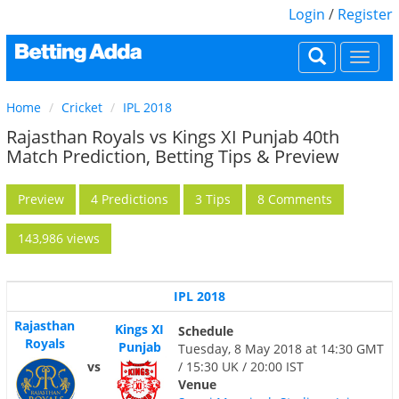
Login
/
Register
Togg
navi
Home
Cricket
IPL 2018
Rajasthan Royals vs Kings XI Punjab 40th
Match Prediction, Betting Tips & Preview
Preview
4 Predictions
3 Tips
8 Comments
143,986 views
IPL 2018
Rajasthan
Kings XI
Schedule
Royals
Punjab
Tuesday, 8 May 2018 at 14:30 GMT
vs
/ 15:30 UK / 20:00 IST
Venue