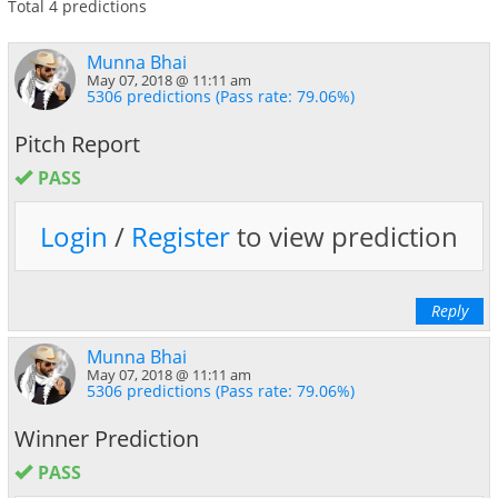
Total 4 predictions
Munna Bhai
May 07, 2018 @ 11:11 am
5306 predictions (Pass rate: 79.06%)
Pitch Report
PASS
Login
/
Register
to view prediction
Reply
Munna Bhai
May 07, 2018 @ 11:11 am
5306 predictions (Pass rate: 79.06%)
Winner Prediction
PASS