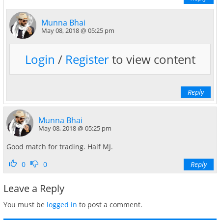
Munna Bhai
May 08, 2018 @ 05:25 pm
Login
/
Register
to view content
Reply
Munna Bhai
May 08, 2018 @ 05:25 pm
Good match for trading. Half MJ.
0
0
Reply
Leave a Reply
You must be
logged in
to post a comment.