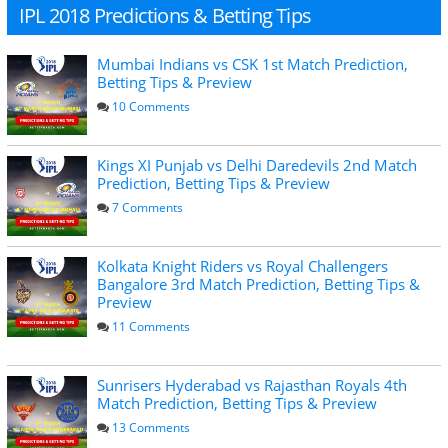
IPL 2018 Predictions & Betting Tips
Mumbai Indians vs CSK 1st Match Prediction,
Betting Tips & Preview
10 Comments
Kings XI Punjab vs Delhi Daredevils 2nd Match
Prediction, Betting Tips & Preview
7 Comments
Kolkata Knight Riders vs Royal Challengers
Bangalore 3rd Match Prediction, Betting Tips &
Preview
11 Comments
Sunrisers Hyderabad vs Rajasthan Royals 4th
Match Prediction, Betting Tips & Preview
13 Comments