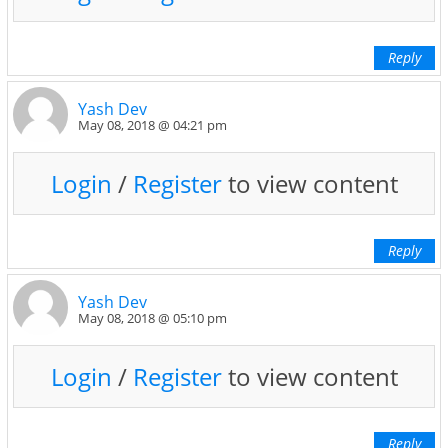
Reply
Yash Dev
May 08, 2018 @ 04:21 pm
Login
/
Register
to view content
Reply
Yash Dev
May 08, 2018 @ 05:10 pm
Login
/
Register
to view content
Reply