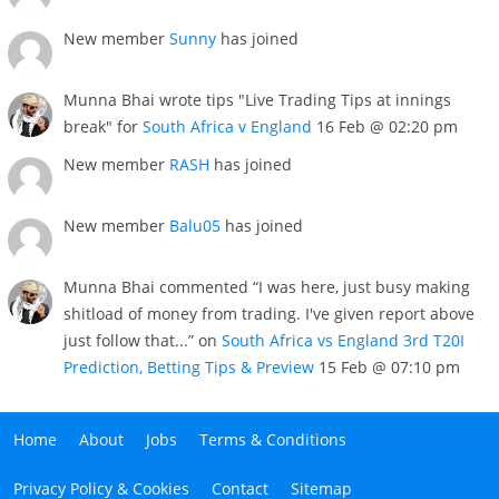
New member
Sunny
has joined
Munna Bhai wrote tips "Live Trading Tips at innings
break" for
South Africa v England
16 Feb @ 02:20 pm
New member
RASH
has joined
New member
Balu05
has joined
Munna Bhai commented “I was here, just busy making
shitload of money from trading. I've given report above
just follow that...” on
South Africa vs England 3rd T20I
Prediction, Betting Tips & Preview
15 Feb @ 07:10 pm
Home
About
Jobs
Terms & Conditions
Privacy Policy & Cookies
Contact
Sitemap