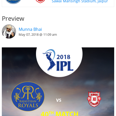
Sawai Mansingh Stadium, Jaipur
Preview
Munna Bhai
May 07, 2018 @ 11:09 am