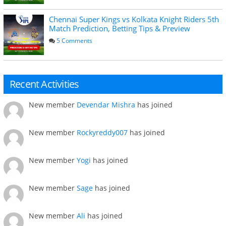
Chennai Super Kings vs Kolkata Knight Riders 5th
Match Prediction, Betting Tips & Preview
5 Comments
Recent Activities
New member
Devendar Mishra
has joined
New member
Rockyreddy007
has joined
New member
Yogi
has joined
New member
Sage
has joined
New member
Ali
has joined