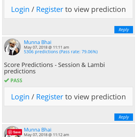
Login
/
Register
to view prediction
Reply
Munna Bhai
May 07, 2018 @ 11:11 am
5306 predictions (Pass rate: 79.06%)
Score Predictions - Session & Lambi
predictions
PASS
Login
/
Register
to view prediction
Reply
Munna Bhai
Save
May 07, 2018 @ 11:12 am