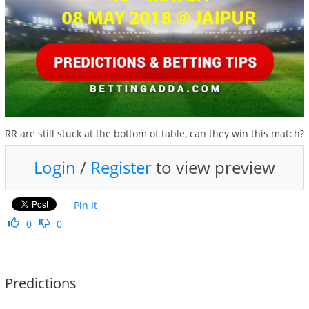
RR are still stuck at the bottom of table, can they win this match?
Login
/
Register
to view preview
Pin It
0
0
Predictions