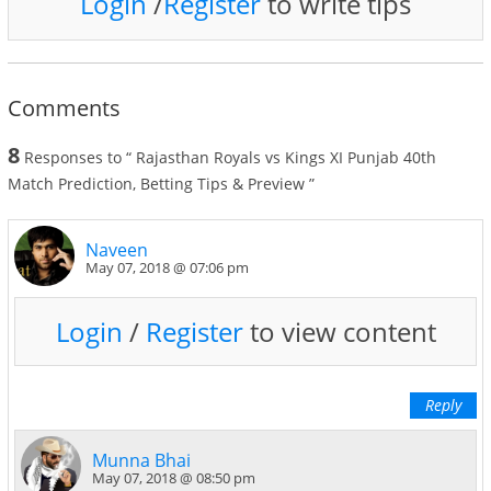
Login
/
Register
to write tips
Comments
8
Responses to “ Rajasthan Royals vs Kings XI Punjab 40th
Match Prediction, Betting Tips & Preview ”
Naveen
May 07, 2018 @ 07:06 pm
Login
/
Register
to view content
Reply
Munna Bhai
May 07, 2018 @ 08:50 pm