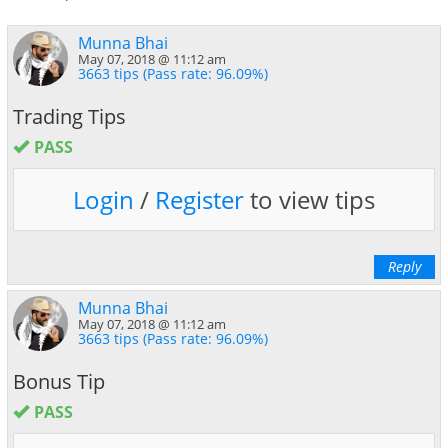
Munna Bhai
May 07, 2018 @ 11:12 am
3663 tips (Pass rate: 96.09%)
Trading Tips
PASS
Login
/
Register
to view tips
Reply
Munna Bhai
May 07, 2018 @ 11:12 am
3663 tips (Pass rate: 96.09%)
Bonus Tip
PASS