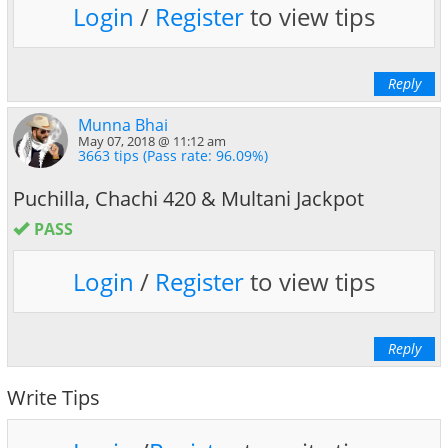
Login
/
Register
to view tips
Reply
Munna Bhai
May 07, 2018 @ 11:12 am
3663 tips (Pass rate: 96.09%)
Puchilla, Chachi 420 & Multani Jackpot
PASS
Login
/
Register
to view tips
Reply
Write Tips