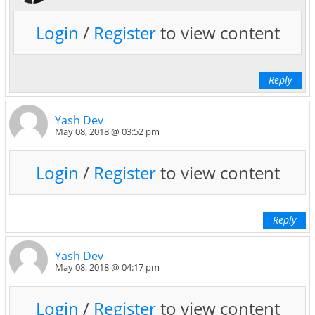
Login
/
Register
to view content
Reply
Yash Dev
May 08, 2018 @ 03:52 pm
Login
/
Register
to view content
Reply
Yash Dev
May 08, 2018 @ 04:17 pm
Login
/
Register
to view content