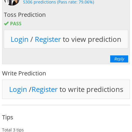
5306 predictions (Pass rate: 79.06%)
Toss Prediction
PASS
Login
/
Register
to view prediction
Reply
Write Prediction
Login
/
Register
to write predictions
Tips
Total 3 tips