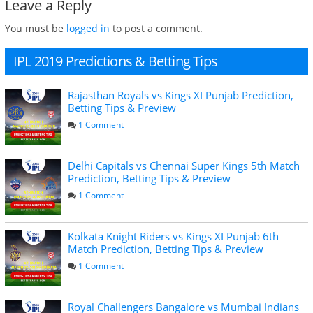
Leave a Reply
You must be
logged in
to post a comment.
IPL 2019 Predictions & Betting Tips
Rajasthan Royals vs Kings XI Punjab Prediction,
Betting Tips & Preview
1 Comment
Delhi Capitals vs Chennai Super Kings 5th Match
Prediction, Betting Tips & Preview
1 Comment
Kolkata Knight Riders vs Kings XI Punjab 6th
Match Prediction, Betting Tips & Preview
1 Comment
Royal Challengers Bangalore vs Mumbai Indians