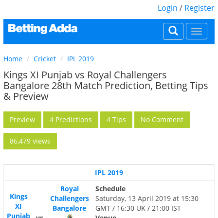
Login
/
Register
Togg
navi
Home
Cricket
IPL 2019
Kings XI Punjab vs Royal Challengers
Bangalore 28th Match Prediction, Betting Tips
& Preview
Preview
4 Predictions
4 Tips
No Comment
86,479 views
IPL 2019
Royal
Schedule
Kings
Challengers
Saturday, 13 April 2019 at 15:30
XI
Bangalore
GMT / 16:30 UK / 21:00 IST
Punjab
vs
Venue