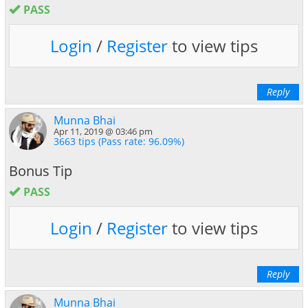
PASS
Login
/
Register
to view tips
Reply
Munna Bhai
Apr 11, 2019 @ 03:46 pm
3663 tips (Pass rate: 96.09%)
Bonus Tip
PASS
Login
/
Register
to view tips
Reply
Munna Bhai