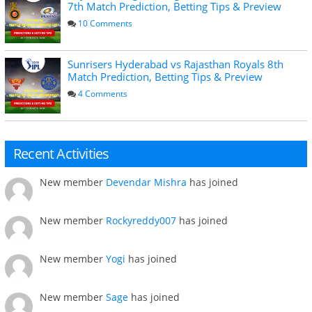
7th Match Prediction, Betting Tips & Preview
10 Comments
Sunrisers Hyderabad vs Rajasthan Royals 8th
Match Prediction, Betting Tips & Preview
4 Comments
Recent Activities
New member
Devendar Mishra
has joined
New member
Rockyreddy007
has joined
New member
Yogi
has joined
New member
Sage
has joined