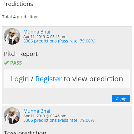
Predictions
Total 4 predictions
Munna Bhai
Apr 11, 2019 @ 03:45 pm
5306 predictions (Pass rate: 79.06%)
Pitch Report
PASS
Login
/
Register
to view prediction
Reply
Munna Bhai
Apr 11, 2019 @ 03:45 pm
5306 predictions (Pass rate: 79.06%)
Toss prediction