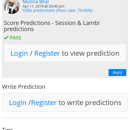
Munna Bhai
Apr 11, 2019 @ 03:46 pm
5306 predictions (Pass rate: 79.06%)
Score Predictions - Session & Lambi
predictions
PASS
Login
/
Register
to view prediction
Reply
Write Prediction
Login
/
Register
to write predictions
Tips