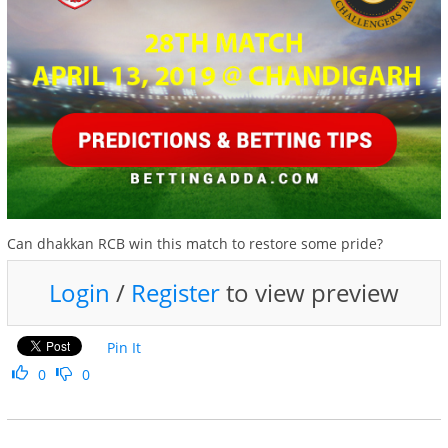
Can dhakkan RCB win this match to restore some pride?
Login
/
Register
to view preview
Pin It
0
0