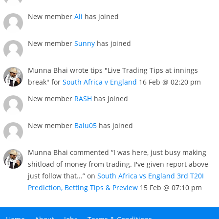
New member
Ali
has joined
New member
Sunny
has joined
Munna Bhai wrote tips "Live Trading Tips at innings
break" for
South Africa v England
16 Feb @ 02:20 pm
New member
RASH
has joined
New member
Balu05
has joined
Munna Bhai commented “I was here, just busy making
shitload of money from trading. I've given report above
just follow that...” on
South Africa vs England 3rd T20I
Prediction, Betting Tips & Preview
15 Feb @ 07:10 pm