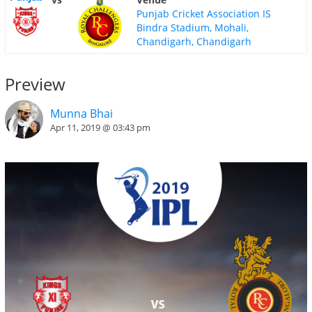
Punjab Cricket Association IS
Bindra Stadium, Mohali,
Chandigarh, Chandigarh
Preview
Munna Bhai
Apr 11, 2019 @ 03:43 pm