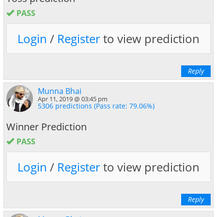
PASS
Login
/
Register
to view prediction
Reply
Munna Bhai
Apr 11, 2019 @ 03:45 pm
5306 predictions (Pass rate: 79.06%)
Winner Prediction
PASS
Login
/
Register
to view prediction
Reply