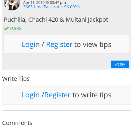
Apr 11, 2019 @ 03:47 pm
3663 tips (Pass rate: 96.09%)
Puchilla, Chachi 420 & Multani Jackpot
PASS
Login
/
Register
to view tips
Reply
Write Tips
Login
/
Register
to write tips
Comments