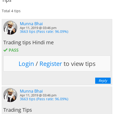
Total 4 tips
Munna Bhai
Apr 11, 2019 @ 03:46 pm
3663 tips (Pass rate: 96.09%)
Trading tips Hindi me
PASS
Login
/
Register
to view tips
Reply
Munna Bhai
Apr 11, 2019 @ 03:46 pm
3663 tips (Pass rate: 96.09%)
Trading Tips