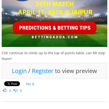
CSK continue to climb up to the top of points table, can RR stop
them?
Login
/
Register
to view preview
Pin It
0
0