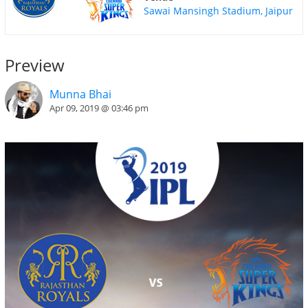
Sawai Mansingh Stadium, Jaipur
Preview
Munna Bhai
Apr 09, 2019 @ 03:46 pm