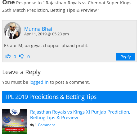
One
Response to “ Rajasthan Royals vs Chennai Super Kings
25th Match Prediction, Betting Tips & Preview ”
Munna Bhai
Apr 11, 2019 @ 05:23 pm
Ek aur MJ aa geya, chappar phaad profit.
0
0
Reply
Leave a Reply
You must be
logged in
to post a comment.
IPL 2019 Predictions & Betting Tips
Rajasthan Royals vs Kings XI Punjab Prediction,
Betting Tips & Preview
1 Comment