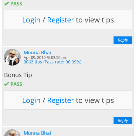
PASS
Login
/
Register
to view tips
Reply
Munna Bhai
Apr 09, 2019 @ 03:50 pm
3663 tips (Pass rate: 96.09%)
Bonus Tip
PASS
Login
/
Register
to view tips
Reply
Munna Bhai