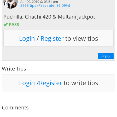
Apr 09, 2019 @ 03:51 pm
3663 tips (Pass rate: 96.09%)
Puchilla, Chachi 420 & Multani Jackpot
PASS
Login
/
Register
to view tips
Reply
Write Tips
Login
/
Register
to write tips
Comments