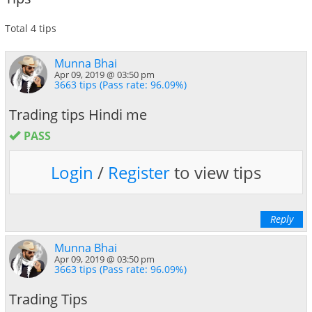
Total 4 tips
Munna Bhai
Apr 09, 2019 @ 03:50 pm
3663 tips (Pass rate: 96.09%)
Trading tips Hindi me
PASS
Login
/
Register
to view tips
Reply
Munna Bhai
Apr 09, 2019 @ 03:50 pm
3663 tips (Pass rate: 96.09%)
Trading Tips