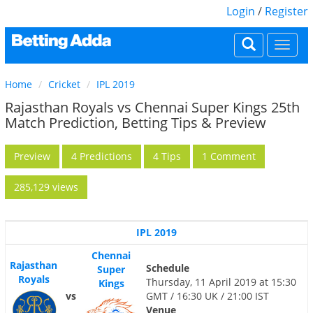
Login
/
Register
Togg
navi
Home
Cricket
IPL 2019
Rajasthan Royals vs Chennai Super Kings 25th
Match Prediction, Betting Tips & Preview
Preview
4 Predictions
4 Tips
1 Comment
285,129 views
IPL 2019
Chennai
Rajasthan
Schedule
Super
Royals
Thursday, 11 April 2019 at 15:30
Kings
vs
GMT / 16:30 UK / 21:00 IST
Venue