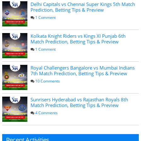
Delhi Capitals vs Chennai Super Kings 5th Match
Prediction, Betting Tips & Preview
1 Comment
Kolkata Knight Riders vs Kings XI Punjab 6th
Match Prediction, Betting Tips & Preview
1 Comment
Royal Challengers Bangalore vs Mumbai Indians
7th Match Prediction, Betting Tips & Preview
10 Comments
Sunrisers Hyderabad vs Rajasthan Royals 8th
Match Prediction, Betting Tips & Preview
4 Comments
Recent Activities