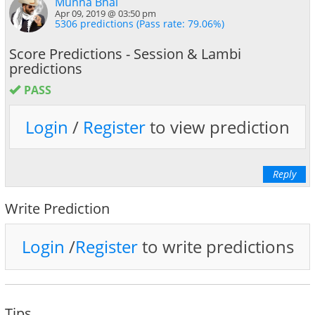
Munna Bhai
Apr 09, 2019 @ 03:50 pm
5306 predictions (Pass rate: 79.06%)
Score Predictions - Session & Lambi
predictions
PASS
Login
/
Register
to view prediction
Reply
Write Prediction
Login
/
Register
to write predictions
Tips