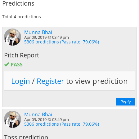
Predictions
Total 4 predictions
Munna Bhai
Apr 09, 2019 @ 03:49 pm
5306 predictions (Pass rate: 79.06%)
Pitch Report
PASS
Login
/
Register
to view prediction
Reply
Munna Bhai
Apr 09, 2019 @ 03:49 pm
5306 predictions (Pass rate: 79.06%)
Toss prediction