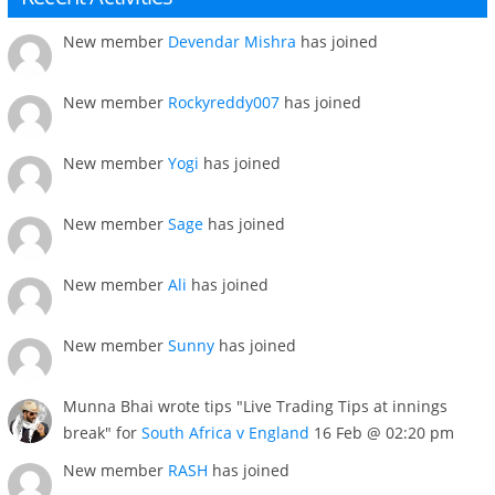
New member
Devendar Mishra
has joined
New member
Rockyreddy007
has joined
New member
Yogi
has joined
New member
Sage
has joined
New member
Ali
has joined
New member
Sunny
has joined
Munna Bhai wrote tips "Live Trading Tips at innings
break" for
South Africa v England
16 Feb @ 02:20 pm
New member
RASH
has joined