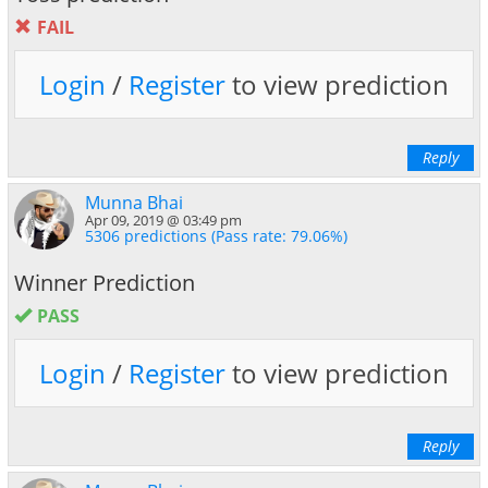
FAIL
Login
/
Register
to view prediction
Reply
Munna Bhai
Apr 09, 2019 @ 03:49 pm
5306 predictions (Pass rate: 79.06%)
Winner Prediction
PASS
Login
/
Register
to view prediction
Reply