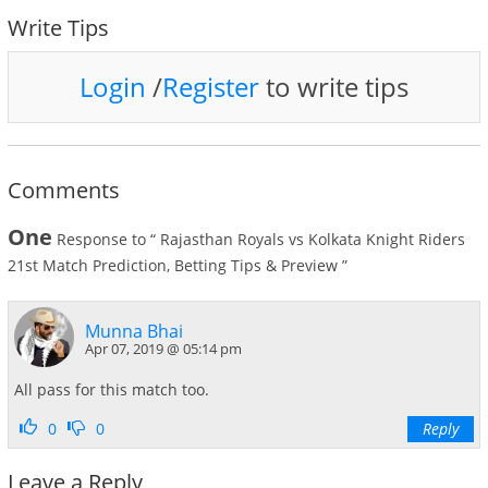
Write Tips
Login
/
Register
to write tips
Comments
One
Response to “ Rajasthan Royals vs Kolkata Knight Riders
21st Match Prediction, Betting Tips & Preview ”
Munna Bhai
Apr 07, 2019 @ 05:14 pm
All pass for this match too.
0
0
Reply
Leave a Reply