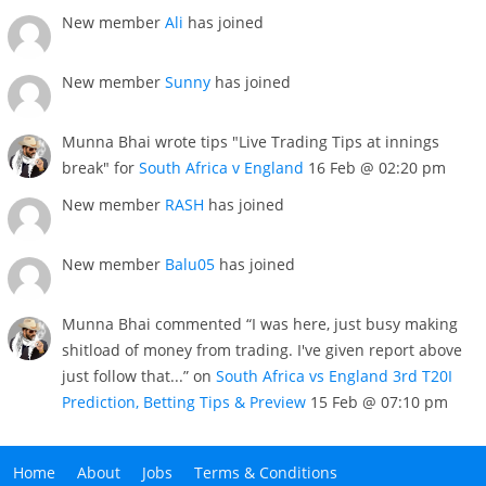
New member
Ali
has joined
New member
Sunny
has joined
Munna Bhai wrote tips "Live Trading Tips at innings
break" for
South Africa v England
16 Feb @ 02:20 pm
New member
RASH
has joined
New member
Balu05
has joined
Munna Bhai commented “I was here, just busy making
shitload of money from trading. I've given report above
just follow that...” on
South Africa vs England 3rd T20I
Prediction, Betting Tips & Preview
15 Feb @ 07:10 pm
Home
About
Jobs
Terms & Conditions