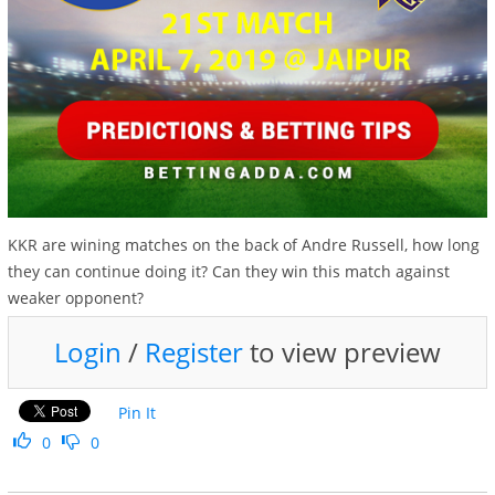
KKR are wining matches on the back of Andre Russell, how long
they can continue doing it? Can they win this match against
weaker opponent?
Login
/
Register
to view preview
Pin It
0
0