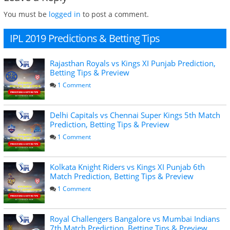
You must be
logged in
to post a comment.
IPL 2019 Predictions & Betting Tips
Rajasthan Royals vs Kings XI Punjab Prediction,
Betting Tips & Preview
1 Comment
Delhi Capitals vs Chennai Super Kings 5th Match
Prediction, Betting Tips & Preview
1 Comment
Kolkata Knight Riders vs Kings XI Punjab 6th
Match Prediction, Betting Tips & Preview
1 Comment
Royal Challengers Bangalore vs Mumbai Indians
7th Match Prediction, Betting Tips & Preview