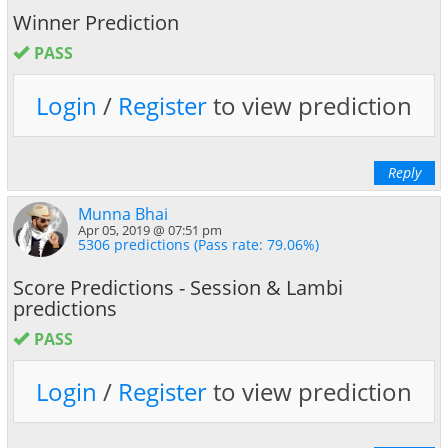
Winner Prediction
PASS
Login
/
Register
to view prediction
Reply
Munna Bhai
Apr 05, 2019 @ 07:51 pm
5306 predictions (Pass rate: 79.06%)
Score Predictions - Session & Lambi
predictions
PASS
Login
/
Register
to view prediction