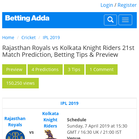
Login
/
Register
Togg
navi
Home
Cricket
IPL 2019
Rajasthan Royals vs Kolkata Knight Riders 21st
Match Prediction, Betting Tips & Preview
Preview
4 Predictions
3 Tips
1 Comment
150,250 views
IPL 2019
Kolkata
Rajasthan
Knight
Schedule
Royals
Riders
Sunday, 7 April 2019 at 15:30
vs
GMT / 16:30 UK / 21:00 IST
Venue