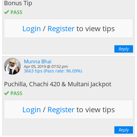
Bonus Tip
PASS
Login
/
Register
to view tips
Reply
Munna Bhai
Apr 05, 2019 @ 07:52 pm
3663 tips (Pass rate: 96.09%)
Puchilla, Chachi 420 & Multani Jackpot
PASS
Login
/
Register
to view tips
Reply