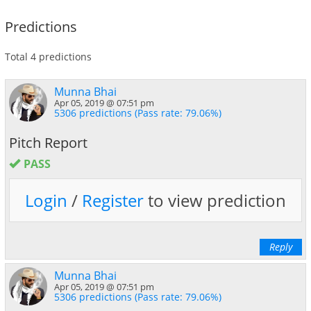
Predictions
Total 4 predictions
Munna Bhai
Apr 05, 2019 @ 07:51 pm
5306 predictions (Pass rate: 79.06%)
Pitch Report
PASS
Login
/
Register
to view prediction
Reply
Munna Bhai
Apr 05, 2019 @ 07:51 pm
5306 predictions (Pass rate: 79.06%)