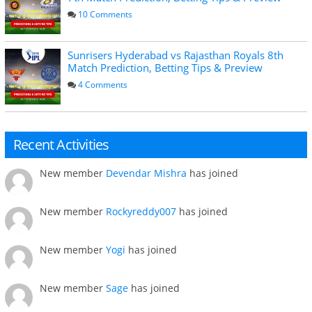
10 Comments
Sunrisers Hyderabad vs Rajasthan Royals 8th
Match Prediction, Betting Tips & Preview
4 Comments
Recent Activities
New member
Devendar Mishra
has joined
New member
Rockyreddy007
has joined
New member
Yogi
has joined
New member
Sage
has joined