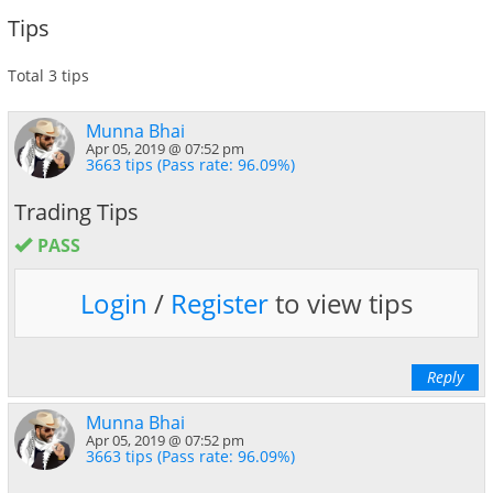
Tips
Total 3 tips
Munna Bhai
Apr 05, 2019 @ 07:52 pm
3663 tips (Pass rate: 96.09%)
Trading Tips
PASS
Login
/
Register
to view tips
Reply
Munna Bhai
Apr 05, 2019 @ 07:52 pm
3663 tips (Pass rate: 96.09%)