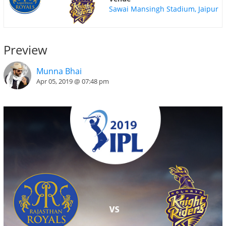
Sawai Mansingh Stadium, Jaipur
Preview
Munna Bhai
Apr 05, 2019 @ 07:48 pm