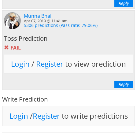
Reply
Munna Bhai
Apr 07, 2019 @ 11:41 am
5306 predictions (Pass rate: 79.06%)
Toss Prediction
FAIL
Login
/
Register
to view prediction
Reply
Write Prediction
Login
/
Register
to write predictions