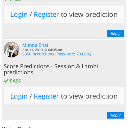
Login
/
Register
to view prediction
Reply
Munna Bhai
Apr 11, 2019 @ 04:05 pm
5306 predictions (Pass rate: 79.06%)
Score Predictions - Session & Lambi
predictions
PASS
Login
/
Register
to view prediction
Reply