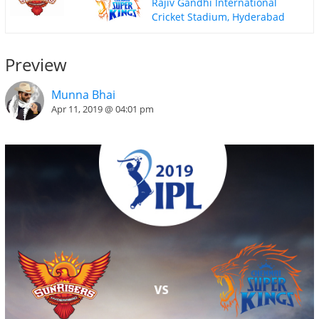
Rajiv Gandhi International
Cricket Stadium, Hyderabad
Preview
Munna Bhai
Apr 11, 2019 @ 04:01 pm