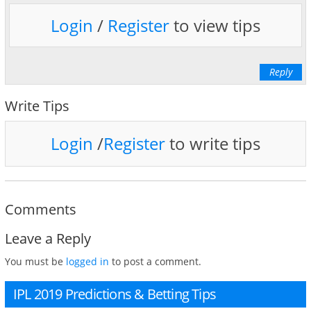
Login
/
Register
to view tips
Reply
Write Tips
Login
/
Register
to write tips
Comments
Leave a Reply
You must be
logged in
to post a comment.
IPL 2019 Predictions & Betting Tips