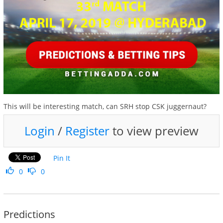
This will be interesting match, can SRH stop CSK juggernaut?
Login
/
Register
to view preview
Pin It
0
0
Predictions