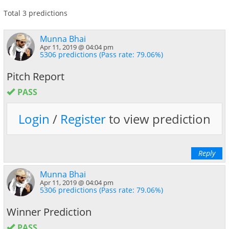
Total 3 predictions
Munna Bhai
Apr 11, 2019 @ 04:04 pm
5306 predictions (Pass rate: 79.06%)
Pitch Report
PASS
Login
/
Register
to view prediction
Reply
Munna Bhai
Apr 11, 2019 @ 04:04 pm
5306 predictions (Pass rate: 79.06%)
Winner Prediction
PASS