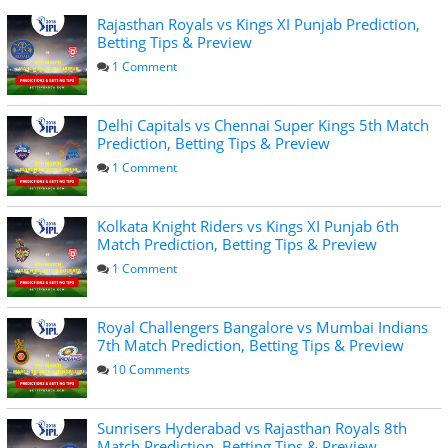
Rajasthan Royals vs Kings XI Punjab Prediction,
Betting Tips & Preview
1 Comment
Delhi Capitals vs Chennai Super Kings 5th Match
Prediction, Betting Tips & Preview
1 Comment
Kolkata Knight Riders vs Kings XI Punjab 6th
Match Prediction, Betting Tips & Preview
1 Comment
Royal Challengers Bangalore vs Mumbai Indians
7th Match Prediction, Betting Tips & Preview
10 Comments
Sunrisers Hyderabad vs Rajasthan Royals 8th
Match Prediction, Betting Tips & Preview