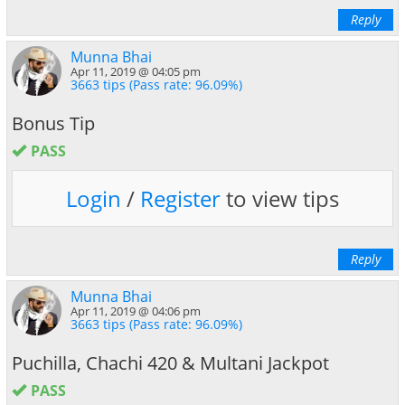
Reply
Munna Bhai
Apr 11, 2019 @ 04:05 pm
3663 tips (Pass rate: 96.09%)
Bonus Tip
PASS
Login
/
Register
to view tips
Reply
Munna Bhai
Apr 11, 2019 @ 04:06 pm
3663 tips (Pass rate: 96.09%)
Puchilla, Chachi 420 & Multani Jackpot
PASS