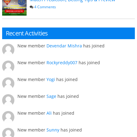
4 Comments
Recent Activities
New member
Devendar Mishra
has joined
New member
Rockyreddy007
has joined
New member
Yogi
has joined
New member
Sage
has joined
New member
Ali
has joined
New member
Sunny
has joined