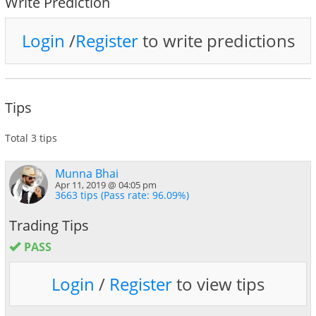
Write Prediction
Login
/
Register
to write predictions
Tips
Total 3 tips
Munna Bhai
Apr 11, 2019 @ 04:05 pm
3663 tips (Pass rate: 96.09%)
Trading Tips
PASS
Login
/
Register
to view tips