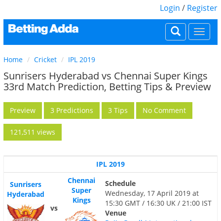
Login
/
Register
Togg
navi
Home
Cricket
IPL 2019
Sunrisers Hyderabad vs Chennai Super Kings
33rd Match Prediction, Betting Tips & Preview
Preview
3 Predictions
3 Tips
No Comment
121,511 views
IPL 2019
Chennai
Schedule
Sunrisers
Super
Wednesday, 17 April 2019 at
Hyderabad
Kings
15:30 GMT / 16:30 UK / 21:00 IST
vs
Venue