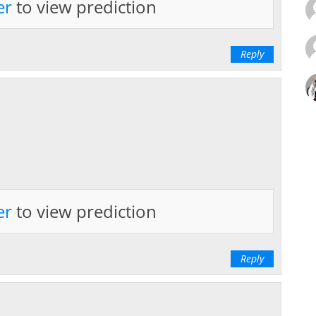
er
to view prediction
Reply
er
to view prediction
Reply