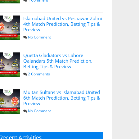
1 Comment
Islamabad United vs Peshawar Zalmi
4th Match Prediction, Betting Tips &
Preview
No Comment
Quetta Gladiators vs Lahore
Qalandars 5th Match Prediction,
Betting Tips & Preview
2 Comments
Multan Sultans vs Islamabad United
6th Match Prediction, Betting Tips &
Preview
No Comment
Recent Activities