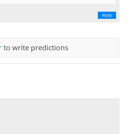
Reply
r
to write predictions