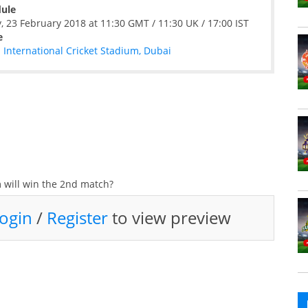
ule
y, 23 February 2018 at 11:30 GMT / 11:30 UK / 17:00 IST
e
 International Cricket Stadium, Dubai
 will win the 2nd match?
ogin
/
Register
to view preview