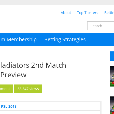
About
Top Tipsters
Betti
um Membership
Betting Strategies
Gladiators 2nd Match
& Preview
mment
83,347 views
PSL 2018