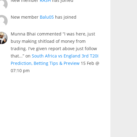
New member
RASH
has joined
New member
Balu05
has joined
Munna Bhai commented “I was here, just
busy making shitload of money from
trading. I've given report above just follow
that...” on
South Africa vs England 3rd T20I
Prediction, Betting Tips & Preview
15 Feb @
07:10 pm