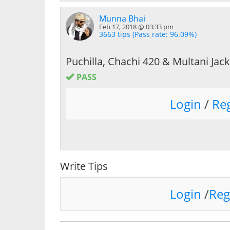
Munna Bhai
Feb 17, 2018 @ 03:33 pm
3663 tips (Pass rate: 96.09%)
Puchilla, Chachi 420 & Multani Jac
PASS
Login
/
Reg
Write Tips
Login
/
Reg