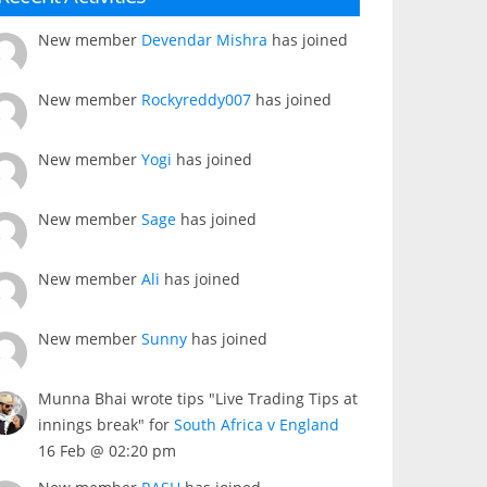
New member
Devendar Mishra
has joined
New member
Rockyreddy007
has joined
New member
Yogi
has joined
New member
Sage
has joined
New member
Ali
has joined
New member
Sunny
has joined
Munna Bhai wrote tips "Live Trading Tips at
innings break" for
South Africa v England
16 Feb @ 02:20 pm