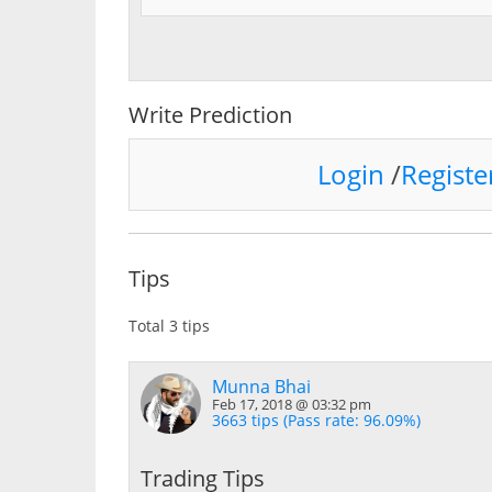
Write Prediction
Login
/
Registe
Tips
Total 3 tips
Munna Bhai
Feb 17, 2018 @ 03:32 pm
3663 tips (Pass rate: 96.09%)
Trading Tips