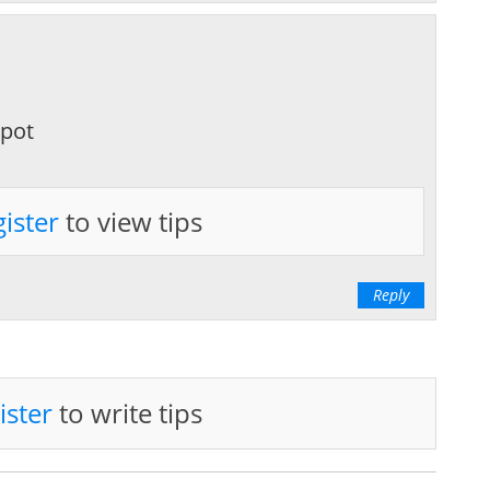
kpot
ister
to view tips
Reply
ister
to write tips