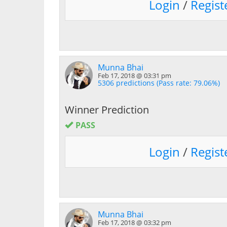
Login
/
Regist
Munna Bhai
Feb 17, 2018 @ 03:31 pm
5306 predictions (Pass rate: 79.06%)
Winner Prediction
PASS
Login
/
Regist
Munna Bhai
Feb 17, 2018 @ 03:32 pm