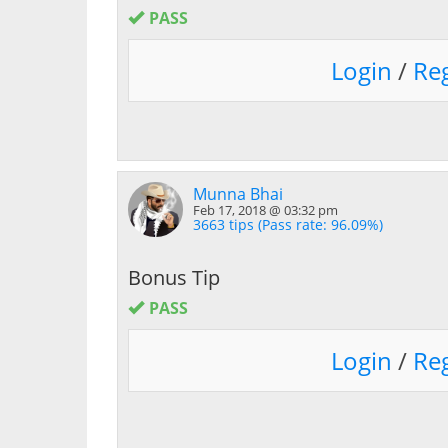
PASS
Login
/
Reg
Munna Bhai
Feb 17, 2018 @ 03:32 pm
3663 tips (Pass rate: 96.09%)
Bonus Tip
PASS
Login
/
Reg