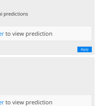
i predictions
er
to view prediction
Reply
er
to view prediction