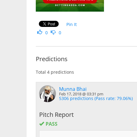
Pin It
0
0
Predictions
Total 4 predictions
Munna Bhai
Feb 17, 2018 @ 03:31 pm
5306 predictions (Pass rate: 79.06%)
Pitch Report
PASS