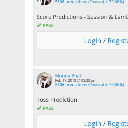
5306 predictions (Pass rate: 79.06%)
Score Predictions - Session & Lamb
PASS
Login
/
Regist
Munna Bhai
Feb 17, 2018 @ 03:33 pm
5306 predictions (Pass rate: 79.06%)
Toss Prediction
PASS
Login
/
Regist