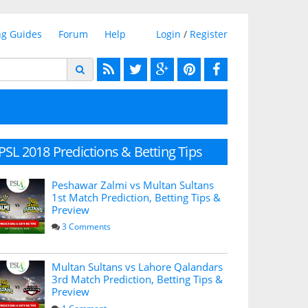
ng Guides
Forum
Help
Login
/
Register
PSL 2018 Predictions & Betting Tips
Peshawar Zalmi vs Multan Sultans
1st Match Prediction, Betting Tips &
Preview
3 Comments
Multan Sultans vs Lahore Qalandars
3rd Match Prediction, Betting Tips &
Preview