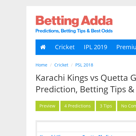
Cricket
IPL 2019
Premi
Home
Cricket
PSL 2018
Karachi Kings vs Quetta 
Prediction, Betting Tips 
Preview
4 Predictions
3 Tips
No Co