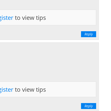
ister
to view tips
Reply
ister
to view tips
Reply