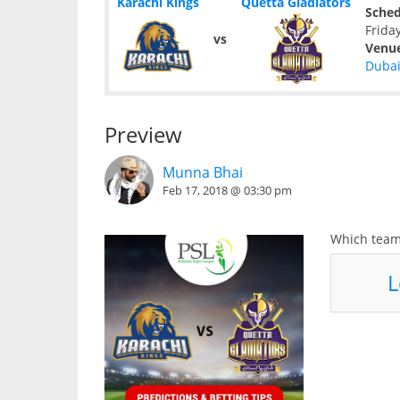
Karachi Kings
Quetta Gladiators
Sched
Frida
vs
Venu
Dubai
Preview
Munna Bhai
Feb 17, 2018 @ 03:30 pm
Which team
L