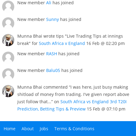
New member
Ali
has joined
New member
Sunny
has joined
Munna Bhai wrote tips "Live Trading Tips at innings
break" for
South Africa v England
16 Feb @ 02:20 pm
New member
RASH
has joined
New member
Balu05
has joined
Munna Bhai commented “I was here, just busy making
shitload of money from trading. I've given report above
just follow that...” on
South Africa vs England 3rd T20I
Prediction, Betting Tips & Preview
15 Feb @ 07:10 pm
Home
About
Jobs
Terms & Conditions