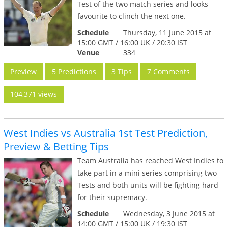
Test of the two match series and looks
favourite to clinch the next one.
Schedule
Thursday, 11 June 2015 at
15:00 GMT / 16:00 UK / 20:30 IST
Venue
334
Preview
5 Predictions
3 Tips
7 Comments
104,371 views
West Indies vs Australia 1st Test Prediction,
Preview & Betting Tips
Team Australia has reached West Indies to
take part in a mini series comprising two
Tests and both units will be fighting hard
for their supremacy.
Schedule
Wednesday, 3 June 2015 at
14:00 GMT / 15:00 UK / 19:30 IST