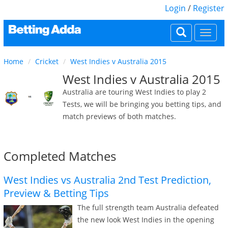
Login
/
Register
Togg
navi
Home
Cricket
West Indies v Australia 2015
West Indies v Australia 2015
Australia are touring West Indies to play 2
Tests, we will be bringing you betting tips, and
match previews of both matches.
Completed Matches
West Indies vs Australia 2nd Test Prediction,
Preview & Betting Tips
The full strength team Australia defeated
the new look West Indies in the opening