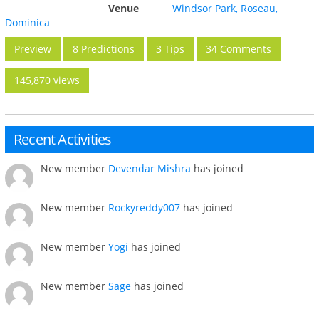
Venue
Windsor Park, Roseau,
Dominica
Preview
8 Predictions
3 Tips
34 Comments
145,870 views
Recent Activities
New member
Devendar Mishra
has joined
New member
Rockyreddy007
has joined
New member
Yogi
has joined
New member
Sage
has joined