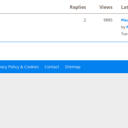
Replies
Views
Lat
2
9885
Ple
by
Tue
vacy Policy & Cookies
Contact
Sitemap