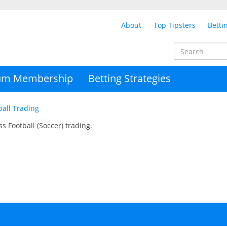
About
Top Tipsters
Betti
um Membership
Betting Strategies
ball Trading
s Football (Soccer) trading.