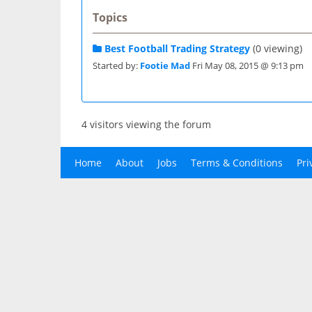
Topics
Best Football Trading Strategy
(0 viewing)
Started by:
Footie Mad
Fri May 08, 2015 @ 9:13 pm
4 visitors viewing the forum
Home
About
Jobs
Terms & Conditions
Pri