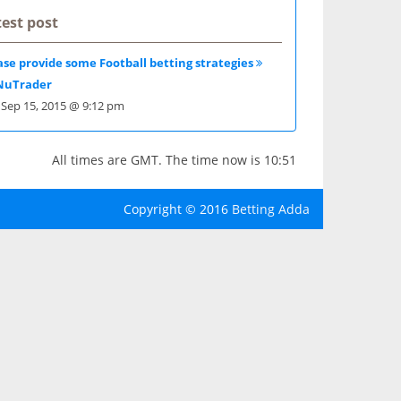
est post
ase provide some Football betting strategies
NuTrader
 Sep 15, 2015 @ 9:12 pm
All times are GMT. The time now is 10:51
Copyright © 2016
Betting Adda