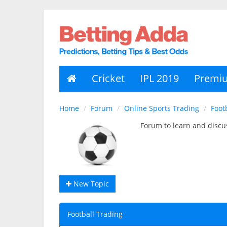
Cricket
IPL 2019
Premi
Home
Forum
Online Sports Trading
Foot
Forum to learn and discus
New Topic
Football Trading