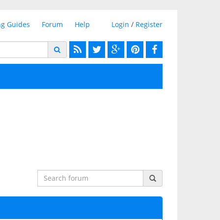
ng Guides
Forum
Help
Login
/
Register