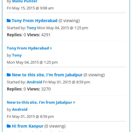
by
Mallu Punter
Fri May 15, 2015 @ 9:08 am
Tony From Hyderabad
(0 viewing)
Started by:
Tony
Mon May 04, 2015 @ 1:25 pm
Replies:
0
Views:
4291
Tony From Hyderabad
by
Tony
Mon May 04, 2015 @ 1:25 pm
New to this site, I'm from Jabalpur
(0 viewing)
Started by:
Android
Fri May 01, 2015 @ 8:59 pm
Replies:
0
Views:
3270
New to this site, I'm from Jabalpur
by
Android
Fri May 01, 2015 @ 8:59 pm
Hi from Kanpur
(0 viewing)