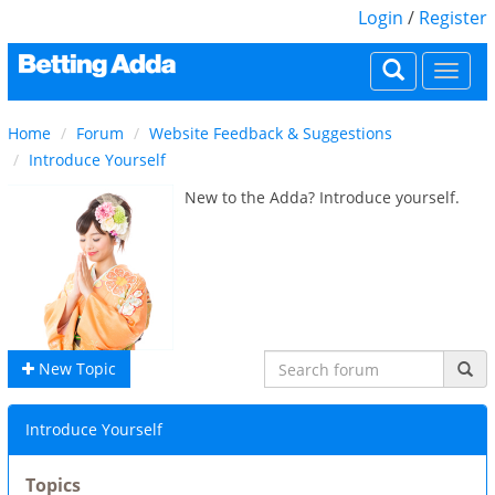
Login
/
Register
Togg
navi
Home
Forum
Website Feedback & Suggestions
Introduce Yourself
New to the Adda? Introduce yourself.
New Topic
Introduce Yourself
Topics