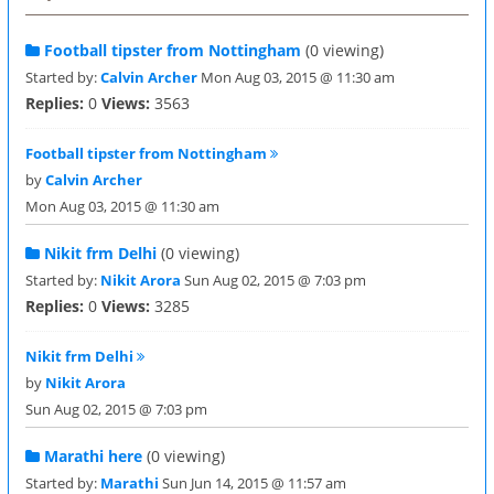
Football tipster from Nottingham
(0 viewing)
Started by:
Calvin Archer
Mon Aug 03, 2015 @ 11:30 am
Replies:
0
Views:
3563
Football tipster from Nottingham
by
Calvin Archer
Mon Aug 03, 2015 @ 11:30 am
Nikit frm Delhi
(0 viewing)
Started by:
Nikit Arora
Sun Aug 02, 2015 @ 7:03 pm
Replies:
0
Views:
3285
Nikit frm Delhi
by
Nikit Arora
Sun Aug 02, 2015 @ 7:03 pm
Marathi here
(0 viewing)
Started by:
Marathi
Sun Jun 14, 2015 @ 11:57 am