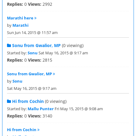
Replies:
0
Views:
2992
Marathi here
by
Marathi
Sun Jun 14, 2015 @ 11:57 am
Sonu from Gwalior, MP
(0 viewing)
Started by:
Sonu
Sat May 16, 2015 @ 9:17 am
Replies:
0
Views:
2815
Sonu from Gwalior, MP
by
Sonu
Sat May 16, 2015 @ 9:17 am
Hi from Cochin
(0 viewing)
Started by:
Mallu Punter
Fri May 15, 2015 @ 9:08 am
Replies:
0
Views:
3140
Hi from Cochin