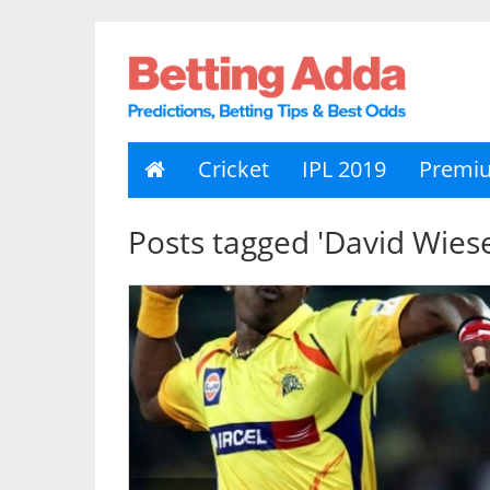
Cricket
IPL 2019
Premi
Posts tagged 'David Wiese