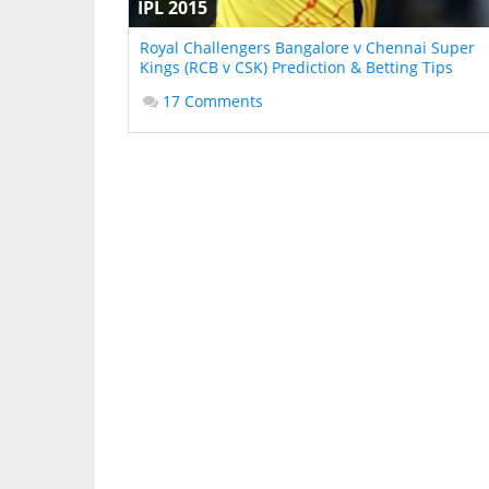
IPL 2015
Royal Challengers Bangalore v Chennai Super
Kings (RCB v CSK) Prediction & Betting Tips
17 Comments