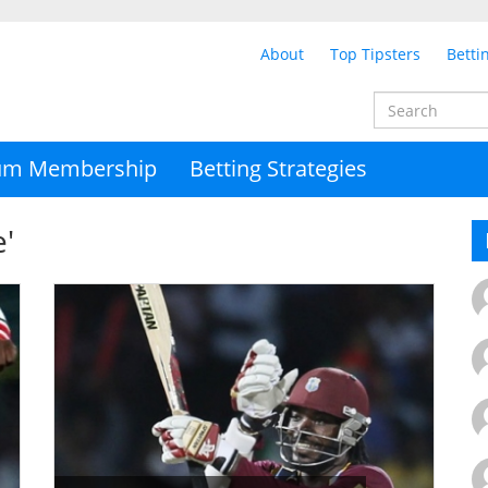
About
Top Tipsters
Betti
um Membership
Betting Strategies
'