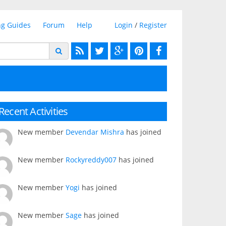
ng Guides
Forum
Help
Login
/
Register
Recent Activities
New member
Devendar Mishra
has joined
New member
Rockyreddy007
has joined
New member
Yogi
has joined
New member
Sage
has joined