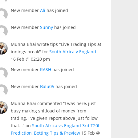
New member
Ali
has joined
New member
Sunny
has joined
Munna Bhai wrote tips "Live Trading Tips at
innings break" for
South Africa v England
16 Feb @ 02:20 pm
New member
RASH
has joined
New member
Balu05
has joined
Munna Bhai commented “I was here, just
busy making shitload of money from
trading. I've given report above just follow
that...” on
South Africa vs England 3rd T20I
Prediction, Betting Tips & Preview
15 Feb @