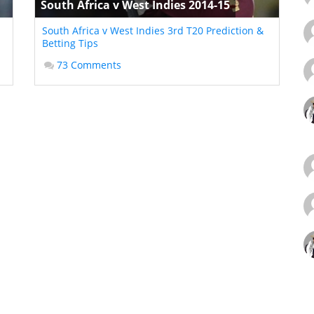
South Africa v West Indies 2014-15
South Africa v West Indies 3rd T20 Prediction &
Betting Tips
73 Comments