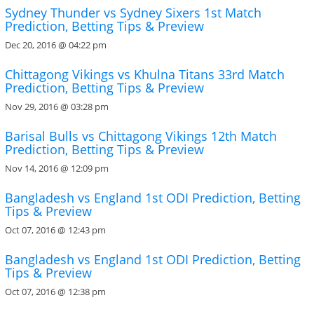
Sydney Thunder vs Sydney Sixers 1st Match
Prediction, Betting Tips & Preview
Dec 20, 2016 @ 04:22 pm
Chittagong Vikings vs Khulna Titans 33rd Match
Prediction, Betting Tips & Preview
Nov 29, 2016 @ 03:28 pm
Barisal Bulls vs Chittagong Vikings 12th Match
Prediction, Betting Tips & Preview
Nov 14, 2016 @ 12:09 pm
Bangladesh vs England 1st ODI Prediction, Betting
Tips & Preview
Oct 07, 2016 @ 12:43 pm
Bangladesh vs England 1st ODI Prediction, Betting
Tips & Preview
Oct 07, 2016 @ 12:38 pm