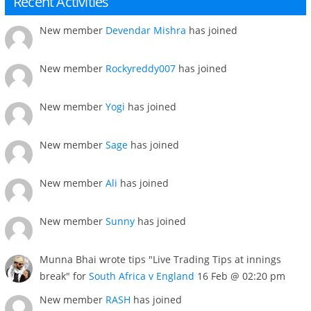
Recent Activities
New member
Devendar Mishra
has joined
New member
Rockyreddy007
has joined
New member
Yogi
has joined
New member
Sage
has joined
New member
Ali
has joined
New member
Sunny
has joined
Munna Bhai wrote tips "Live Trading Tips at innings
break" for
South Africa v England
16 Feb @ 02:20 pm
New member
RASH
has joined