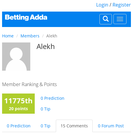
Login
/
Register
Togg
navi
Home
Members
Alekh
Alekh
Member Ranking & Points
0 Prediction
11775th
20 points
0 Tip
0 Prediction
0 Tip
15 Comments
0 Forum Post