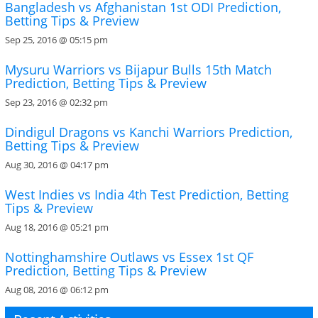
Bangladesh vs Afghanistan 1st ODI Prediction,
Betting Tips & Preview
Sep 25, 2016 @ 05:15 pm
Mysuru Warriors vs Bijapur Bulls 15th Match
Prediction, Betting Tips & Preview
Sep 23, 2016 @ 02:32 pm
Dindigul Dragons vs Kanchi Warriors Prediction,
Betting Tips & Preview
Aug 30, 2016 @ 04:17 pm
West Indies vs India 4th Test Prediction, Betting
Tips & Preview
Aug 18, 2016 @ 05:21 pm
Nottinghamshire Outlaws vs Essex 1st QF
Prediction, Betting Tips & Preview
Aug 08, 2016 @ 06:12 pm