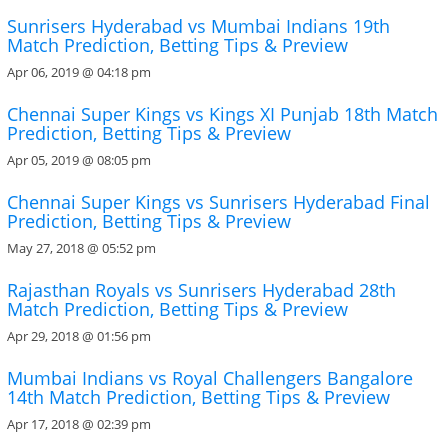
Sunrisers Hyderabad vs Mumbai Indians 19th
Match Prediction, Betting Tips & Preview
Apr 06, 2019 @ 04:18 pm
Chennai Super Kings vs Kings XI Punjab 18th Match
Prediction, Betting Tips & Preview
Apr 05, 2019 @ 08:05 pm
Chennai Super Kings vs Sunrisers Hyderabad Final
Prediction, Betting Tips & Preview
May 27, 2018 @ 05:52 pm
Rajasthan Royals vs Sunrisers Hyderabad 28th
Match Prediction, Betting Tips & Preview
Apr 29, 2018 @ 01:56 pm
Mumbai Indians vs Royal Challengers Bangalore
14th Match Prediction, Betting Tips & Preview
Apr 17, 2018 @ 02:39 pm