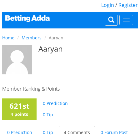
Login
/
Register
Togg
navi
Home
Members
Aaryan
Aaryan
Member Ranking & Points
0 Prediction
621st
4 points
0 Tip
0 Prediction
0 Tip
4 Comments
0 Forum Post