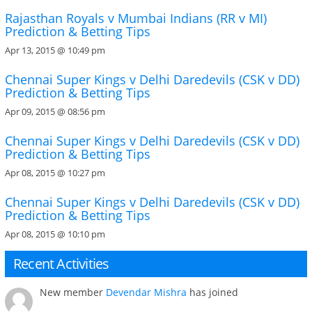
Rajasthan Royals v Mumbai Indians (RR v MI)
Prediction & Betting Tips
Apr 13, 2015 @ 10:49 pm
Chennai Super Kings v Delhi Daredevils (CSK v DD)
Prediction & Betting Tips
Apr 09, 2015 @ 08:56 pm
Chennai Super Kings v Delhi Daredevils (CSK v DD)
Prediction & Betting Tips
Apr 08, 2015 @ 10:27 pm
Chennai Super Kings v Delhi Daredevils (CSK v DD)
Prediction & Betting Tips
Apr 08, 2015 @ 10:10 pm
Recent Activities
New member
Devendar Mishra
has joined