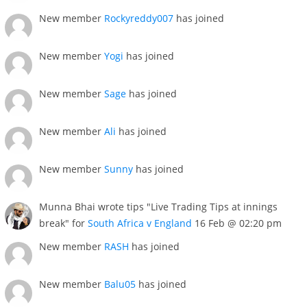
New member
Rockyreddy007
has joined
New member
Yogi
has joined
New member
Sage
has joined
New member
Ali
has joined
New member
Sunny
has joined
Munna Bhai wrote tips "Live Trading Tips at innings
break" for
South Africa v England
16 Feb @ 02:20 pm
New member
RASH
has joined
New member
Balu05
has joined