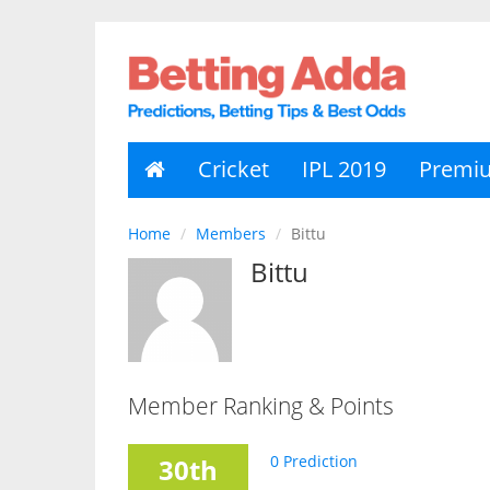
Cricket
IPL 2019
Premi
Home
Members
Bittu
Bittu
Member Ranking & Points
0 Prediction
30th