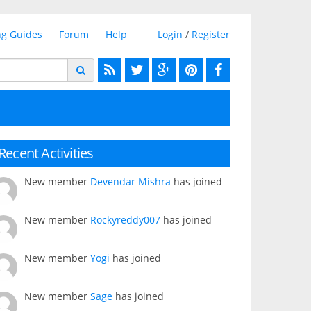
ng Guides
Forum
Help
Login
/
Register
Recent Activities
New member
Devendar Mishra
has joined
New member
Rockyreddy007
has joined
New member
Yogi
has joined
New member
Sage
has joined