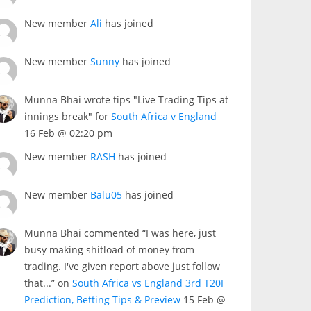
New member
Ali
has joined
New member
Sunny
has joined
Munna Bhai wrote tips "Live Trading Tips at
innings break" for
South Africa v England
16 Feb @ 02:20 pm
New member
RASH
has joined
New member
Balu05
has joined
Munna Bhai commented “I was here, just
busy making shitload of money from
trading. I've given report above just follow
that...” on
South Africa vs England 3rd T20I
Prediction, Betting Tips & Preview
15 Feb @