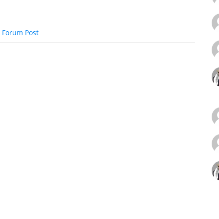
 Forum Post