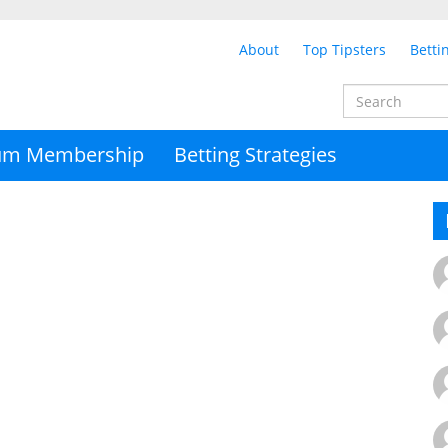
About
Top Tipsters
Betti
um Membership
Betting Strategies