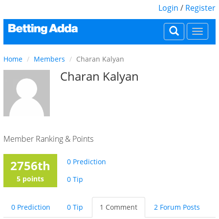
Login
/
Register
Togg
navi
Home
Members
Charan Kalyan
Charan Kalyan
Member Ranking & Points
0 Prediction
2756th
5 points
0 Tip
0 Prediction
0 Tip
1 Comment
2 Forum Posts