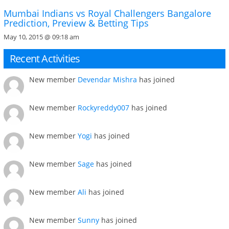
Mumbai Indians vs Royal Challengers Bangalore
Prediction, Preview & Betting Tips
May 10, 2015 @ 09:18 am
Recent Activities
New member
Devendar Mishra
has joined
New member
Rockyreddy007
has joined
New member
Yogi
has joined
New member
Sage
has joined
New member
Ali
has joined
New member
Sunny
has joined