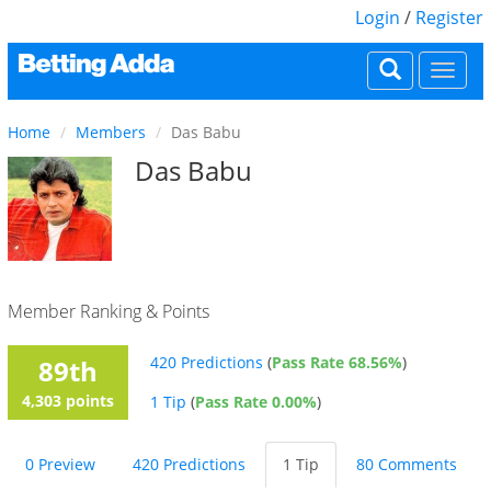
Login
/
Register
Togg
navi
Home
Members
Das Babu
Das Babu
Member Ranking & Points
420 Predictions
(
Pass Rate 68.56%
)
89th
4,303 points
1 Tip
(
Pass Rate 0.00%
)
0 Preview
420 Predictions
1 Tip
80 Comments