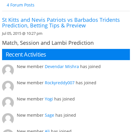
4 Forum Posts
St Kitts and Nevis Patriots vs Barbados Tridents
Prediction, Betting Tips & Preview
Jul 05, 2015 @ 10:27 pm
Match, Session and Lambi Prediction
Recent Activities
New member
Devendar Mishra
has joined
New member
Rockyreddy007
has joined
New member
Yogi
has joined
New member
Sage
has joined
New member
Ali
has joined