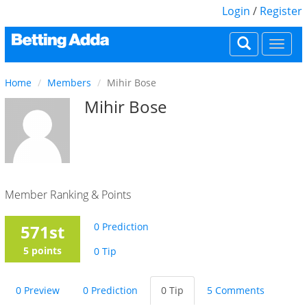
Login
/
Register
Togg
navi
Home
Members
Mihir Bose
Mihir Bose
Member Ranking & Points
0 Prediction
571st
5 points
0 Tip
0 Preview
0 Prediction
0 Tip
5 Comments