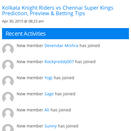
Kolkata Knight Riders vs Chennai Super Kings
Prediction, Preview & Betting Tips
Apr 30, 2015 @ 08:23 am
Recent Activities
New member
Devendar Mishra
has joined
New member
Rockyreddy007
has joined
New member
Yogi
has joined
New member
Sage
has joined
New member
Ali
has joined
New member
Sunny
has joined