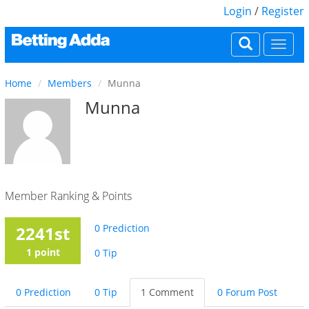
Login
/
Register
Togg
navi
Home
Members
Munna
Munna
Member Ranking & Points
0 Prediction
2241st
1 point
0 Tip
0 Prediction
0 Tip
1 Comment
0 Forum Post