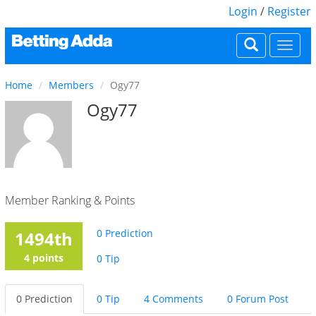
Login
/
Register
Togg
navi
Home
Members
Ogy77
Ogy77
Member Ranking & Points
0 Prediction
1494th
4 points
0 Tip
0 Prediction
0 Tip
4 Comments
0 Forum Post