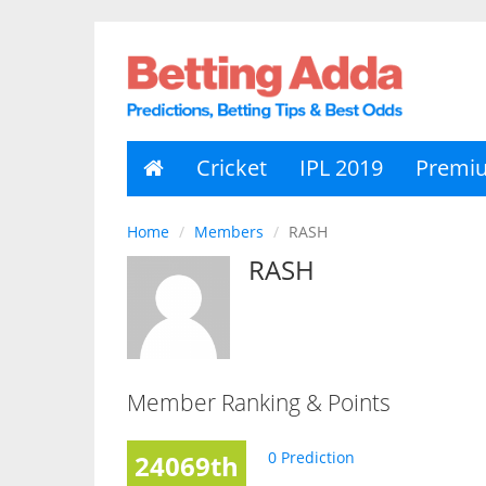
Cricket
IPL 2019
Premi
Home
Members
RASH
RASH
Member Ranking & Points
0 Prediction
24069th