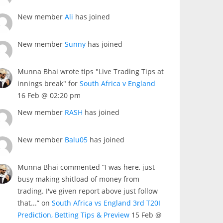
New member
Ali
has joined
New member
Sunny
has joined
Munna Bhai wrote tips "Live Trading Tips at
innings break" for
South Africa v England
16 Feb @ 02:20 pm
New member
RASH
has joined
New member
Balu05
has joined
Munna Bhai commented “I was here, just
busy making shitload of money from
trading. I've given report above just follow
that...” on
South Africa vs England 3rd T20I
Prediction, Betting Tips & Preview
15 Feb @