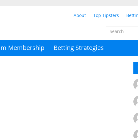
About
Top Tipsters
Betti
um Membership
Betting Strategies