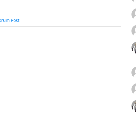
orum Post