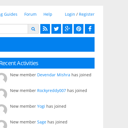
ng Guides
Forum
Help
Login
/
Register
Recent Activities
New member
Devendar Mishra
has joined
New member
Rockyreddy007
has joined
New member
Yogi
has joined
New member
Sage
has joined