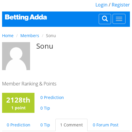
Login
/
Register
Togg
navi
Home
Members
Sonu
Sonu
Member Ranking & Points
0 Prediction
2128th
1 point
0 Tip
0 Prediction
0 Tip
1 Comment
0 Forum Post