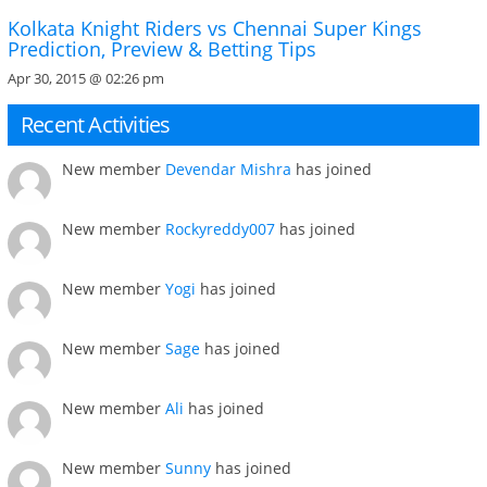
Kolkata Knight Riders vs Chennai Super Kings
Prediction, Preview & Betting Tips
Apr 30, 2015 @ 02:26 pm
Recent Activities
New member
Devendar Mishra
has joined
New member
Rockyreddy007
has joined
New member
Yogi
has joined
New member
Sage
has joined
New member
Ali
has joined
New member
Sunny
has joined