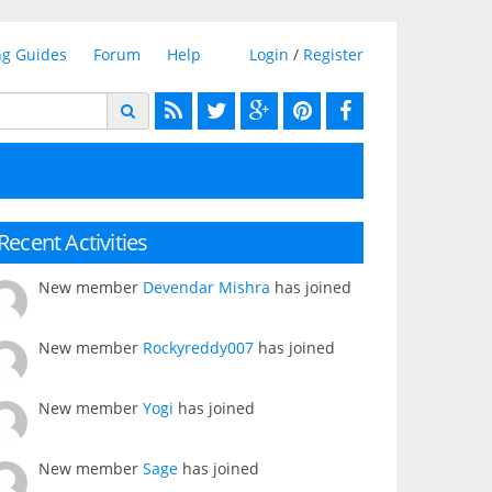
ng Guides
Forum
Help
Login
/
Register
Recent Activities
New member
Devendar Mishra
has joined
New member
Rockyreddy007
has joined
New member
Yogi
has joined
New member
Sage
has joined