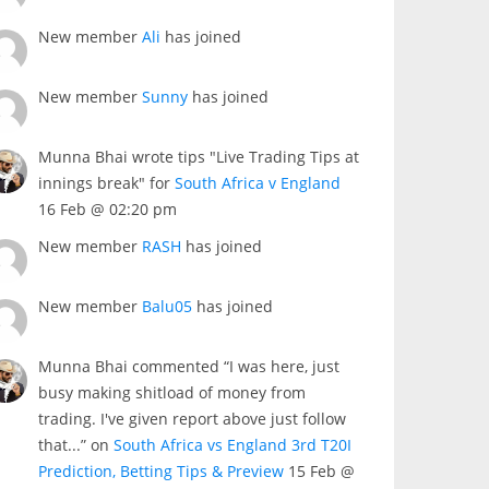
New member
Ali
has joined
New member
Sunny
has joined
Munna Bhai wrote tips "Live Trading Tips at
innings break" for
South Africa v England
16 Feb @ 02:20 pm
New member
RASH
has joined
New member
Balu05
has joined
Munna Bhai commented “I was here, just
busy making shitload of money from
trading. I've given report above just follow
that...” on
South Africa vs England 3rd T20I
Prediction, Betting Tips & Preview
15 Feb @