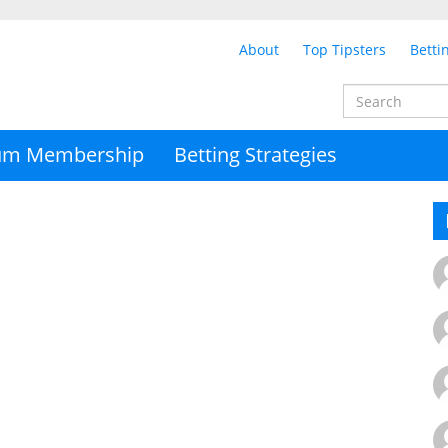
About
Top Tipsters
Betti
um Membership
Betting Strategies