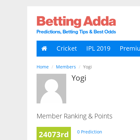
Cricket
IPL 2019
Premi
Home
Members
Yogi
Yogi
Member Ranking & Points
0 Prediction
24073rd