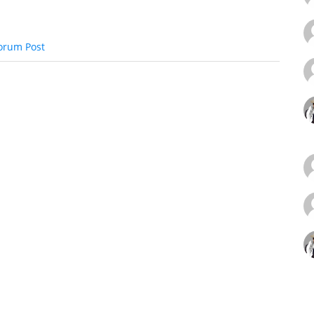
orum Post