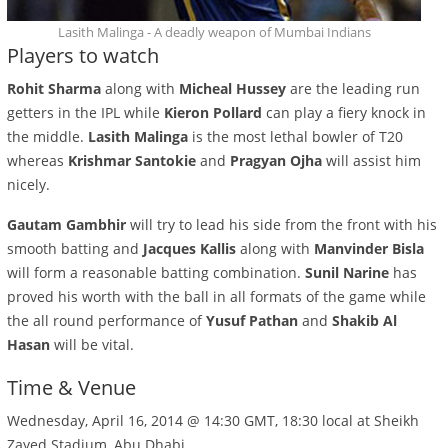
Lasith Malinga - A deadly weapon of Mumbai Indians
Players to watch
Rohit Sharma
along with
Micheal Hussey
are the leading run
getters in the IPL while
Kieron Pollard
can play a fiery knock in
the middle.
Lasith Malinga
is the most lethal bowler of T20
whereas
Krishmar Santokie
and
Pragyan Ojha
will assist him
nicely.
Gautam Gambhir
will try to lead his side from the front with his
smooth batting and
Jacques Kallis
along with
Manvinder Bisla
will form a reasonable batting combination.
Sunil Narine
has
proved his worth with the ball in all formats of the game while
the all round performance of
Yusuf Pathan
and
Shakib Al
Hasan
will be vital.
Time & Venue
Wednesday, April 16, 2014 @ 14:30 GMT, 18:30 local at Sheikh
Zayed Stadium, Abu Dhabi