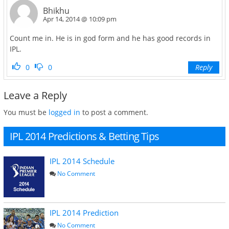
Bhikhu
Apr 14, 2014 @ 10:09 pm
Count me in. He is in god form and he has good records in
IPL.
0
0
Reply
Leave a Reply
You must be
logged in
to post a comment.
IPL 2014 Predictions & Betting Tips
IPL 2014 Schedule
No Comment
IPL 2014 Prediction
No Comment