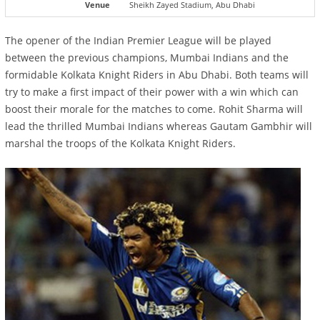
Venue
Sheikh Zayed Stadium, Abu Dhabi
The opener of the Indian Premier League will be played
between the previous champions, Mumbai Indians and the
formidable Kolkata Knight Riders in Abu Dhabi. Both teams will
try to make a first impact of their power with a win which can
boost their morale for the matches to come. Rohit Sharma will
lead the thrilled Mumbai Indians whereas Gautam Gambhir will
marshal the troops of the Kolkata Knight Riders.