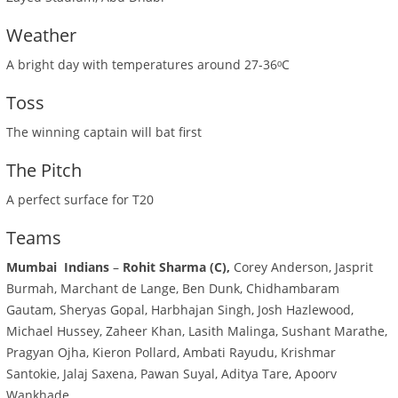
Weather
A bright day with temperatures around 27-36ᵒC
Toss
The winning captain will bat first
The Pitch
A perfect surface for T20
Teams
Mumbai Indians
–
Rohit Sharma (C),
Corey Anderson, Jasprit
Burmah, Marchant de Lange, Ben Dunk, Chidhambaram
Gautam, Sheryas Gopal, Harbhajan Singh, Josh Hazlewood,
Michael Hussey, Zaheer Khan, Lasith Malinga, Sushant Marathe,
Pragyan Ojha, Kieron Pollard, Ambati Rayudu, Krishmar
Santokie, Jalaj Saxena, Pawan Suyal, Aditya Tare, Apoorv
Wankhade.