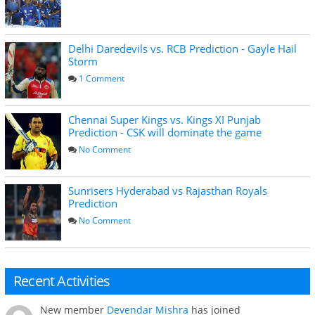
Delhi Daredevils vs. RCB Prediction - Gayle Hail
Storm
1 Comment
Chennai Super Kings vs. Kings XI Punjab
Prediction - CSK will dominate the game
No Comment
Sunrisers Hyderabad vs Rajasthan Royals
Prediction
No Comment
Recent Activities
New member
Devendar Mishra
has joined