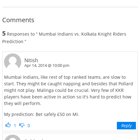
Comments
5
Responses to “ Mumbai Indians vs. Kolkata Knight Riders
Prediction ”
Nitish
Apr 14, 2014 @ 10:00 pm
Mumbai Indians, like rest of top ranked teams, are slow to
start. They might be caught napping and besides that Pollard
might not play. Malinga could be crucial. Very few of KKR
players have been active in action so it's hard to predict how
they will perform.
My prediction: Bet safely £50 on MI.
1
0
Reply