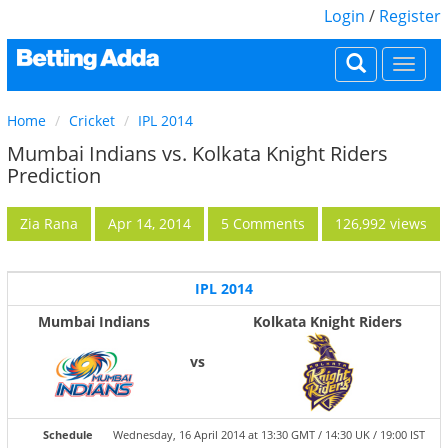
Login
/
Register
Togg
navi
Home
Cricket
IPL 2014
Mumbai Indians vs. Kolkata Knight Riders
Prediction
Zia Rana
Apr 14, 2014
5 Comments
126,992 views
IPL 2014
Mumbai Indians
Kolkata Knight Riders
vs
Schedule
Wednesday, 16 April 2014 at 13:30 GMT / 14:30 UK / 19:00 IST