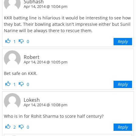
Subhash
Apr 14, 2014 @ 10:04 pm
KKR batting line is hilarious it would be interesting to see how
they bat. Their bowling attack isn't impressive either but Sunil
Narine will be always there to rescue them.
1
0
Reply
Robert
Apr 14, 2014 @ 10:05 pm
Bet safe on KKR.
1
0
Reply
Lokesh
Apr 14, 2014 @ 10:08 pm
Who is in for Rohit Sharma to score half century?
2
0
Reply