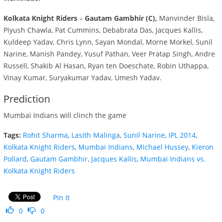
Kolkata Knight Riders
–
Gautam Gambhir (C),
Manvinder Bisla,
Piyush Chawla, Pat Cummins, Debabrata Das, Jacques Kallis,
Kuldeep Yadav, Chris Lynn, Sayan Mondal, Morne Morkel, Sunil
Narine, Manish Pandey, Yusuf Pathan, Veer Pratap Singh, Andre
Russell, Shakib Al Hasan, Ryan ten Doeschate, Robin Uthappa,
Vinay Kumar, Suryakumar Yadav, Umesh Yadav.
Prediction
Mumbai Indians will clinch the game
Tags:
Rohit Sharma
,
Lasith Malinga
,
Sunil Narine
,
IPL 2014
,
Kolkata Knight Riders
,
Mumbai Indians
,
Michael Hussey
,
Kieron
Pollard
,
Gautam Gambhir
,
Jacques Kallis
,
Mumbai Indians vs.
Kolkata Knight Riders
Pin It
0
0