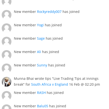
New member
Rockyreddy007
has joined
New member
Yogi
has joined
New member
Sage
has joined
New member
Ali
has joined
New member
Sunny
has joined
Munna Bhai wrote tips "Live Trading Tips at innings
break" for
South Africa v England
16 Feb @ 02:20 pm
New member
RASH
has joined
New member
Balu05
has joined