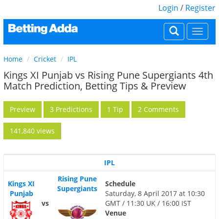
Login
/
Register
Togg
navi
Home
Cricket
IPL
Kings XI Punjab vs Rising Pune Supergiants 4th
Match Prediction, Betting Tips & Preview
Preview
3 Predictions
1 Tip
2 Comments
141,840 views
IPL
Rising Pune
Kings XI
Schedule
Supergiants
Punjab
Saturday, 8 April 2017 at 10:30
vs
GMT / 11:30 UK / 16:00 IST
Venue