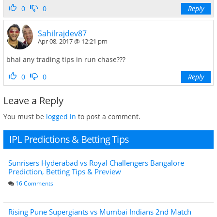
0
0
Reply
Sahilrajdev87
Apr 08, 2017 @ 12:21 pm
bhai any trading tips in run chase???
0
0
Reply
Leave a Reply
You must be
logged in
to post a comment.
IPL Predictions & Betting Tips
Sunrisers Hyderabad vs Royal Challengers Bangalore
Prediction, Betting Tips & Preview
16 Comments
Rising Pune Supergiants vs Mumbai Indians 2nd Match