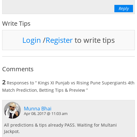
Reply
Write Tips
Login
/
Register
to write tips
Comments
2
Responses to “ Kings XI Punjab vs Rising Pune Supergiants 4th
Match Prediction, Betting Tips & Preview ”
Munna Bhai
Apr 08, 2017 @ 11:03 am
All predictions & tips already PASS. Waiting for Multani
Jackpot.