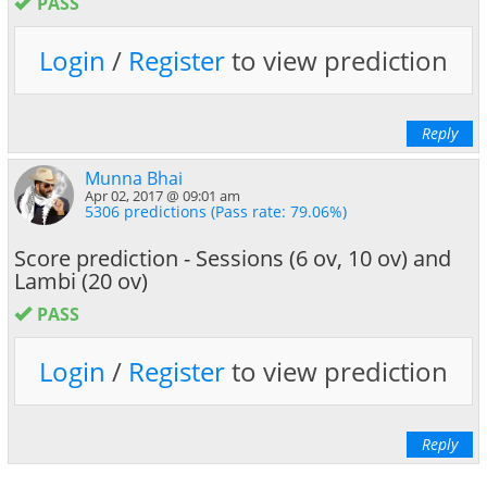
PASS
Login
/
Register
to view prediction
Reply
Munna Bhai
Apr 02, 2017 @ 09:01 am
5306 predictions (Pass rate: 79.06%)
Score prediction - Sessions (6 ov, 10 ov) and
Lambi (20 ov)
PASS
Login
/
Register
to view prediction
Reply