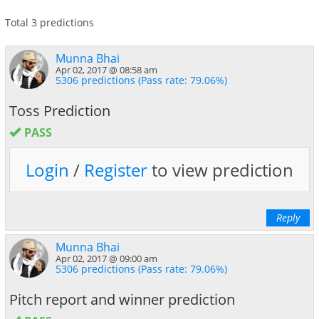
Total 3 predictions
Munna Bhai
Apr 02, 2017 @ 08:58 am
5306 predictions (Pass rate: 79.06%)
Toss Prediction
PASS
Login
/
Register
to view prediction
Reply
Munna Bhai
Apr 02, 2017 @ 09:00 am
5306 predictions (Pass rate: 79.06%)
Pitch report and winner prediction