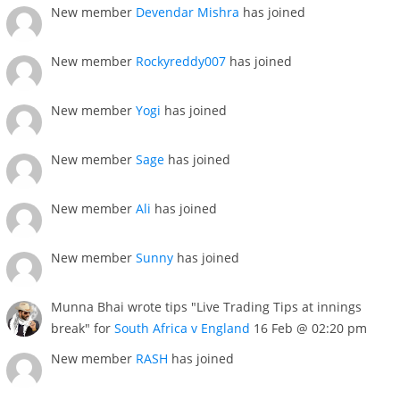
New member
Devendar Mishra
has joined
New member
Rockyreddy007
has joined
New member
Yogi
has joined
New member
Sage
has joined
New member
Ali
has joined
New member
Sunny
has joined
Munna Bhai wrote tips "Live Trading Tips at innings
break" for
South Africa v England
16 Feb @ 02:20 pm
New member
RASH
has joined