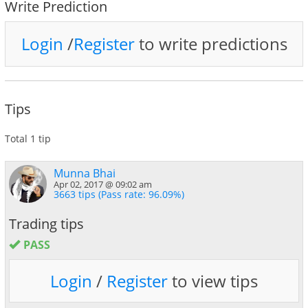
Write Prediction
Login
/
Register
to write predictions
Tips
Total 1 tip
Munna Bhai
Apr 02, 2017 @ 09:02 am
3663 tips (Pass rate: 96.09%)
Trading tips
PASS
Login
/
Register
to view tips