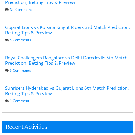
Prediction, Betting Tips & Preview
No Comment
Gujarat Lions vs Kolkata Knight Riders 3rd Match Prediction,
Betting Tips & Preview
5 Comments
Royal Challengers Bangalore vs Delhi Daredevils 5th Match
Prediction, Betting Tips & Preview
6 Comments
Sunrisers Hyderabad vs Gujarat Lions 6th Match Prediction,
Betting Tips & Preview
1 Comment
Recent Activities