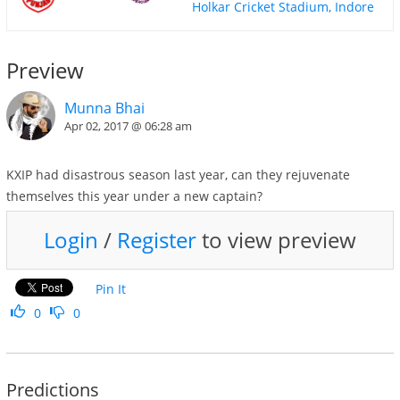
Holkar Cricket Stadium, Indore
Preview
Munna Bhai
Apr 02, 2017 @ 06:28 am
KXIP had disastrous season last year, can they rejuvenate
themselves this year under a new captain?
Login
/
Register
to view preview
Pin It
0
0
Predictions