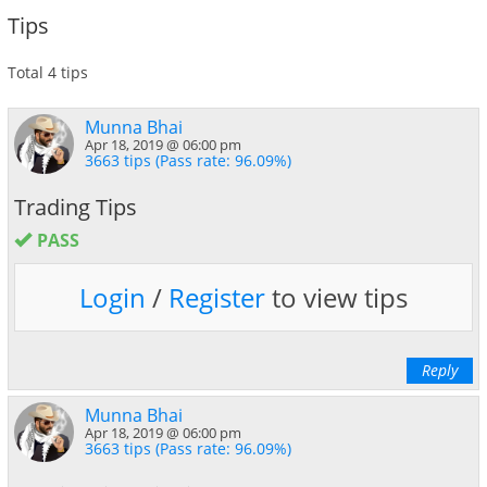
Tips
Total 4 tips
Munna Bhai
Apr 18, 2019 @ 06:00 pm
3663 tips (Pass rate: 96.09%)
Trading Tips
PASS
Login
/
Register
to view tips
Reply
Munna Bhai
Apr 18, 2019 @ 06:00 pm
3663 tips (Pass rate: 96.09%)