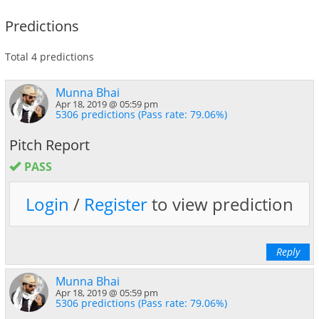
Predictions
Total 4 predictions
Munna Bhai
Apr 18, 2019 @ 05:59 pm
5306 predictions (Pass rate: 79.06%)
Pitch Report
PASS
Login
/
Register
to view prediction
Reply
Munna Bhai
Apr 18, 2019 @ 05:59 pm
5306 predictions (Pass rate: 79.06%)