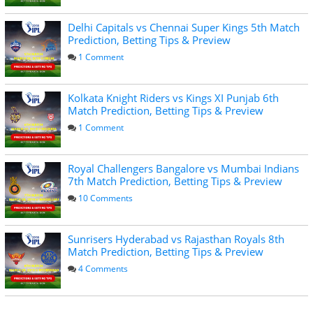
Delhi Capitals vs Chennai Super Kings 5th Match
Prediction, Betting Tips & Preview
1 Comment
Kolkata Knight Riders vs Kings XI Punjab 6th
Match Prediction, Betting Tips & Preview
1 Comment
Royal Challengers Bangalore vs Mumbai Indians
7th Match Prediction, Betting Tips & Preview
10 Comments
Sunrisers Hyderabad vs Rajasthan Royals 8th
Match Prediction, Betting Tips & Preview
4 Comments