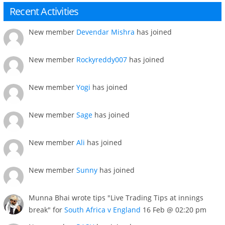
Recent Activities
New member
Devendar Mishra
has joined
New member
Rockyreddy007
has joined
New member
Yogi
has joined
New member
Sage
has joined
New member
Ali
has joined
New member
Sunny
has joined
Munna Bhai wrote tips "Live Trading Tips at innings
break" for
South Africa v England
16 Feb @ 02:20 pm