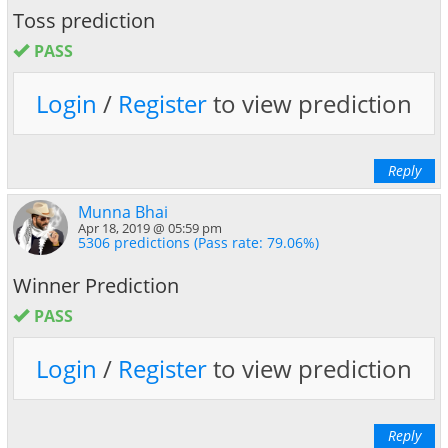
Toss prediction
PASS
Login
/
Register
to view prediction
Reply
Munna Bhai
Apr 18, 2019 @ 05:59 pm
5306 predictions (Pass rate: 79.06%)
Winner Prediction
PASS
Login
/
Register
to view prediction
Reply