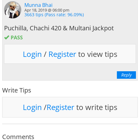
Munna Bhai
Apr 18, 2019 @ 06:00 pm
3663 tips (Pass rate: 96.09%)
Puchilla, Chachi 420 & Multani Jackpot
PASS
Login
/
Register
to view tips
Reply
Write Tips
Login
/
Register
to write tips
Comments