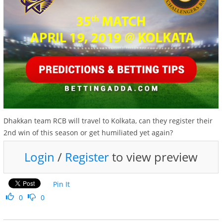
Dhakkan team RCB will travel to Kolkata, can they register their
2nd win of this season or get humiliated yet again?
Login
/
Register
to view preview
Pin It
0
0