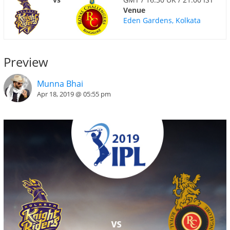
Venue
Eden Gardens, Kolkata
Preview
Munna Bhai
Apr 18, 2019 @ 05:55 pm