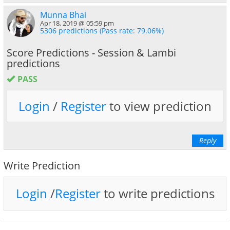
Munna Bhai
Apr 18, 2019 @ 05:59 pm
5306 predictions (Pass rate: 79.06%)
Score Predictions - Session & Lambi
predictions
PASS
Login
/
Register
to view prediction
Reply
Write Prediction
Login
/
Register
to write predictions