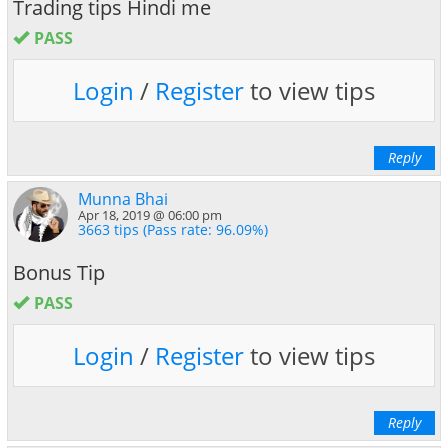
Trading tips Hindi me
PASS
Login
/
Register
to view tips
Reply
Munna Bhai
Apr 18, 2019 @ 06:00 pm
3663 tips (Pass rate: 96.09%)
Bonus Tip
PASS
Login
/
Register
to view tips
Reply