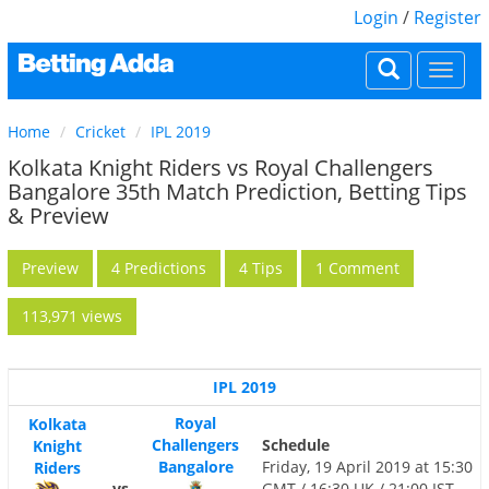
Login
/
Register
Togg
navi
Home
Cricket
IPL 2019
Kolkata Knight Riders vs Royal Challengers
Bangalore 35th Match Prediction, Betting Tips
& Preview
Preview
4 Predictions
4 Tips
1 Comment
113,971 views
IPL 2019
Royal
Kolkata
Challengers
Schedule
Knight
Bangalore
Friday, 19 April 2019 at 15:30
Riders
vs
GMT / 16:30 UK / 21:00 IST