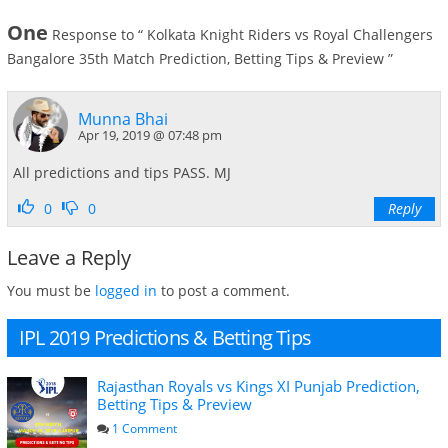
One
Response to “ Kolkata Knight Riders vs Royal Challengers
Bangalore 35th Match Prediction, Betting Tips & Preview ”
Munna Bhai
Apr 19, 2019 @ 07:48 pm
All predictions and tips PASS. MJ
0
0
Reply
Leave a Reply
You must be
logged in
to post a comment.
IPL 2019 Predictions & Betting Tips
Rajasthan Royals vs Kings XI Punjab Prediction,
Betting Tips & Preview
1 Comment