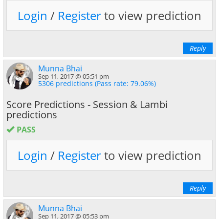
Login
/
Register
to view prediction
Reply
Munna Bhai
Sep 11, 2017 @ 05:51 pm
5306 predictions (Pass rate: 79.06%)
Score Predictions - Session & Lambi
predictions
PASS
Login
/
Register
to view prediction
Reply
Munna Bhai
Sep 11, 2017 @ 05:53 pm