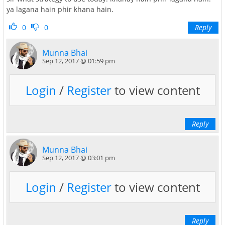
ya lagana hain phir khana hain.
0
0
Reply
Munna Bhai
Sep 12, 2017 @ 01:59 pm
Login
/
Register
to view content
Reply
Munna Bhai
Sep 12, 2017 @ 03:01 pm
Login
/
Register
to view content
Reply