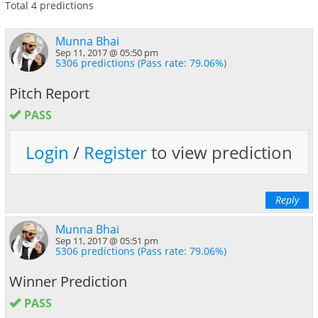
Total 4 predictions
Munna Bhai
Sep 11, 2017 @ 05:50 pm
5306 predictions (Pass rate: 79.06%)
Pitch Report
PASS
Login
/
Register
to view prediction
Reply
Munna Bhai
Sep 11, 2017 @ 05:51 pm
5306 predictions (Pass rate: 79.06%)
Winner Prediction
PASS