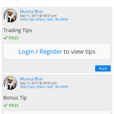
Munna Bhai
Sep 11, 2017 @ 05:51 pm
3663 tips (Pass rate: 96.09%)
Trading Tips
PASS
Login
/
Register
to view tips
Reply
Munna Bhai
Sep 11, 2017 @ 05:52 pm
3663 tips (Pass rate: 96.09%)
Bonus Tip
PASS