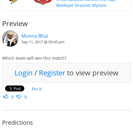
Wadeyar Ground, Mysore
Preview
Munna Bhai
Sep 11, 2017 @ 05:43 pm
Which team will win this match?
Login
/
Register
to view preview
Pin It
0
0
Predictions