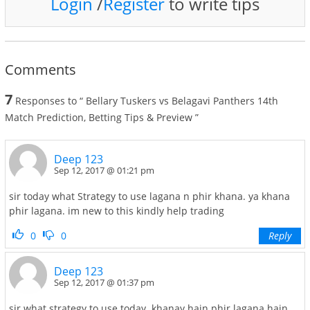
Login
/
Register
to write tips
Comments
7
Responses to “ Bellary Tuskers vs Belagavi Panthers 14th
Match Prediction, Betting Tips & Preview ”
Deep 123
Sep 12, 2017 @ 01:21 pm
sir today what Strategy to use lagana n phir khana. ya khana
phir lagana. im new to this kindly help trading
0
0
Reply
Deep 123
Sep 12, 2017 @ 01:37 pm
sir what strategy to use today. khanay hain phir lagana hain.