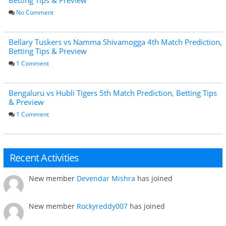
Betting Tips & Preview
No Comment
Bellary Tuskers vs Namma Shivamogga 4th Match Prediction,
Betting Tips & Preview
1 Comment
Bengaluru vs Hubli Tigers 5th Match Prediction, Betting Tips
& Preview
1 Comment
Recent Activities
New member
Devendar Mishra
has joined
New member
Rockyreddy007
has joined