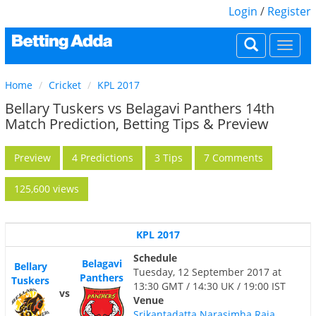
Login
/
Register
Togg
navi
Home
Cricket
KPL 2017
Bellary Tuskers vs Belagavi Panthers 14th
Match Prediction, Betting Tips & Preview
Preview
4 Predictions
3 Tips
7 Comments
125,600 views
KPL 2017
Schedule
Belagavi
Bellary
Tuesday, 12 September 2017 at
Panthers
Tuskers
13:30 GMT / 14:30 UK / 19:00 IST
vs
Venue
Srikantadatta Narasimha Raja