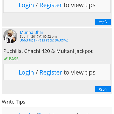
Login
/
Register
to view tips
Reply
Munna Bhai
Sep 11, 2017 @ 05:52 pm
3663 tips (Pass rate: 96.09%)
Puchilla, Chachi 420 & Multani Jackpot
PASS
Login
/
Register
to view tips
Reply
Write Tips