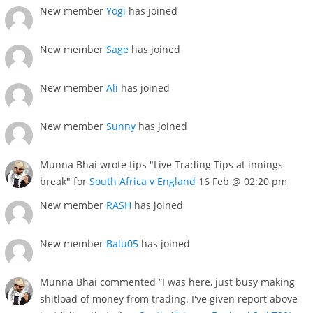
New member
Yogi
has joined
New member
Sage
has joined
New member
Ali
has joined
New member
Sunny
has joined
Munna Bhai wrote tips "Live Trading Tips at innings
break" for
South Africa v England
16 Feb @ 02:20 pm
New member
RASH
has joined
New member
Balu05
has joined
Munna Bhai commented “I was here, just busy making
shitload of money from trading. I've given report above