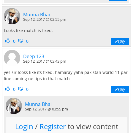
Munna Bhai
Sep 12, 2017 @ 02:55 pm
Looks like match is fixed.
0
0
Reply
Deep 123
Sep 12, 2017 @ 03:43 pm
yes sir looks like its fixed. hamaray yaha pakistan world 11 par
line coming ne tips in that match
0
0
Reply
Munna Bhai
Sep 12, 2017 @ 03:55 pm
Login
/
Register
to view content