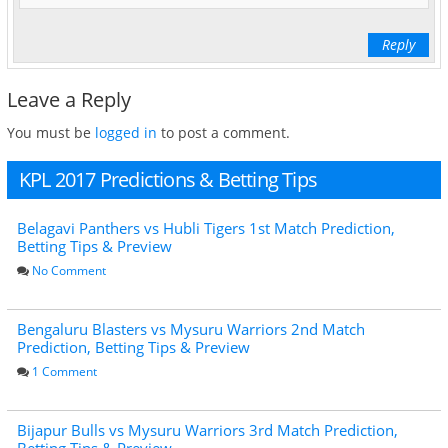
Reply
Leave a Reply
You must be
logged in
to post a comment.
KPL 2017 Predictions & Betting Tips
Belagavi Panthers vs Hubli Tigers 1st Match Prediction,
Betting Tips & Preview
No Comment
Bengaluru Blasters vs Mysuru Warriors 2nd Match
Prediction, Betting Tips & Preview
1 Comment
Bijapur Bulls vs Mysuru Warriors 3rd Match Prediction,