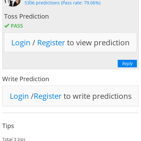
5306 predictions (Pass rate: 79.06%)
Toss Prediction
PASS
Login
/
Register
to view prediction
Reply
Write Prediction
Login
/
Register
to write predictions
Tips
Total 3 tips