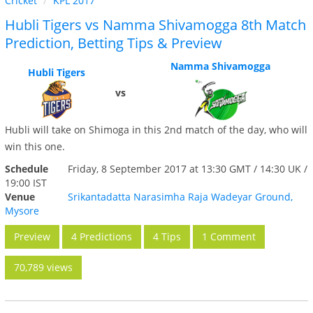
Cricket
KPL 2017
Hubli Tigers vs Namma Shivamogga 8th Match
Prediction, Betting Tips & Preview
Namma Shivamogga
Hubli Tigers
vs
Hubli will take on Shimoga in this 2nd match of the day, who will
win this one.
Schedule
Friday, 8 September 2017 at 13:30 GMT / 14:30 UK /
19:00 IST
Venue
Srikantadatta Narasimha Raja Wadeyar Ground,
Mysore
Preview
4 Predictions
4 Tips
1 Comment
70,789 views