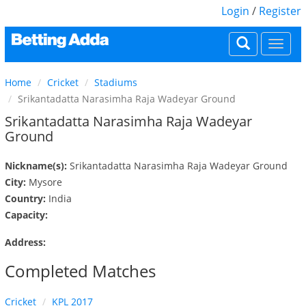
Login
/
Register
Togg
navi
Home
Cricket
Stadiums
Srikantadatta Narasimha Raja Wadeyar Ground
Srikantadatta Narasimha Raja Wadeyar
Ground
Nickname(s):
Srikantadatta Narasimha Raja Wadeyar Ground
City:
Mysore
Country:
India
Capacity:
Address:
Completed Matches
Cricket
KPL 2017