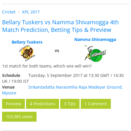
Cricket
KPL 2017
Bellary Tuskers vs Namma Shivamogga 4th
Match Prediction, Betting Tips & Preview
Namma Shivamogga
Bellary Tuskers
vs
1st match for both teams, which one will win?
Schedule
Tuesday, 5 September 2017 at 13:30 GMT / 14:30
UK / 19:00 IST
Venue
Srikantadatta Narasimha Raja Wadeyar Ground,
Mysore
Preview
4 Predictions
3 Tips
1 Comment
103,385 views