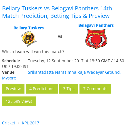
Bellary Tuskers vs Belagavi Panthers 14th
Match Prediction, Betting Tips & Preview
Belagavi Panthers
Bellary Tuskers
vs
Which team will win this match?
Schedule
Tuesday, 12 September 2017 at 13:30 GMT / 14:30
UK / 19:00 IST
Venue
Srikantadatta Narasimha Raja Wadeyar Ground,
Mysore
Preview
4 Predictions
3 Tips
7 Comments
125,599 views
Cricket
KPL 2017