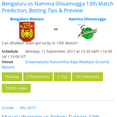
Bengaluru vs Namma Shivamogga 13th Match
Prediction, Betting Tips & Preview
Bengaluru Blasters
Namma Shivamogga
vs
Can dhakkan team get lucky in 13th Match?
Schedule
Monday, 11 September 2017 at 13:30 GMT / 14:30
UK / 19:00 IST
Venue
Srikantadatta Narasimha Raja Wadeyar Ground,
Mysore
Preview
4 Predictions
3 Tips
10 Comments
78,909 views
Cricket
KPL 2017
Mysuru Warriors vs Bellary Tuskers 12th