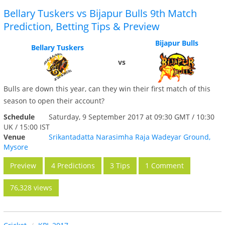
Bellary Tuskers vs Bijapur Bulls 9th Match
Prediction, Betting Tips & Preview
Bijapur Bulls
Bellary Tuskers
vs
Bulls are down this year, can they win their first match of this
season to open their account?
Schedule
Saturday, 9 September 2017 at 09:30 GMT / 10:30
UK / 15:00 IST
Venue
Srikantadatta Narasimha Raja Wadeyar Ground,
Mysore
Preview
4 Predictions
3 Tips
1 Comment
76,328 views