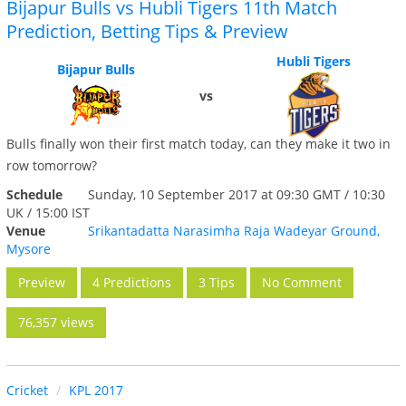
Bijapur Bulls vs Hubli Tigers 11th Match
Prediction, Betting Tips & Preview
Hubli Tigers
Bijapur Bulls
vs
Bulls finally won their first match today, can they make it two in
row tomorrow?
Schedule
Sunday, 10 September 2017 at 09:30 GMT / 10:30
UK / 15:00 IST
Venue
Srikantadatta Narasimha Raja Wadeyar Ground,
Mysore
Preview
4 Predictions
3 Tips
No Comment
76,357 views
Cricket
KPL 2017