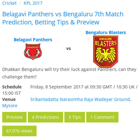
Cricket
KPL 2017
Belagavi Panthers vs Bengaluru 7th Match
Prediction, Betting Tips & Preview
Bengaluru Blasters
Belagavi Panthers
vs
Dhakkan Bengaluru will try their luck against Panthers, can they
challenge them?
Schedule
Friday, 8 September 2017 at 09:30 GMT / 10:30 UK /
15:00 IST
Venue
Srikantadatta Narasimha Raja Wadeyar Ground,
Mysore
Preview
4 Predictions
3 Tips
1 Comment
67,976 views