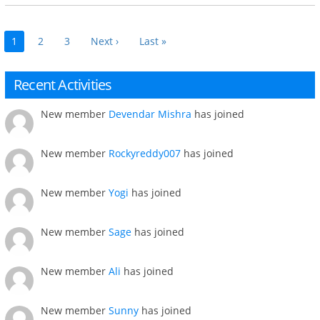
1
2
3
Next ›
Last »
Recent Activities
New member
Devendar Mishra
has joined
New member
Rockyreddy007
has joined
New member
Yogi
has joined
New member
Sage
has joined
New member
Ali
has joined
New member
Sunny
has joined