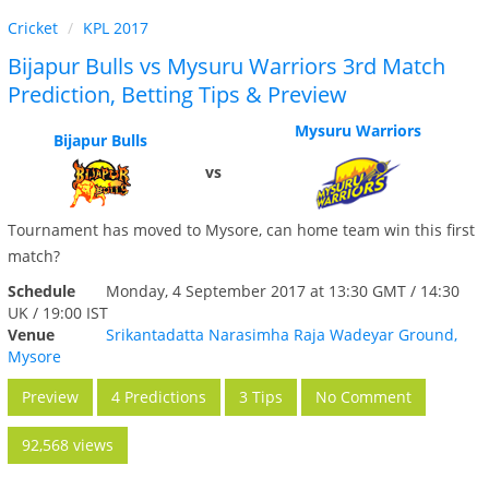
Cricket
KPL 2017
Bijapur Bulls vs Mysuru Warriors 3rd Match
Prediction, Betting Tips & Preview
Mysuru Warriors
Bijapur Bulls
vs
Tournament has moved to Mysore, can home team win this first
match?
Schedule
Monday, 4 September 2017 at 13:30 GMT / 14:30
UK / 19:00 IST
Venue
Srikantadatta Narasimha Raja Wadeyar Ground,
Mysore
Preview
4 Predictions
3 Tips
No Comment
92,568 views