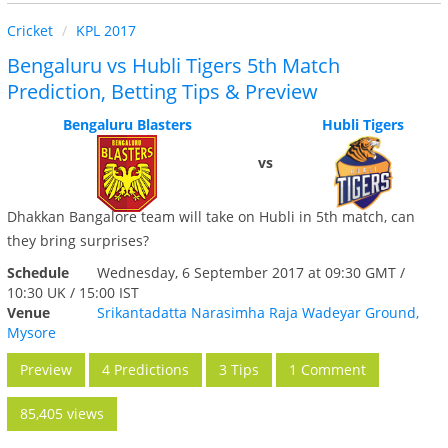
Cricket
KPL 2017
Bengaluru vs Hubli Tigers 5th Match
Prediction, Betting Tips & Preview
Bengaluru Blasters
Hubli Tigers
vs
Dhakkan Bangalore team will take on Hubli in 5th match, can
they bring surprises?
Schedule
Wednesday, 6 September 2017 at 09:30 GMT /
10:30 UK / 15:00 IST
Venue
Srikantadatta Narasimha Raja Wadeyar Ground,
Mysore
Preview
4 Predictions
3 Tips
1 Comment
85,405 views