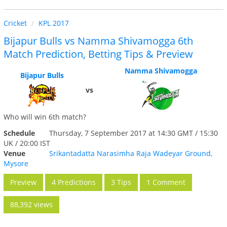
Cricket
KPL 2017
Bijapur Bulls vs Namma Shivamogga 6th
Match Prediction, Betting Tips & Preview
Namma Shivamogga
Bijapur Bulls
vs
Who will win 6th match?
Schedule
Thursday, 7 September 2017 at 14:30 GMT / 15:30
UK / 20:00 IST
Venue
Srikantadatta Narasimha Raja Wadeyar Ground,
Mysore
Preview
4 Predictions
3 Tips
1 Comment
88,392 views