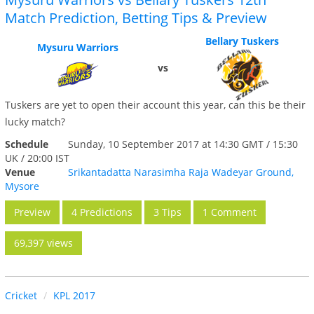
Match Prediction, Betting Tips & Preview
Bellary Tuskers
Mysuru Warriors
vs
Tuskers are yet to open their account this year, can this be their
lucky match?
Schedule
Sunday, 10 September 2017 at 14:30 GMT / 15:30
UK / 20:00 IST
Venue
Srikantadatta Narasimha Raja Wadeyar Ground,
Mysore
Preview
4 Predictions
3 Tips
1 Comment
69,397 views
Cricket
KPL 2017