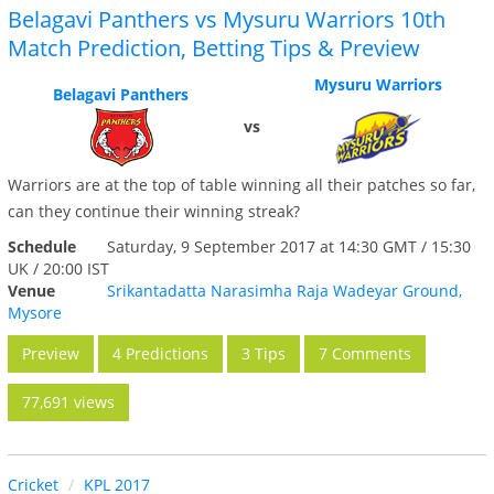
Belagavi Panthers vs Mysuru Warriors 10th
Match Prediction, Betting Tips & Preview
Mysuru Warriors
Belagavi Panthers
vs
Warriors are at the top of table winning all their patches so far,
can they continue their winning streak?
Schedule
Saturday, 9 September 2017 at 14:30 GMT / 15:30
UK / 20:00 IST
Venue
Srikantadatta Narasimha Raja Wadeyar Ground,
Mysore
Preview
4 Predictions
3 Tips
7 Comments
77,691 views
Cricket
KPL 2017