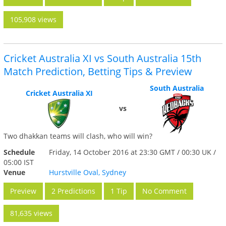
105,908 views
Cricket Australia XI vs South Australia 15th
Match Prediction, Betting Tips & Preview
South Australia
Cricket Australia XI
vs
Two dhakkan teams will clash, who will win?
Schedule
Friday, 14 October 2016 at 23:30 GMT / 00:30 UK /
05:00 IST
Venue
Hurstville Oval, Sydney
Preview
2 Predictions
1 Tip
No Comment
81,635 views