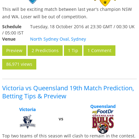
This will be exciting match between last year's champion NSW
and WA. Loser will be out of competition.
Schedule
Tuesday, 18 October 2016 at 23:30 GMT / 00:30 UK
/ 05:00 IST
Venue
North Sydney Oval, Sydney
Preview
2 Predictions
1 Tip
1 Comment
86,971 views
Victoria vs Queensland 19th Match Prediction,
Betting Tips & Preview
Queensland
Victoria
vs
Top two teams of this season will clash to remain in the contest.