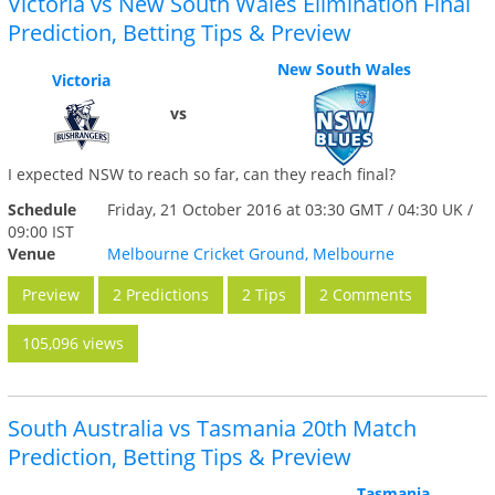
Victoria vs New South Wales Elimination Final
Prediction, Betting Tips & Preview
New South Wales
Victoria
vs
I expected NSW to reach so far, can they reach final?
Schedule
Friday, 21 October 2016 at 03:30 GMT / 04:30 UK /
09:00 IST
Venue
Melbourne Cricket Ground, Melbourne
Preview
2 Predictions
2 Tips
2 Comments
105,096 views
South Australia vs Tasmania 20th Match
Prediction, Betting Tips & Preview
Tasmania