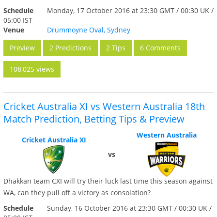
Schedule
Monday, 17 October 2016 at 23:30 GMT / 00:30 UK /
05:00 IST
Venue
Drummoyne Oval, Sydney
Preview
2 Predictions
2 Tips
6 Comments
108,025 views
Cricket Australia XI vs Western Australia 18th
Match Prediction, Betting Tips & Preview
Western Australia
Cricket Australia XI
vs
Dhakkan team CXI will try their luck last time this season against
WA, can they pull off a victory as consolation?
Schedule
Sunday, 16 October 2016 at 23:30 GMT / 00:30 UK /