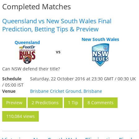
Completed Matches
Queensland vs New South Wales Final
Prediction, Betting Tips & Preview
New South Wales
Queensland
vs
Can NSW defend their title?
Schedule
Saturday, 22 October 2016 at 23:30 GMT / 00:30 UK
/ 05:00 IST
Venue
Brisbane Cricket Ground, Brisbane
Preview
2 Predictions
1 Tip
8 Comments
110,084 views