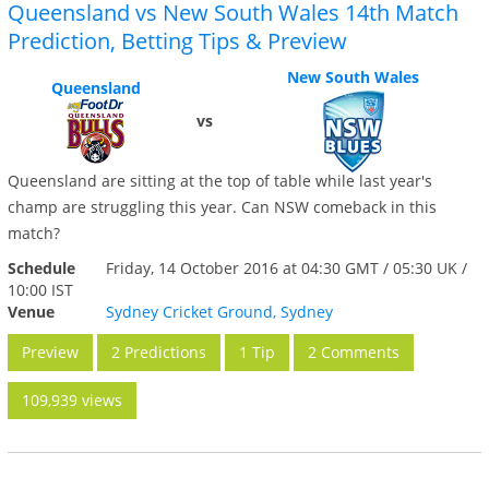
Queensland vs New South Wales 14th Match
Prediction, Betting Tips & Preview
New South Wales
Queensland
vs
Queensland are sitting at the top of table while last year's
champ are struggling this year. Can NSW comeback in this
match?
Schedule
Friday, 14 October 2016 at 04:30 GMT / 05:30 UK /
10:00 IST
Venue
Sydney Cricket Ground, Sydney
Preview
2 Predictions
1 Tip
2 Comments
109,939 views