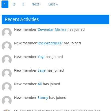
1
2
3
Next ›
Last »
Recent Activities
New member
Devendar Mishra
has joined
New member
Rockyreddy007
has joined
New member
Yogi
has joined
New member
Sage
has joined
New member
Ali
has joined
New member
Sunny
has joined