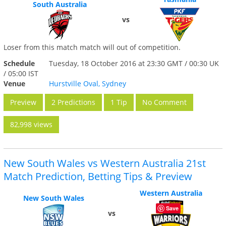
South Australia
vs
Loser from this match match will out of competition.
Schedule
Tuesday, 18 October 2016 at 23:30 GMT / 00:30 UK
/ 05:00 IST
Venue
Hurstville Oval, Sydney
Preview
2 Predictions
1 Tip
No Comment
82,998 views
New South Wales vs Western Australia 21st
Match Prediction, Betting Tips & Preview
Western Australia
New South Wales
Save
vs