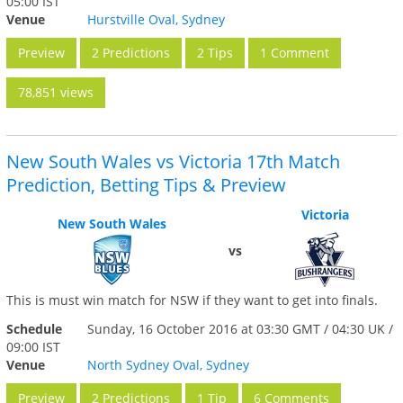
05:00 IST
Venue
Hurstville Oval, Sydney
Preview
2 Predictions
2 Tips
1 Comment
78,851 views
New South Wales vs Victoria 17th Match
Prediction, Betting Tips & Preview
Victoria
New South Wales
vs
This is must win match for NSW if they want to get into finals.
Schedule
Sunday, 16 October 2016 at 03:30 GMT / 04:30 UK /
09:00 IST
Venue
North Sydney Oval, Sydney
Preview
2 Predictions
1 Tip
6 Comments