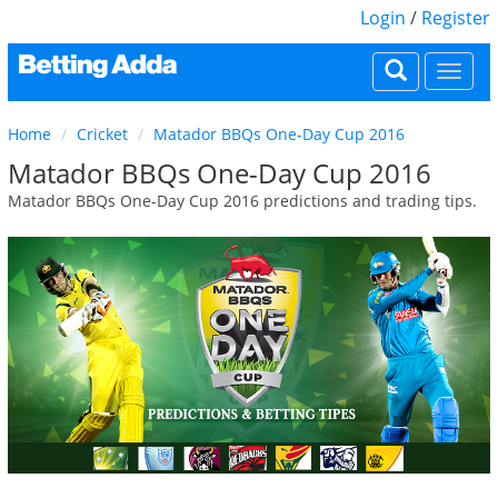
Login
/
Register
Togg
navi
Home
Cricket
Matador BBQs One-Day Cup 2016
Matador BBQs One-Day Cup 2016
Matador BBQs One-Day Cup 2016 predictions and trading tips.