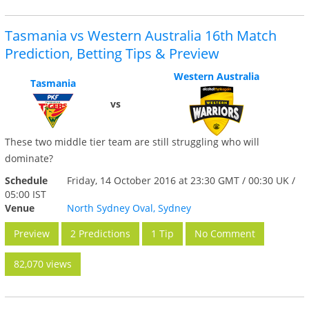
Tasmania vs Western Australia 16th Match
Prediction, Betting Tips & Preview
Western Australia
Tasmania
vs
These two middle tier team are still struggling who will
dominate?
Schedule
Friday, 14 October 2016 at 23:30 GMT / 00:30 UK /
05:00 IST
Venue
North Sydney Oval, Sydney
Preview
2 Predictions
1 Tip
No Comment
82,070 views