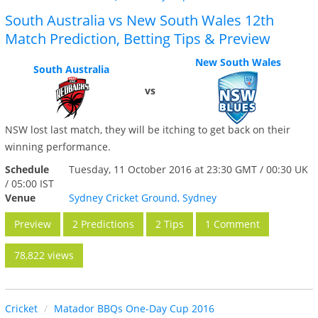
South Australia vs New South Wales 12th
Match Prediction, Betting Tips & Preview
New South Wales
South Australia
vs
NSW lost last match, they will be itching to get back on their
winning performance.
Schedule
Tuesday, 11 October 2016 at 23:30 GMT / 00:30 UK
/ 05:00 IST
Venue
Sydney Cricket Ground, Sydney
Preview
2 Predictions
2 Tips
1 Comment
78,822 views
Cricket
Matador BBQs One-Day Cup 2016