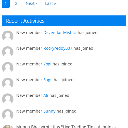
1
2
Next ›
Last »
Recent Activities
New member
Devendar Mishra
has joined
New member
Rockyreddy007
has joined
New member
Yogi
has joined
New member
Sage
has joined
New member
Ali
has joined
New member
Sunny
has joined
Munna Bhai wrote tips "Live Trading Tips at innings