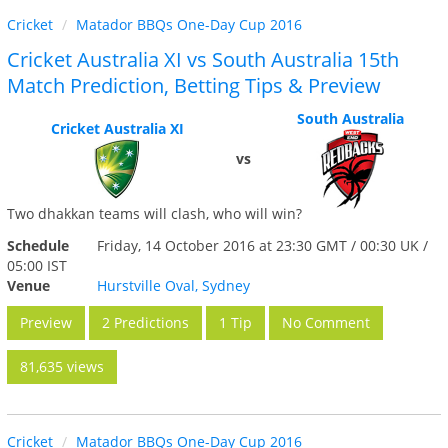
Cricket
Matador BBQs One-Day Cup 2016
Cricket Australia XI vs South Australia 15th
Match Prediction, Betting Tips & Preview
South Australia
Cricket Australia XI
vs
Two dhakkan teams will clash, who will win?
Schedule
Friday, 14 October 2016 at 23:30 GMT / 00:30 UK /
05:00 IST
Venue
Hurstville Oval, Sydney
Preview
2 Predictions
1 Tip
No Comment
81,635 views
Cricket
Matador BBQs One-Day Cup 2016