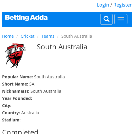
Login
/
Register
Togg
navi
Home
Cricket
Teams
South Australia
South Australia
Popular Name:
South Australia
Short Name:
SA
Nickname(s):
South Australia
Year Founded:
City:
Country:
Australia
Stadium:
Completed