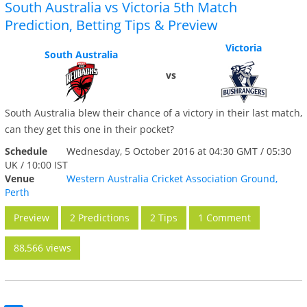
South Australia vs Victoria 5th Match
Prediction, Betting Tips & Preview
Victoria
South Australia
vs
South Australia blew their chance of a victory in their last match,
can they get this one in their pocket?
Schedule
Wednesday, 5 October 2016 at 04:30 GMT / 05:30
UK / 10:00 IST
Venue
Western Australia Cricket Association Ground,
Perth
Preview
2 Predictions
2 Tips
1 Comment
88,566 views