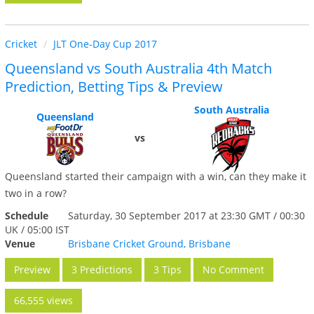
Cricket
JLT One-Day Cup 2017
Queensland vs South Australia 4th Match
Prediction, Betting Tips & Preview
South Australia
Queensland
vs
Queensland started their campaign with a win, can they make it
two in a row?
Schedule
Saturday, 30 September 2017 at 23:30 GMT / 00:30
UK / 05:00 IST
Venue
Brisbane Cricket Ground, Brisbane
Preview
3 Predictions
3 Tips
No Comment
66,555 views