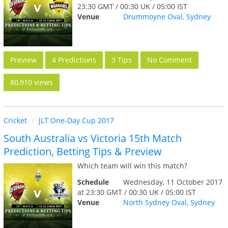
23:30 GMT / 00:30 UK / 05:00 IST
Venue
Drummoyne Oval, Sydney
Preview
4 Predictions
3 Tips
No Comment
80,910 views
Cricket
JLT One-Day Cup 2017
South Australia vs Victoria 15th Match
Prediction, Betting Tips & Preview
Which team will win this match?
Schedule
Wednesday, 11 October 2017
at 23:30 GMT / 00:30 UK / 05:00 IST
Venue
North Sydney Oval, Sydney