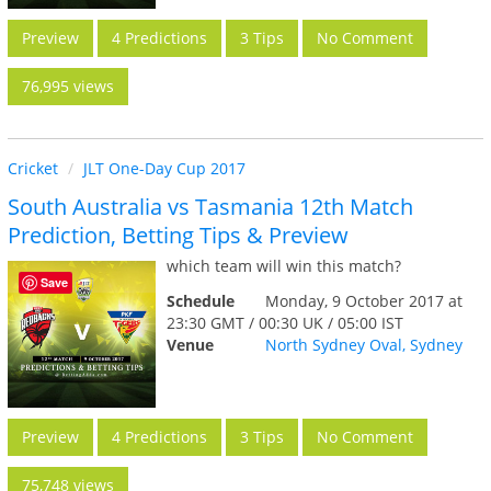
Preview
4 Predictions
3 Tips
No Comment
76,995 views
Cricket
JLT One-Day Cup 2017
South Australia vs Tasmania 12th Match
Prediction, Betting Tips & Preview
which team will win this match?
Save
Schedule
Monday, 9 October 2017 at
23:30 GMT / 00:30 UK / 05:00 IST
Venue
North Sydney Oval, Sydney
Preview
4 Predictions
3 Tips
No Comment
75,748 views