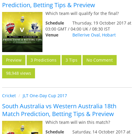
Prediction, Betting Tips & Preview
Which team will qualify for the final?
Schedule
Thursday, 19 October 2017 at
03:00 GMT / 04:00 UK / 08:30 IST
Venue
Bellerive Oval, Hobart
Preview
3 Predictions
3 Tips
No Comment
98,948 views
Cricket
JLT One-Day Cup 2017
South Australia vs Western Australia 18th
Match Prediction, Betting Tips & Preview
Which team will win this match?
Schedule
Saturday, 14 October 2017 at