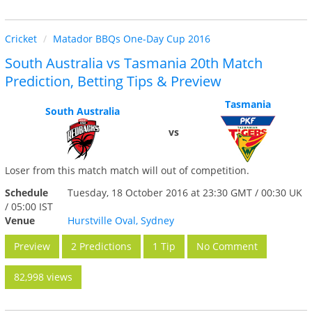
Cricket
Matador BBQs One-Day Cup 2016
South Australia vs Tasmania 20th Match
Prediction, Betting Tips & Preview
Tasmania
South Australia
vs
Loser from this match match will out of competition.
Schedule
Tuesday, 18 October 2016 at 23:30 GMT / 00:30 UK
/ 05:00 IST
Venue
Hurstville Oval, Sydney
Preview
2 Predictions
1 Tip
No Comment
82,998 views