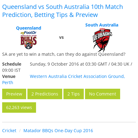
Queensland vs South Australia 10th Match
Prediction, Betting Tips & Preview
South Australia
Queensland
vs
SA are yet to win a match, can they do against Queensland?
Schedule
Sunday, 9 October 2016 at 03:30 GMT / 04:30 UK /
09:00 IST
Venue
Western Australia Cricket Association Ground,
Perth
Preview
2 Predictions
2 Tips
No Comment
62,263 views
Cricket
Matador BBQs One-Day Cup 2016