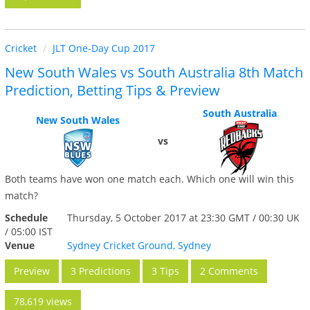
Cricket
JLT One-Day Cup 2017
New South Wales vs South Australia 8th Match
Prediction, Betting Tips & Preview
South Australia
New South Wales
vs
Both teams have won one match each. Which one will win this
match?
Schedule
Thursday, 5 October 2017 at 23:30 GMT / 00:30 UK
/ 05:00 IST
Venue
Sydney Cricket Ground, Sydney
Preview
3 Predictions
3 Tips
2 Comments
78,619 views