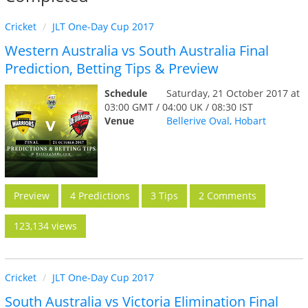
Cricket
JLT One-Day Cup 2017
Western Australia vs South Australia Final
Prediction, Betting Tips & Preview
Schedule
Saturday, 21 October 2017 at
03:00 GMT / 04:00 UK / 08:30 IST
Venue
Bellerive Oval, Hobart
Preview
4 Predictions
3 Tips
2 Comments
123,134 views
Cricket
JLT One-Day Cup 2017
South Australia vs Victoria Elimination Final