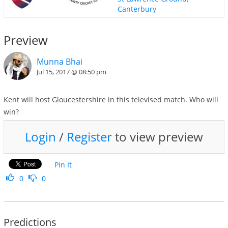
Canterbury
Preview
Munna Bhai
Jul 15, 2017 @ 08:50 pm
Kent will host Gloucestershire in this televised match. Who will
win?
Login
/
Register
to view preview
Pin It
0
0
Predictions