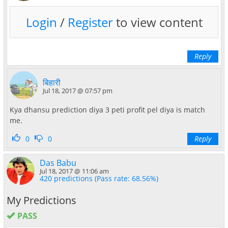
Login
/
Register
to view content
Reply
बिहारी
Jul 18, 2017 @ 07:57 pm
Kya dhansu prediction diya 3 peti profit pel diya is match
me.
0
0
Reply
Das Babu
Jul 18, 2017 @ 11:06 am
420 predictions (Pass rate: 68.56%)
My Predictions
PASS