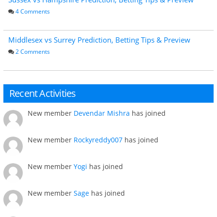
4 Comments
Middlesex vs Surrey Prediction, Betting Tips & Preview
2 Comments
Recent Activities
New member
Devendar Mishra
has joined
New member
Rockyreddy007
has joined
New member
Yogi
has joined
New member
Sage
has joined