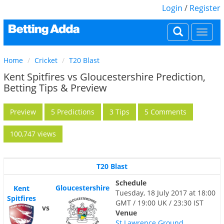
Login
/
Register
Togg
navi
Home
Cricket
T20 Blast
Kent Spitfires vs Gloucestershire Prediction,
Betting Tips & Preview
Preview
5 Predictions
3 Tips
5 Comments
100,747 views
T20 Blast
Schedule
Gloucestershire
Kent
Tuesday, 18 July 2017 at 18:00
Spitfires
GMT / 19:00 UK / 23:30 IST
vs
Venue
St Lawrence Ground,