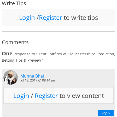
Write Tips
Login
/
Register
to write tips
Comments
One
Response to “ Kent Spitfires vs Gloucestershire Prediction,
Betting Tips & Preview ”
Munna Bhai
Jul 18, 2017 @ 08:14 pm
Login
/
Register
to view content
Reply