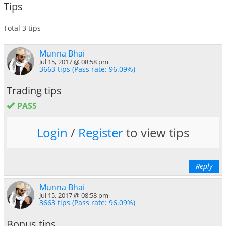
Tips
Total 3 tips
Munna Bhai
Jul 15, 2017 @ 08:58 pm
3663 tips (Pass rate: 96.09%)
Trading tips
PASS
Login
/
Register
to view tips
Reply
Munna Bhai
Jul 15, 2017 @ 08:58 pm
3663 tips (Pass rate: 96.09%)
Bonus tips