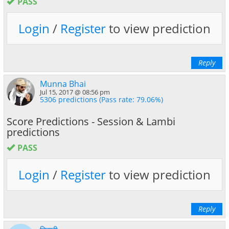
PASS
Login
/
Register
to view prediction
Reply
Munna Bhai
Jul 15, 2017 @ 08:56 pm
5306 predictions (Pass rate: 79.06%)
Score Predictions - Session & Lambi
predictions
PASS
Login
/
Register
to view prediction
Reply