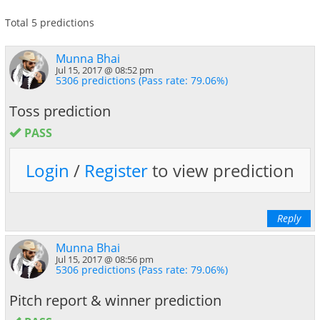
Total 5 predictions
Munna Bhai
Jul 15, 2017 @ 08:52 pm
5306 predictions (Pass rate: 79.06%)
Toss prediction
PASS
Login
/
Register
to view prediction
Reply
Munna Bhai
Jul 15, 2017 @ 08:56 pm
5306 predictions (Pass rate: 79.06%)
Pitch report & winner prediction