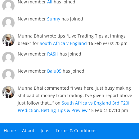
New member
Ali
has joined
New member
Sunny
has joined
Munna Bhai wrote tips "Live Trading Tips at innings
break" for
South Africa v England
16 Feb @ 02:20 pm
New member
RASH
has joined
New member
Balu05
has joined
Munna Bhai commented “I was here, just busy making
shitload of money from trading. I've given report above
just follow that...” on
South Africa vs England 3rd T20I
Prediction, Betting Tips & Preview
15 Feb @ 07:10 pm
Home
About
Jobs
Terms & Conditions