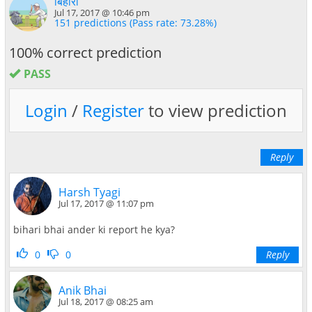
बिहारी
Jul 17, 2017 @ 10:46 pm
151 predictions (Pass rate: 73.28%)
100% correct prediction
PASS
Login
/
Register
to view prediction
Reply
Harsh Tyagi
Jul 17, 2017 @ 11:07 pm
bihari bhai ander ki report he kya?
0
0
Reply
Anik Bhai
Jul 18, 2017 @ 08:25 am