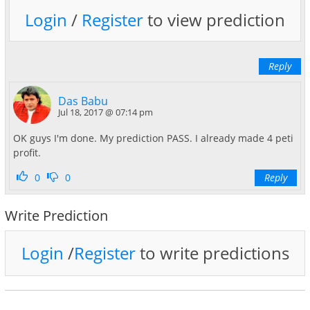
Login
/
Register
to view prediction
Reply
Das Babu
Jul 18, 2017 @ 07:14 pm
OK guys I'm done. My prediction PASS. I already made 4 peti
profit.
0
0
Reply
Write Prediction
Login
/
Register
to write predictions