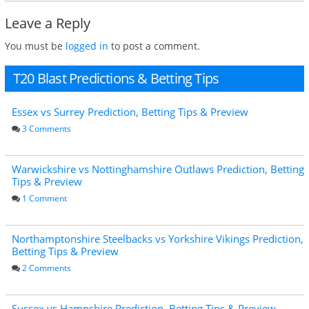
Leave a Reply
You must be
logged in
to post a comment.
T20 Blast Predictions & Betting Tips
Essex vs Surrey Prediction, Betting Tips & Preview
3 Comments
Warwickshire vs Nottinghamshire Outlaws Prediction, Betting
Tips & Preview
1 Comment
Northamptonshire Steelbacks vs Yorkshire Vikings Prediction,
Betting Tips & Preview
2 Comments
Sussex vs Hampshire Prediction, Betting Tips & Preview