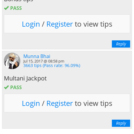
PASS
Login
/
Register
to view tips
Reply
Munna Bhai
Jul 15, 2017 @ 08:58 pm
3663 tips (Pass rate: 96.09%)
Multani Jackpot
PASS
Login
/
Register
to view tips
Reply