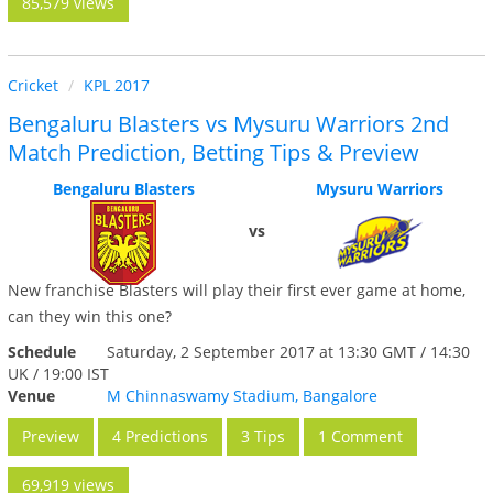
85,579 views
Cricket
KPL 2017
Bengaluru Blasters vs Mysuru Warriors 2nd
Match Prediction, Betting Tips & Preview
Bengaluru Blasters
Mysuru Warriors
vs
New franchise Blasters will play their first ever game at home,
can they win this one?
Schedule
Saturday, 2 September 2017 at 13:30 GMT / 14:30
UK / 19:00 IST
Venue
M Chinnaswamy Stadium, Bangalore
Preview
4 Predictions
3 Tips
1 Comment
69,919 views