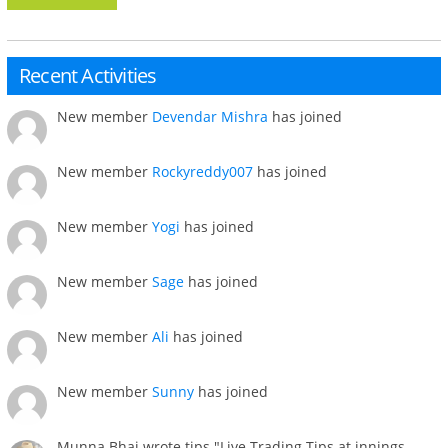
Recent Activities
New member
Devendar Mishra
has joined
New member
Rockyreddy007
has joined
New member
Yogi
has joined
New member
Sage
has joined
New member
Ali
has joined
New member
Sunny
has joined
Munna Bhai wrote tips "Live Trading Tips at innings