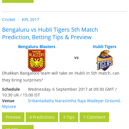
Cricket
KPL 2017
Bengaluru vs Hubli Tigers 5th Match
Prediction, Betting Tips & Preview
Bengaluru Blasters
Hubli Tigers
vs
Dhakkan Bangalore team will take on Hubli in 5th match, can
they bring surprises?
Schedule
Wednesday, 6 September 2017 at 09:30 GMT /
10:30 UK / 15:00 IST
Venue
Srikantadatta Narasimha Raja Wadeyar Ground,
Mysore
Preview
4 Predictions
3 Tips
1 Comment