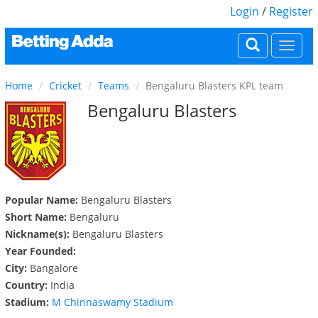
Login
/
Register
Togg
navi
Home
Cricket
Teams
Bengaluru Blasters KPL team
Bengaluru Blasters
Popular Name:
Bengaluru Blasters
Short Name:
Bengaluru
Nickname(s):
Bengaluru Blasters
Year Founded:
City:
Bangalore
Country:
India
Stadium:
M Chinnaswamy Stadium