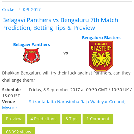
Cricket
KPL 2017
Belagavi Panthers vs Bengaluru 7th Match
Prediction, Betting Tips & Preview
Bengaluru Blasters
Belagavi Panthers
vs
Dhakkan Bengaluru will try their luck against Panthers, can they
challenge them?
Schedule
Friday, 8 September 2017 at 09:30 GMT / 10:30 UK /
15:00 IST
Venue
Srikantadatta Narasimha Raja Wadeyar Ground,
Mysore
Preview
4 Predictions
3 Tips
1 Comment
68,092 views