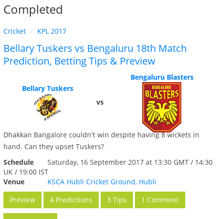
Completed
Cricket
KPL 2017
Bellary Tuskers vs Bengaluru 18th Match
Prediction, Betting Tips & Preview
Bengaluru Blasters
Bellary Tuskers
vs
Dhakkan Bangalore couldn't win despite having 8 wickets in
hand. Can they upset Tuskers?
Schedule
Saturday, 16 September 2017 at 13:30 GMT / 14:30
UK / 19:00 IST
Venue
KSCA Hubli Cricket Ground, Hubli
Preview
4 Predictions
3 Tips
1 Comment