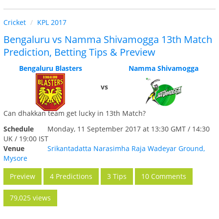
Cricket
KPL 2017
Bengaluru vs Namma Shivamogga 13th Match
Prediction, Betting Tips & Preview
Bengaluru Blasters
Namma Shivamogga
vs
Can dhakkan team get lucky in 13th Match?
Schedule
Monday, 11 September 2017 at 13:30 GMT / 14:30
UK / 19:00 IST
Venue
Srikantadatta Narasimha Raja Wadeyar Ground,
Mysore
Preview
4 Predictions
3 Tips
10 Comments
79,025 views