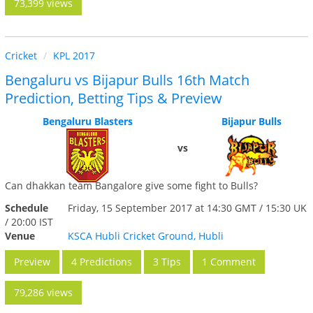
73,399 views
Cricket
KPL 2017
Bengaluru vs Bijapur Bulls 16th Match
Prediction, Betting Tips & Preview
Bengaluru Blasters
Bijapur Bulls
vs
Can dhakkan team Bangalore give some fight to Bulls?
Schedule
Friday, 15 September 2017 at 14:30 GMT / 15:30 UK
/ 20:00 IST
Venue
KSCA Hubli Cricket Ground, Hubli
Preview
4 Predictions
3 Tips
1 Comment
79,286 views