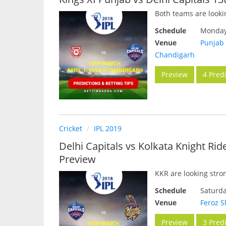
Both teams are looki
Schedule
Monday,
Venue
Punjab 
Chandigarh
Preview
4 Pred
Cricket
IPL 2019
Delhi Capitals vs Kolkata Knight Rid
Preview
KKR are looking stro
Schedule
Saturda
Venue
Feroz S
Preview
3 Pred