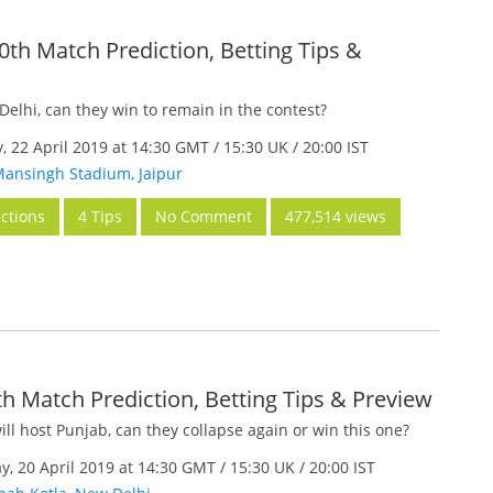
0th Match Prediction, Betting Tips &
Delhi, can they win to remain in the contest?
 22 April 2019 at 14:30 GMT / 15:30 UK / 20:00 IST
ansingh Stadium, Jaipur
ictions
4 Tips
No Comment
477,514 views
th Match Prediction, Betting Tips & Preview
ill host Punjab, can they collapse again or win this one?
y, 20 April 2019 at 14:30 GMT / 15:30 UK / 20:00 IST