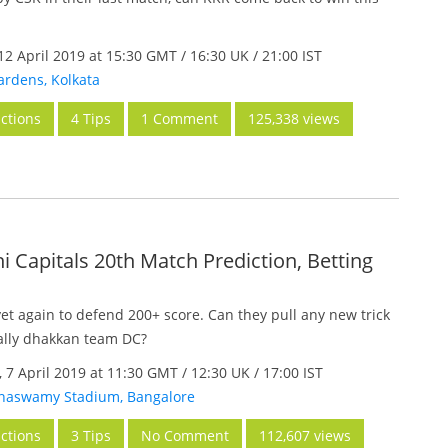
 12 April 2019 at 15:30 GMT / 16:30 UK / 21:00 IST
rdens, Kolkata
ictions
4 Tips
1 Comment
125,338 views
i Capitals 20th Match Prediction, Betting
et again to defend 200+ score. Can they pull any new trick
ally dhakkan team DC?
 7 April 2019 at 11:30 GMT / 12:30 UK / 17:00 IST
naswamy Stadium, Bangalore
ictions
3 Tips
No Comment
112,607 views