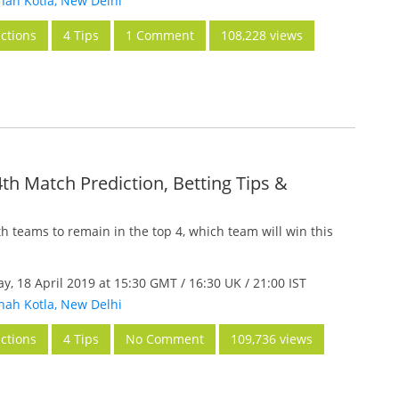
hah Kotla, New Delhi
ictions
4 Tips
1 Comment
108,228 views
th Match Prediction, Betting Tips &
h teams to remain in the top 4, which team will win this
y, 18 April 2019 at 15:30 GMT / 16:30 UK / 21:00 IST
hah Kotla, New Delhi
ictions
4 Tips
No Comment
109,736 views