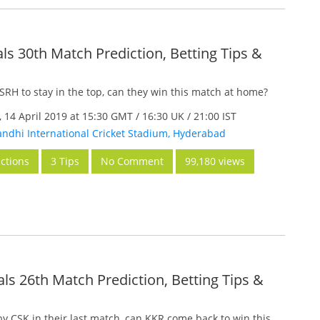
ls 30th Match Prediction, Betting Tips &
SRH to stay in the top, can they win this match at home?
 14 April 2019 at 15:30 GMT / 16:30 UK / 21:00 IST
andhi International Cricket Stadium, Hyderabad
ictions
3 Tips
No Comment
99,180 views
als 26th Match Prediction, Betting Tips &
y CSK in their last match, can KKR come back to win this