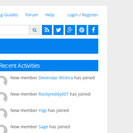
ng Guides
Forum
Help
Login
/
Register
Recent Activities
New member
Devendar Mishra
has joined
New member
Rockyreddy007
has joined
New member
Yogi
has joined
New member
Sage
has joined