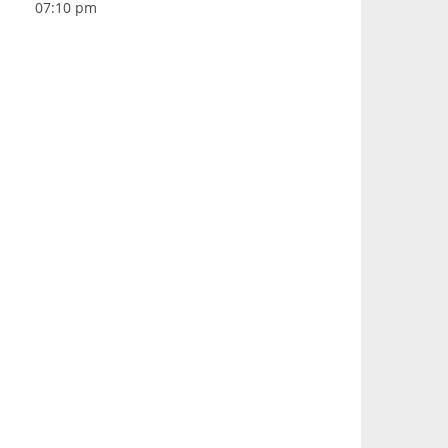
07:10 pm