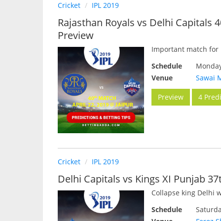
Cricket
IPL 2019
Rajasthan Royals vs Delhi Capitals 4
Preview
Important match for 
Schedule
Monday,
Venue
Sawai M
Preview
4 Pred
Cricket
IPL 2019
Delhi Capitals vs Kings XI Punjab 37
Collapse king Delhi w
Schedule
Saturda