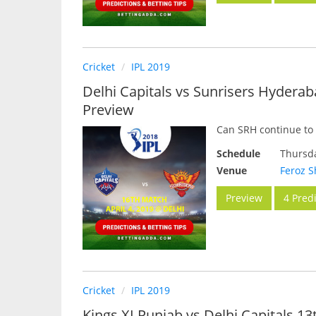
Cricket
IPL 2019
Delhi Capitals vs Sunrisers Hyderab
Preview
Can SRH continue to
Schedule
Thursda
Venue
Feroz S
Preview
4 Pred
Cricket
IPL 2019
Kings XI Punjab vs Delhi Capitals 13