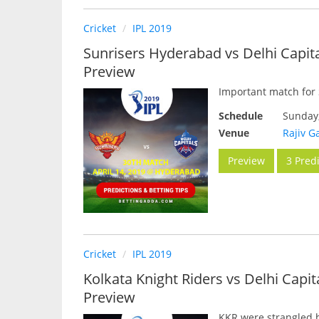
Cricket
IPL 2019
Sunrisers Hyderabad vs Delhi Capita
Preview
Important match for 
Schedule
Sunday,
Venue
Rajiv G
Preview
3 Pred
Cricket
IPL 2019
Kolkata Knight Riders vs Delhi Capit
Preview
KKR were strangled b