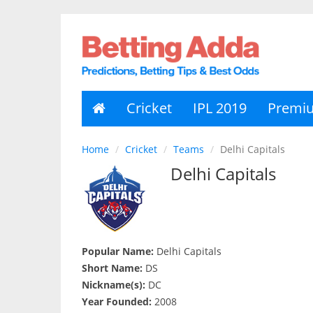
Cricket
IPL 2019
Premi
Home
Cricket
Teams
Delhi Capitals
Delhi Capitals
Popular Name:
Delhi Capitals
Short Name:
DS
Nickname(s):
DC
Year Founded:
2008