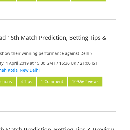
ad 16th Match Prediction, Betting Tips &
 show their winning performance against Delhi?
y, 4 April 2019 at 15:30 GMT / 16:30 UK / 21:00 IST
hah Kotla, New Delhi
ictions
4 Tips
1 Comment
109,562 views
th Match Prediction, Betting Tips & Preview