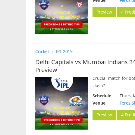
Venue
Feroz S
Preview
4 Pred
Cricket
IPL 2019
Delhi Capitals vs Mumbai Indians 34
Preview
Crucial match for bot
clash?
Schedule
Thursda
Venue
Feroz S
Preview
4 Pred