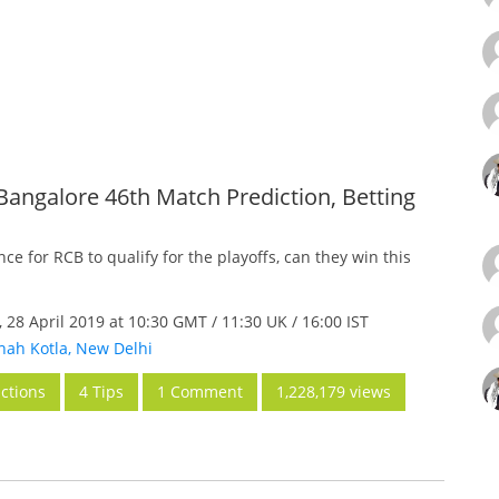
 Bangalore 46th Match Prediction, Betting
hance for RCB to qualify for the playoffs, can they win this
 28 April 2019 at 10:30 GMT / 11:30 UK / 16:00 IST
hah Kotla, New Delhi
ictions
4 Tips
1 Comment
1,228,179 views