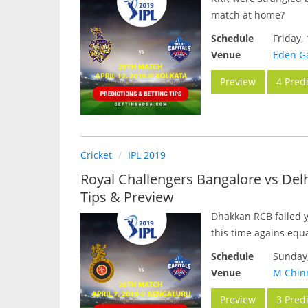
match at home?
Schedule
Friday,
Venue
Eden Ga
Preview
4 Pred
Cricket
IPL 2019
Royal Challengers Bangalore vs Delh
Tips & Preview
Dhakkan RCB failed y
this time agains equ
Schedule
Sunday,
Venue
M Chin
Preview
3 Pred