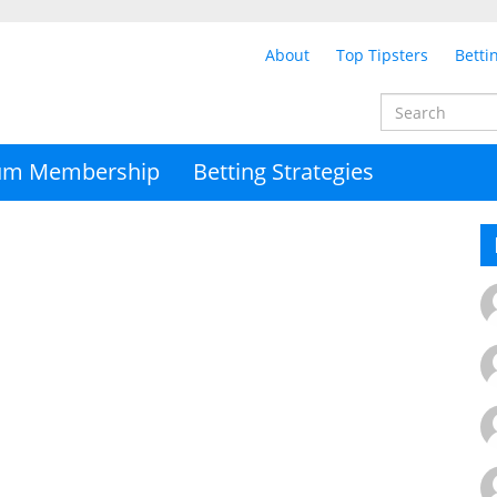
About
Top Tipsters
Betti
um Membership
Betting Strategies