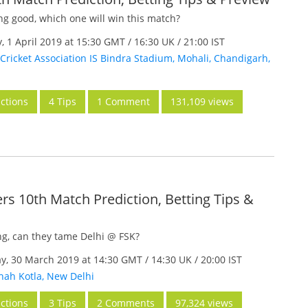
ng good, which one will win this match?
 1 April 2019 at 15:30 GMT / 16:30 UK / 21:00 IST
Cricket Association IS Bindra Stadium, Mohali, Chandigarh,
ictions
4 Tips
1 Comment
131,109 views
ers 10th Match Prediction, Betting Tips &
ng, can they tame Delhi @ FSK?
y, 30 March 2019 at 14:30 GMT / 14:30 UK / 20:00 IST
hah Kotla, New Delhi
ictions
3 Tips
2 Comments
97,324 views