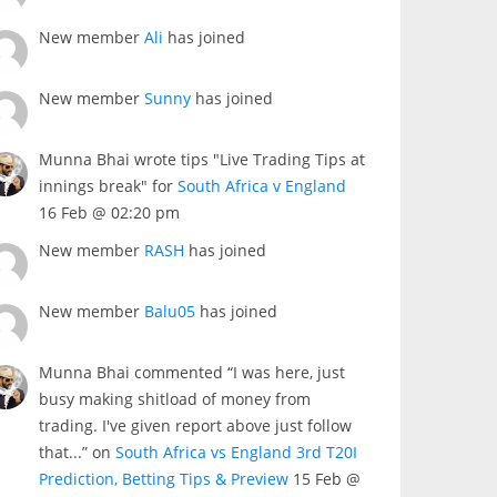
New member
Ali
has joined
New member
Sunny
has joined
Munna Bhai wrote tips "Live Trading Tips at
innings break" for
South Africa v England
16 Feb @ 02:20 pm
New member
RASH
has joined
New member
Balu05
has joined
Munna Bhai commented “I was here, just
busy making shitload of money from
trading. I've given report above just follow
that...” on
South Africa vs England 3rd T20I
Prediction, Betting Tips & Preview
15 Feb @