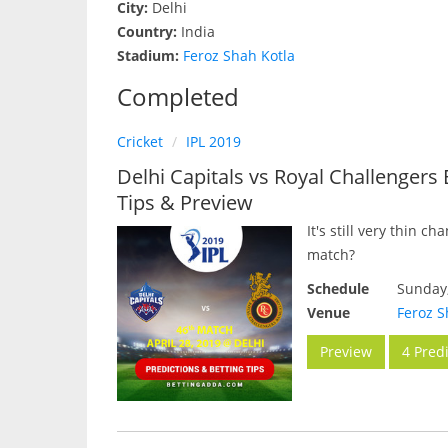
City:
Delhi
Country:
India
Stadium:
Feroz Shah Kotla
Completed
Cricket
IPL 2019
Delhi Capitals vs Royal Challengers
Tips & Preview
It's still very thin c
match?
Schedule
Sunday,
Venue
Feroz S
Preview
4 Pred