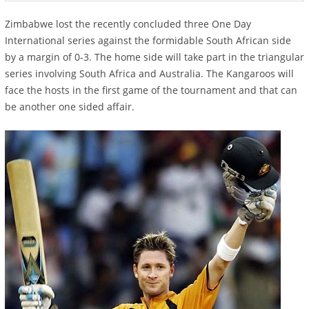
Zimbabwe lost the recently concluded three One Day
International series against the formidable South African side
by a margin of 0-3. The home side will take part in the triangular
series involving South Africa and Australia. The Kangaroos will
face the hosts in the first game of the tournament and that can
be another one sided affair.