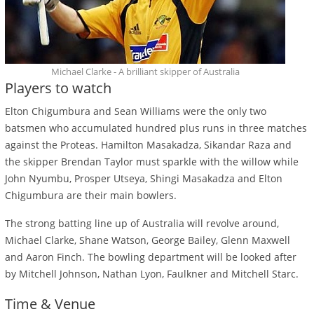
Michael Clarke - A brilliant skipper of Australia
Players to watch
Elton Chigumbura and Sean Williams were the only two
batsmen who accumulated hundred plus runs in three matches
against the Proteas. Hamilton Masakadza, Sikandar Raza and
the skipper Brendan Taylor must sparkle with the willow while
John Nyumbu, Prosper Utseya, Shingi Masakadza and Elton
Chigumbura are their main bowlers.
The strong batting line up of Australia will revolve around,
Michael Clarke, Shane Watson, George Bailey, Glenn Maxwell
and Aaron Finch. The bowling department will be looked after
by Mitchell Johnson, Nathan Lyon, Faulkner and Mitchell Starc.
Time & Venue