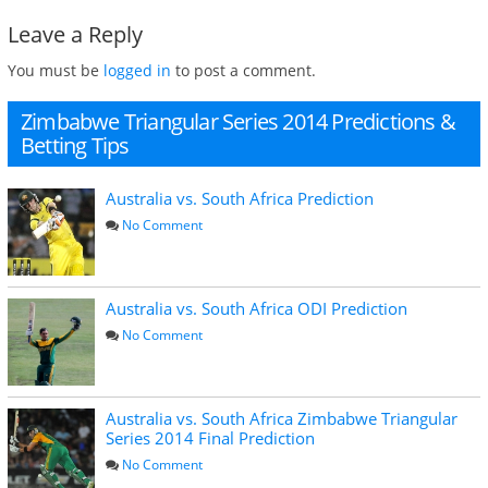
Leave a Reply
You must be
logged in
to post a comment.
Zimbabwe Triangular Series 2014 Predictions &
Betting Tips
Australia vs. South Africa Prediction
No Comment
Australia vs. South Africa ODI Prediction
No Comment
Australia vs. South Africa Zimbabwe Triangular
Series 2014 Final Prediction
No Comment