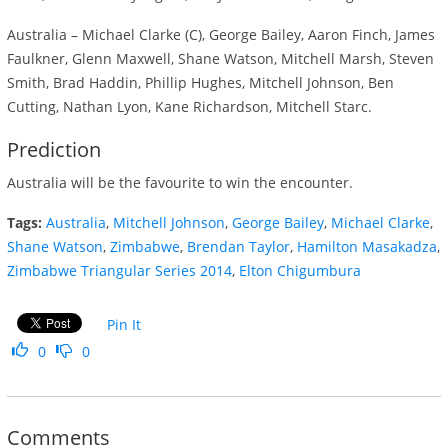
Australia – Michael Clarke (C), George Bailey, Aaron Finch, James
Faulkner, Glenn Maxwell, Shane Watson, Mitchell Marsh, Steven
Smith, Brad Haddin, Phillip Hughes, Mitchell Johnson, Ben
Cutting, Nathan Lyon, Kane Richardson, Mitchell Starc.
Prediction
Australia will be the favourite to win the encounter.
Tags:
Australia
,
Mitchell Johnson
,
George Bailey
,
Michael Clarke
,
Shane Watson
,
Zimbabwe
,
Brendan Taylor
,
Hamilton Masakadza
,
Zimbabwe Triangular Series 2014
,
Elton Chigumbura
Pin It
0
0
Comments