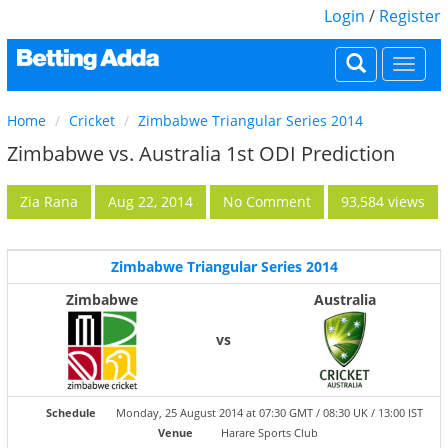
Login
/
Register
Togg
navi
Home
Cricket
Zimbabwe Triangular Series 2014
Zimbabwe vs. Australia 1st ODI Prediction
Zia Rana
Aug 22, 2014
No Comment
93,584 views
Zimbabwe Triangular Series 2014
Zimbabwe
Australia
vs
Schedule
Monday, 25 August 2014 at 07:30 GMT / 08:30 UK / 13:00 IST
Venue
Harare Sports Club