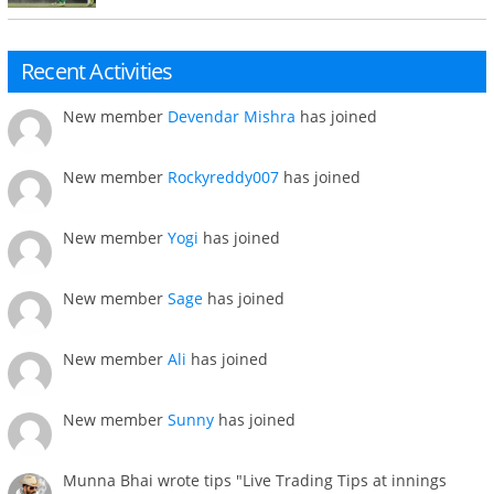
Recent Activities
New member
Devendar Mishra
has joined
New member
Rockyreddy007
has joined
New member
Yogi
has joined
New member
Sage
has joined
New member
Ali
has joined
New member
Sunny
has joined
Munna Bhai wrote tips "Live Trading Tips at innings