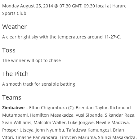
Monday August 25, 2014 @ 07.30 GMT, 09.30 local at Harare
Sports Club.
Weather
A clear bright sky with the temperatures around 11-27ᵒC.
Toss
The winner will opt to chase
The Pitch
A smooth track for sensible batting
Teams
Zimbabwe
– Elton Chigumbura (C), Brendan Taylor, Richmond
Mutumbami, Hamilton Masakadza, Vusi Sibanda, Sikandar Raza,
Sean Williams, Malcolm Waller, Luke Jongwe, Neville Madziva,
Prosper Utseya, John Nyumbu, Tafadzwa Kamungozi, Brian
Vitori, Tinashe Panyangara, Timycen Maruma, Shingi Masakadza.