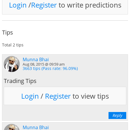
Login
/
Register
to write predictions
Tips
Total 2 tips
Munna Bhai
Aug 08, 2015 @ 09:59 am
3663 tips (Pass rate: 96.09%)
Trading Tips
Login
/
Register
to view tips
Reply
Munna Bhai