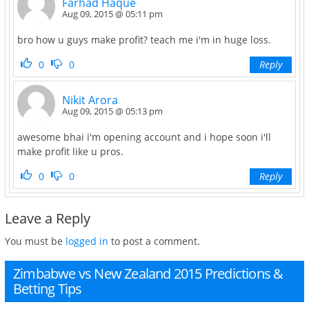
Farhad Haque
Aug 09, 2015 @ 05:11 pm
bro how u guys make profit? teach me i'm in huge loss.
0
0
Reply
Nikit Arora
Aug 09, 2015 @ 05:13 pm
awesome bhai i'm opening account and i hope soon i'll
make profit like u pros.
0
0
Reply
Leave a Reply
You must be
logged in
to post a comment.
Zimbabwe vs New Zealand 2015 Predictions &
Betting Tips