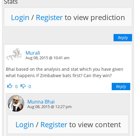
Stats
Login
/
Register
to view prediction
Reply
Murali
Aug 08, 2015 @ 10:41 am
Bhai based on the analysis and stat which you have given
what happens if Zimbabwe bats first? Can they win?
0
0
Reply
Munna Bhai
Aug 08, 2015 @ 12:27 pm
Login
/
Register
to view content