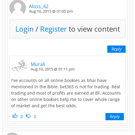
Aloss_42
Aug 10, 2015 @ 01:05 pm
Login
/
Register
to view content
Reply
Murali
Aug 10, 2015 @ 01:11 pm
I've accounts on all online bookies as bhai have
mentioned in the Bible. bet365 is not for trading. Real
trading and most of profits are earned at BF. Accounts
on other online bookies help me to cover whole range
of market and get the best odds.
0
0
Reply