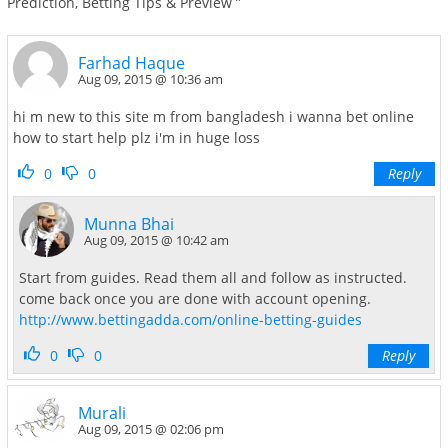
Prediction, Betting Tips & Preview ”
Farhad Haque
Aug 09, 2015 @ 10:36 am
hi m new to this site m from bangladesh i wanna bet online
how to start help plz i'm in huge loss
0
0
Reply
Munna Bhai
Aug 09, 2015 @ 10:42 am
Start from guides. Read them all and follow as instructed.
come back once you are done with account opening.
http://www.bettingadda.com/online-betting-guides
0
0
Reply
Murali
Aug 09, 2015 @ 02:06 pm