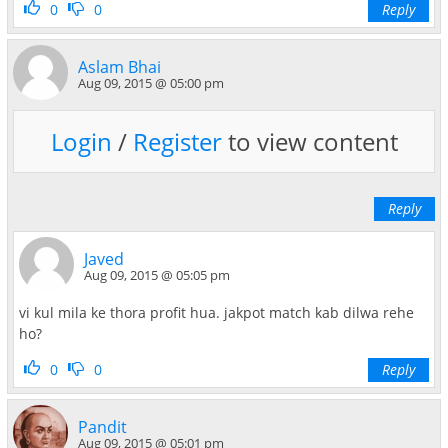
0
0
Reply
Aslam Bhai
Aug 09, 2015 @ 05:00 pm
Login
/
Register
to view content
Reply
Javed
Aug 09, 2015 @ 05:05 pm
vi kul mila ke thora profit hua. jakpot match kab dilwa rehe
ho?
0
0
Reply
Pandit
Aug 09, 2015 @ 05:01 pm