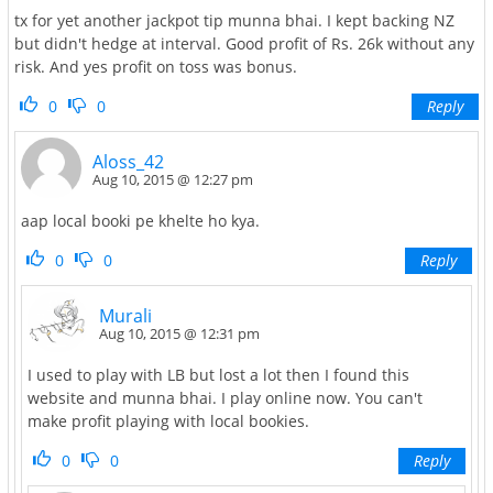
tx for yet another jackpot tip munna bhai. I kept backing NZ
but didn't hedge at interval. Good profit of Rs. 26k without any
risk. And yes profit on toss was bonus.
0
0
Reply
Aloss_42
Aug 10, 2015 @ 12:27 pm
aap local booki pe khelte ho kya.
0
0
Reply
Murali
Aug 10, 2015 @ 12:31 pm
I used to play with LB but lost a lot then I found this
website and munna bhai. I play online now. You can't
make profit playing with local bookies.
0
0
Reply