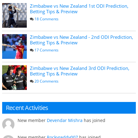
Zimbabwe vs New Zealand 1st ODI Prediction,
Betting Tips & Preview
18 Comments
Zimbabwe vs New Zealand - 2nd ODI Prediction,
Betting Tips & Preview
17 Comments
Zimbabwe vs New Zealand 3rd ODI Prediction,
Betting Tips & Preview
20 Comments
Recent Activities
New member
Devendar Mishra
has joined
New member
Rockyreddy007
has joined