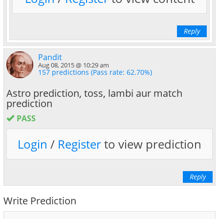
Reply
Pandit
Aug 08, 2015 @ 10:29 am
157 predictions (Pass rate: 62.70%)
Astro prediction, toss, lambi aur match
prediction
PASS
Login
/
Register
to view prediction
Reply
Write Prediction