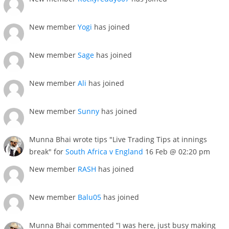
New member
Yogi
has joined
New member
Sage
has joined
New member
Ali
has joined
New member
Sunny
has joined
Munna Bhai wrote tips "Live Trading Tips at innings
break" for
South Africa v England
16 Feb @ 02:20 pm
New member
RASH
has joined
New member
Balu05
has joined
Munna Bhai commented “I was here, just busy making