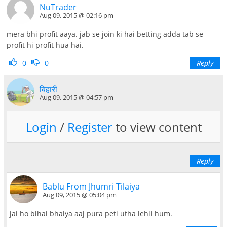
NuTrader
Aug 09, 2015 @ 02:16 pm
mera bhi profit aaya. jab se join ki hai betting adda tab se
profit hi profit hua hai.
0
0
Reply
बिहारी
Aug 09, 2015 @ 04:57 pm
Login
/
Register
to view content
Reply
Bablu From Jhumri Tilaiya
Aug 09, 2015 @ 05:04 pm
jai ho bihai bhaiya aaj pura peti utha lehli hum.