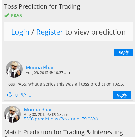
Toss Prediction for Trading
PASS
Login
/
Register
to view prediction
Reply
Munna Bhai
Aug 09, 2015 @ 10:37 am
Toss PASS, what a series this was all toss prediction PASS.
0
0
Reply
Munna Bhai
Aug 08, 2015 @ 09:58 am
5306 predictions (Pass rate: 79.06%)
Match Prediction for Trading & Interesting