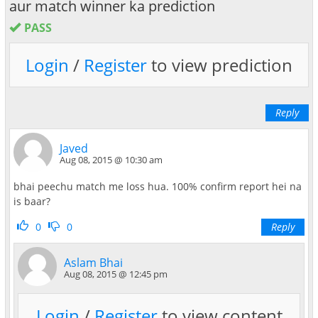
aur match winner ka prediction
PASS
Login
/
Register
to view prediction
Reply
Javed
Aug 08, 2015 @ 10:30 am
bhai peechu match me loss hua. 100% confirm report hei na
is baar?
0
0
Reply
Aslam Bhai
Aug 08, 2015 @ 12:45 pm
Login
/
Register
to view content