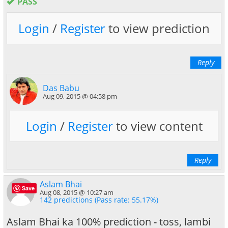
PASS
Login
/
Register
to view prediction
Reply
Das Babu
Aug 09, 2015 @ 04:58 pm
Login
/
Register
to view content
Reply
Aslam Bhai
Save
Aug 08, 2015 @ 10:27 am
142 predictions (Pass rate: 55.17%)
Aslam Bhai ka 100% prediction - toss, lambi