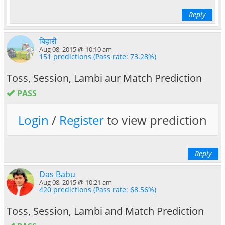
Reply
बिहारी
Aug 08, 2015 @ 10:10 am
151 predictions (Pass rate: 73.28%)
Toss, Session, Lambi aur Match Prediction
PASS
Login
/
Register
to view prediction
Reply
Das Babu
Aug 08, 2015 @ 10:21 am
420 predictions (Pass rate: 68.56%)
Toss, Session, Lambi and Match Prediction