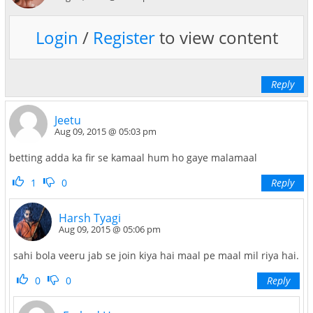
Login
/
Register
to view content
Reply
Jeetu
Aug 09, 2015 @ 05:03 pm
betting adda ka fir se kamaal hum ho gaye malamaal
1
0
Reply
Harsh Tyagi
Aug 09, 2015 @ 05:06 pm
sahi bola veeru jab se join kiya hai maal pe maal mil riya hai.
0
0
Reply