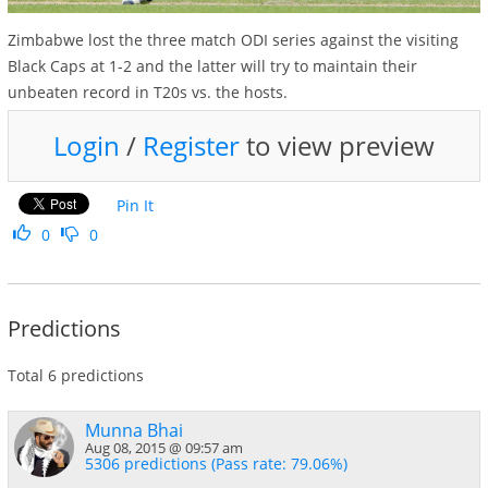
Zimbabwe lost the three match ODI series against the visiting
Black Caps at 1-2 and the latter will try to maintain their
unbeaten record in T20s vs. the hosts.
Login
/
Register
to view preview
Pin It
0
0
Predictions
Total 6 predictions
Munna Bhai
Aug 08, 2015 @ 09:57 am
5306 predictions (Pass rate: 79.06%)