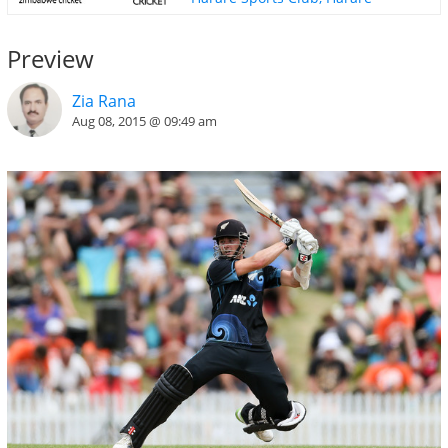
Preview
Zia Rana
Aug 08, 2015 @ 09:49 am