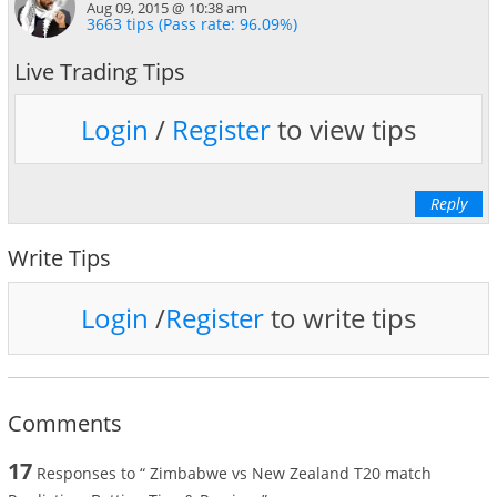
Aug 09, 2015 @ 10:38 am
3663 tips (Pass rate: 96.09%)
Live Trading Tips
Login
/
Register
to view tips
Reply
Write Tips
Login
/
Register
to write tips
Comments
17
Responses to “ Zimbabwe vs New Zealand T20 match