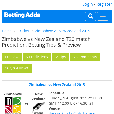
Login
/
Register
Togg
navi
Home
Cricket
Zimbabwe vs New Zealand 2015
Zimbabwe vs New Zealand T20 match
Prediction, Betting Tips & Preview
Preview
6 Predictions
2 Tips
23 Comments
163,764 views
Zimbabwe vs New Zealand 2015
Schedule
New
Zimbabwe
Sunday, 9 August 2015 at 11:00
Zealand
vs
GMT / 12:00 UK / 16:30 IST
Venue
Harare Sports Club, Harare