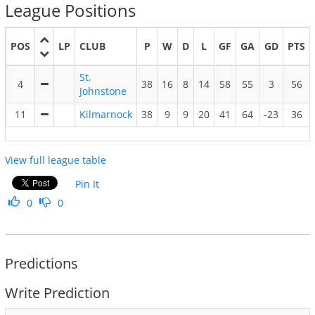
League Positions
POS
LP
CLUB
P
W
D
L
GF
GA
GD
PTS
St.
4
38
16
8
14
58
55
3
56
Johnstone
11
Kilmarnock
38
9
9
20
41
64
-23
36
View full league table
Pin It
0
0
Predictions
Write Prediction