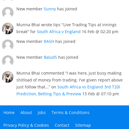
New member
Sunny
has joined
Munna Bhai wrote tips "Live Trading Tips at innings
break" for
South Africa v England
16 Feb @ 02:20 pm
New member
RASH
has joined
New member
Balu05
has joined
Munna Bhai commented “I was here, just busy making
shitload of money from trading. I've given report above
just follow that...” on
South Africa vs England 3rd T20I
Prediction, Betting Tips & Preview
15 Feb @ 07:10 pm
Home
About
Jobs
Terms & Conditions
Privacy Policy & Cookies
Contact
Sitemap