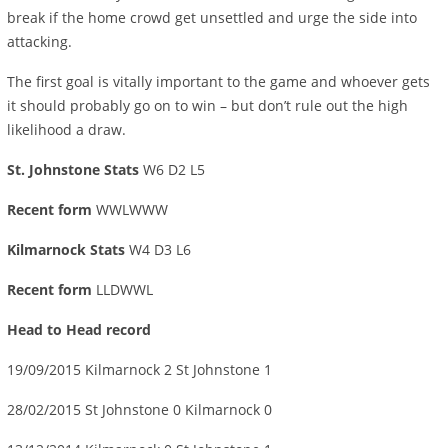
break if the home crowd get unsettled and urge the side into
attacking.
The first goal is vitally important to the game and whoever gets
it should probably go on to win – but don’t rule out the high
likelihood a draw.
St. Johnstone Stats
W6 D2 L5
Recent form
WWLWWW
Kilmarnock Stats
W4 D3 L6
Recent form
LLDWWL
Head to Head record
19/09/2015 Kilmarnock 2 St Johnstone 1
28/02/2015 St Johnstone 0 Kilmarnock 0