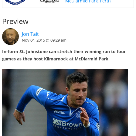
McDiarmid Park, Perth
Preview
Jon Tait
Nov 04, 2015 @ 09:29 am
In-form St. Johnstone can stretch their winning run to four
games as they host Kilmarnock at McDiarmid Park.