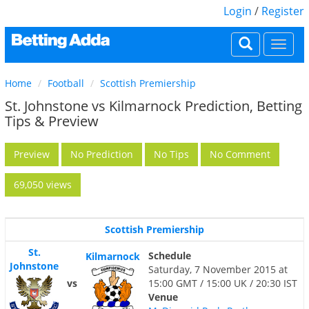
Login
/
Register
Togg
navi
Home
Football
Scottish Premiership
St. Johnstone vs Kilmarnock Prediction, Betting
Tips & Preview
Preview
No Prediction
No Tips
No Comment
69,050 views
Scottish Premiership
St.
Schedule
Kilmarnock
Johnstone
Saturday, 7 November 2015 at
vs
15:00 GMT / 15:00 UK / 20:30 IST
Venue