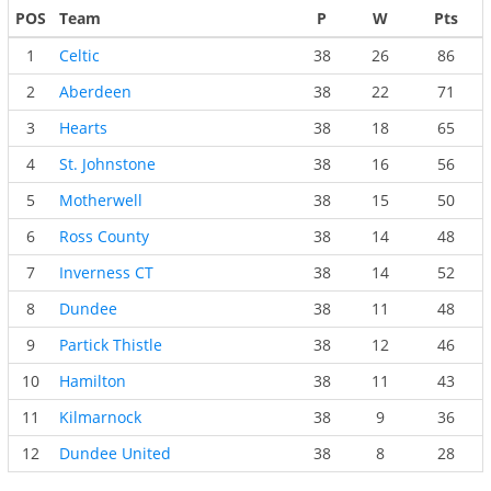
POS
Team
P
W
Pts
1
Celtic
38
26
86
2
Aberdeen
38
22
71
3
Hearts
38
18
65
4
St. Johnstone
38
16
56
5
Motherwell
38
15
50
6
Ross County
38
14
48
7
Inverness CT
38
14
52
8
Dundee
38
11
48
9
Partick Thistle
38
12
46
10
Hamilton
38
11
43
11
Kilmarnock
38
9
36
12
Dundee United
38
8
28