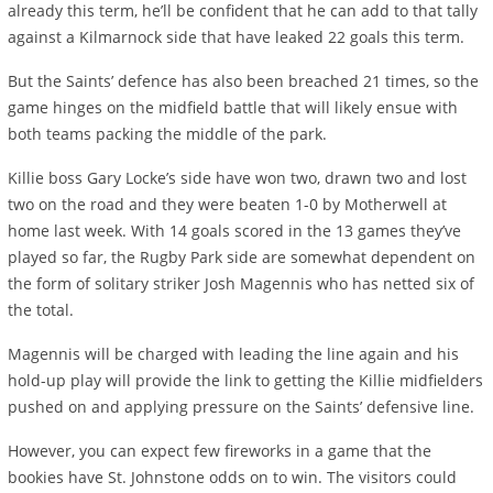
already this term, he’ll be confident that he can add to that tally
against a Kilmarnock side that have leaked 22 goals this term.
But the Saints’ defence has also been breached 21 times, so the
game hinges on the midfield battle that will likely ensue with
both teams packing the middle of the park.
Killie boss Gary Locke’s side have won two, drawn two and lost
two on the road and they were beaten 1-0 by Motherwell at
home last week. With 14 goals scored in the 13 games they’ve
played so far, the Rugby Park side are somewhat dependent on
the form of solitary striker Josh Magennis who has netted six of
the total.
Magennis will be charged with leading the line again and his
hold-up play will provide the link to getting the Killie midfielders
pushed on and applying pressure on the Saints’ defensive line.
However, you can expect few fireworks in a game that the
bookies have St. Johnstone odds on to win. The visitors could