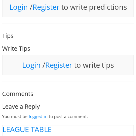
Login
/
Register
to write predictions
Tips
Write Tips
Login
/
Register
to write tips
Comments
Leave a Reply
You must be
logged in
to post a comment.
LEAGUE TABLE