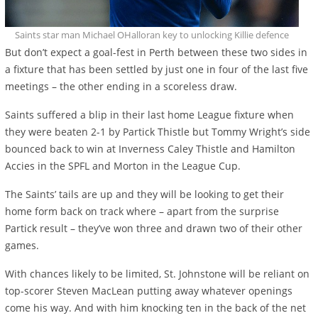
Saints star man Michael OHalloran key to unlocking Killie defence
But don’t expect a goal-fest in Perth between these two sides in
a fixture that has been settled by just one in four of the last five
meetings – the other ending in a scoreless draw.
Saints suffered a blip in their last home League fixture when
they were beaten 2-1 by Partick Thistle but Tommy Wright’s side
bounced back to win at Inverness Caley Thistle and Hamilton
Accies in the SPFL and Morton in the League Cup.
The Saints’ tails are up and they will be looking to get their
home form back on track where – apart from the surprise
Partick result – they’ve won three and drawn two of their other
games.
With chances likely to be limited, St. Johnstone will be reliant on
top-scorer Steven MacLean putting away whatever openings
come his way. And with him knocking ten in the back of the net