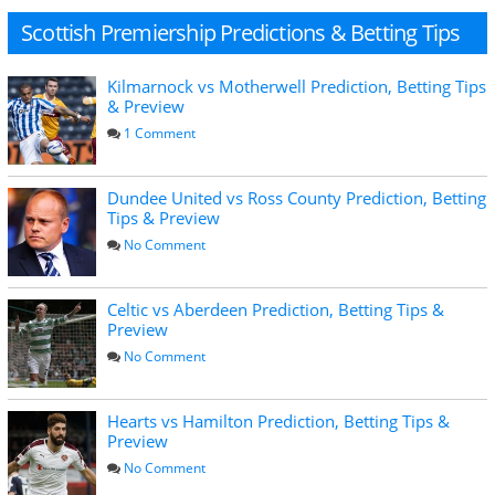
Scottish Premiership Predictions & Betting Tips
Kilmarnock vs Motherwell Prediction, Betting Tips
& Preview
1 Comment
Dundee United vs Ross County Prediction, Betting
Tips & Preview
No Comment
Celtic vs Aberdeen Prediction, Betting Tips &
Preview
No Comment
Hearts vs Hamilton Prediction, Betting Tips &
Preview
No Comment