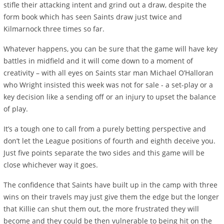
stifle their attacking intent and grind out a draw, despite the
form book which has seen Saints draw just twice and
Kilmarnock three times so far.
Whatever happens, you can be sure that the game will have key
battles in midfield and it will come down to a moment of
creativity – with all eyes on Saints star man Michael O’Halloran
who Wright insisted this week was not for sale - a set-play or a
key decision like a sending off or an injury to upset the balance
of play.
It’s a tough one to call from a purely betting perspective and
don’t let the League positions of fourth and eighth deceive you.
Just five points separate the two sides and this game will be
close whichever way it goes.
The confidence that Saints have built up in the camp with three
wins on their travels may just give them the edge but the longer
that Killie can shut them out, the more frustrated they will
become and they could be then vulnerable to being hit on the