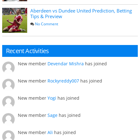
Aberdeen vs Dundee United Prediction, Betting
Tips & Preview
No Comment
Recent Activities
New member
Devendar Mishra
has joined
New member
Rockyreddy007
has joined
New member
Yogi
has joined
New member
Sage
has joined
New member
Ali
has joined