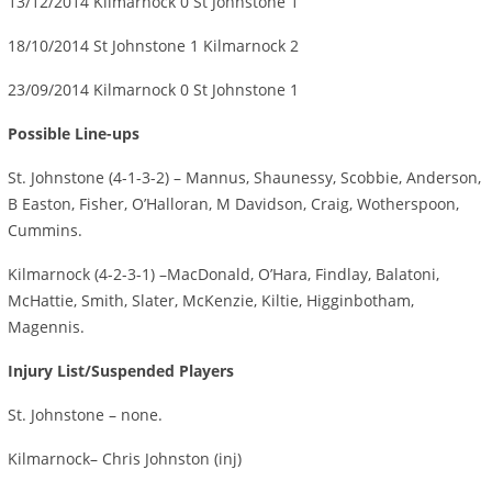
13/12/2014 Kilmarnock 0 St Johnstone 1
18/10/2014 St Johnstone 1 Kilmarnock 2
23/09/2014 Kilmarnock 0 St Johnstone 1
Possible Line-ups
St. Johnstone (4-1-3-2) – Mannus, Shaunessy, Scobbie, Anderson,
B Easton, Fisher, O’Halloran, M Davidson, Craig, Wotherspoon,
Cummins.
Kilmarnock (4-2-3-1) –MacDonald, O’Hara, Findlay, Balatoni,
McHattie, Smith, Slater, McKenzie, Kiltie, Higginbotham,
Magennis.
Injury List/Suspended Players
St. Johnstone – none.
Kilmarnock– Chris Johnston (inj)