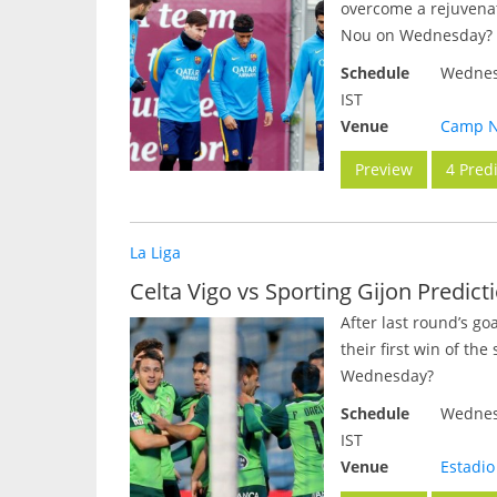
overcome a rejuvena
Nou on Wednesday?
Schedule
Wednesd
IST
Venue
Camp N
Preview
4 Pred
La Liga
Celta Vigo vs Sporting Gijon Predict
After last round’s go
their first win of th
Wednesday?
Schedule
Wednesd
IST
Venue
Estadio