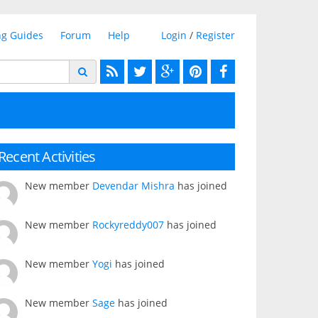
ng Guides
Forum
Help
Login
/
Register
Recent Activities
New member
Devendar Mishra
has joined
New member
Rockyreddy007
has joined
New member
Yogi
has joined
New member
Sage
has joined