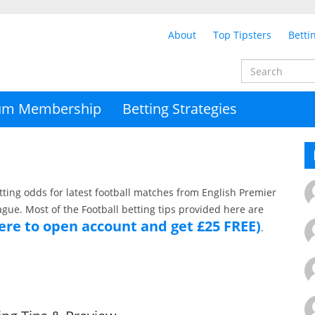
About
Top Tipsters
Betti
um Membership
Betting Strategies
tting odds for latest football matches from English Premier
ue. Most of the Football betting tips provided here are
here to open account and get £25 FREE)
.