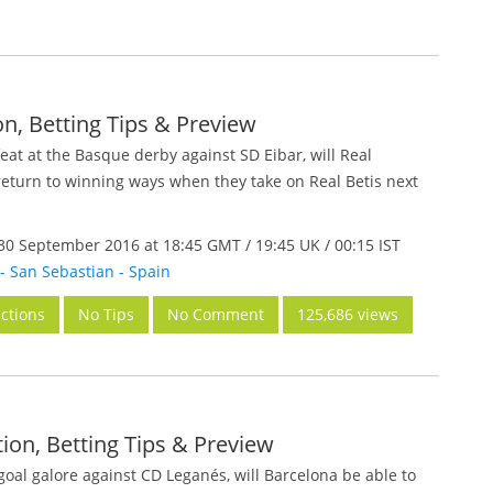
on, Betting Tips & Preview
feat at the Basque derby against SD Eibar, will Real
return to winning ways when they take on Real Betis next
 30 September 2016 at 18:45 GMT / 19:45 UK / 00:15 IST
- San Sebastian - Spain
ictions
No Tips
No Comment
125,686 views
tion, Betting Tips & Preview
 goal galore against CD Leganés, will Barcelona be able to