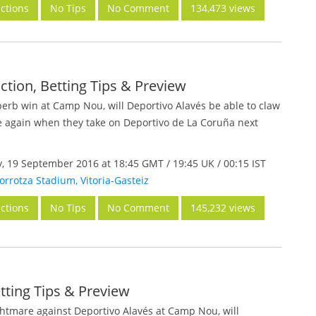
ictions
No Tips
No Comment
134,473 views
ction, Betting Tips & Preview
uperb win at Camp Nou, will Deportivo Alavés be able to claw
e again when they take on Deportivo de La Coruña next
 19 September 2016 at 18:45 GMT / 19:45 UK / 00:15 IST
rrotza Stadium, Vitoria-Gasteiz
ictions
No Tips
No Comment
145,232 views
tting Tips & Preview
ightmare against Deportivo Alavés at Camp Nou, will