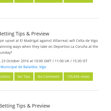
Betting Tips & Preview
or upset at El Madrigal against Villarreal, will Celta de Vigo
 winning ways when they take on Deportivo La Coruña at the
Sunday?
 23 October 2016 at 10:00 GMT / 11:00 UK / 15:30 IST
 Municipal de Balaídos, Vigo
ictions
No Tips
No Comment
135,836 views
Betting Tips & Preview