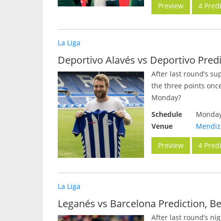
Preview
4 Pred
La Liga
Deportivo Alavés vs Deportivo Predi
After last round’s s
the three points onc
Monday?
Schedule
Monday,
Venue
Mendizo
Preview
4 Pred
La Liga
Leganés vs Barcelona Prediction, Be
After last round’s n