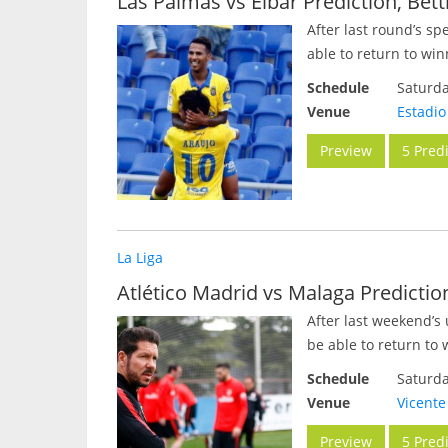
Las Palmas vs Eibar Prediction, Bet
After last round’s sp
able to return to wi
Schedule
Saturda
Venue
Estadio
Preview
5 Pred
La Liga
Atlético Madrid vs Malaga Predictio
After last weekend’s 
be able to return to
Schedule
Saturda
Venue
Vicente
Preview
5 Pred