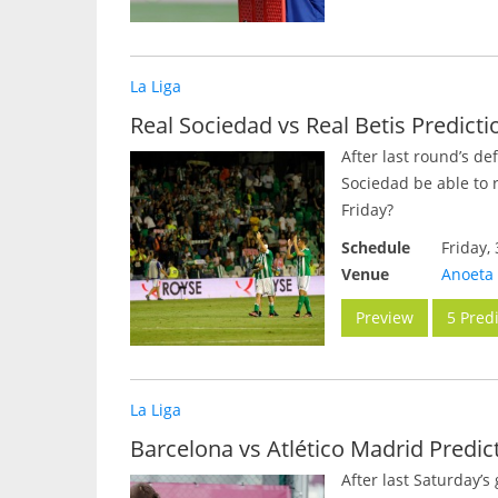
La Liga
Real Sociedad vs Real Betis Predicti
After last round’s de
Sociedad be able to 
Friday?
Schedule
Friday,
Venue
Anoeta 
Preview
5 Pred
La Liga
Barcelona vs Atlético Madrid Predic
After last Saturday’s