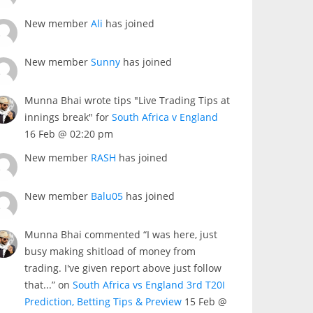
New member
Ali
has joined
New member
Sunny
has joined
Munna Bhai wrote tips "Live Trading Tips at
innings break" for
South Africa v England
16 Feb @ 02:20 pm
New member
RASH
has joined
New member
Balu05
has joined
Munna Bhai commented “I was here, just
busy making shitload of money from
trading. I've given report above just follow
that...” on
South Africa vs England 3rd T20I
Prediction, Betting Tips & Preview
15 Feb @