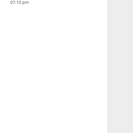
07:10 pm