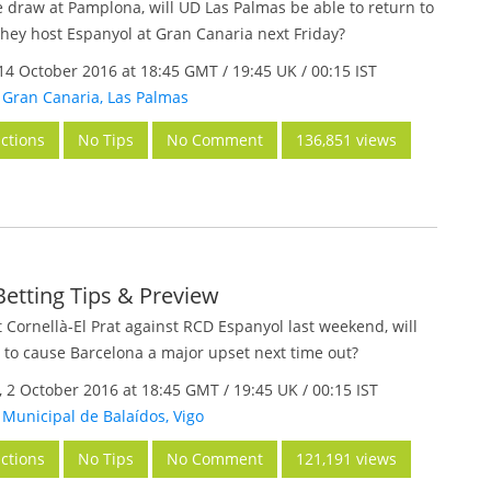
te draw at Pamplona, will UD Las Palmas be able to return to
ey host Espanyol at Gran Canaria next Friday?
 14 October 2016 at 18:45 GMT / 19:45 UK / 00:15 IST
 Gran Canaria, Las Palmas
ictions
No Tips
No Comment
136,851 views
Betting Tips & Preview
at Cornellà-El Prat against RCD Espanyol last weekend, will
e to cause Barcelona a major upset next time out?
 2 October 2016 at 18:45 GMT / 19:45 UK / 00:15 IST
 Municipal de Balaídos, Vigo
ictions
No Tips
No Comment
121,191 views