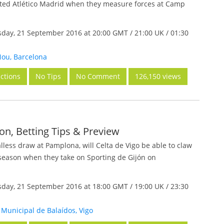
ted Atlético Madrid when they measure forces at Camp
ay, 21 September 2016 at 20:00 GMT / 21:00 UK / 01:30
ou, Barcelona
ictions
No Tips
No Comment
126,150 views
ion, Betting Tips & Preview
alless draw at Pamplona, will Celta de Vigo be able to claw
e season when they take on Sporting de Gijón on
ay, 21 September 2016 at 18:00 GMT / 19:00 UK / 23:30
 Municipal de Balaídos, Vigo