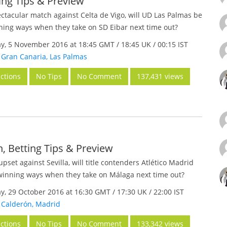
ting Tips & Preview
ectacular match against Celta de Vigo, will UD Las Palmas be
nning ways when they take on SD Eibar next time out?
y, 5 November 2016 at 18:45 GMT / 18:45 UK / 00:15 IST
 Gran Canaria, Las Palmas
ictions
No Tips
No Comment
137,431 views
n, Betting Tips & Preview
upset against Sevilla, will title contenders Atlético Madrid
 winning ways when they take on Málaga next time out?
y, 29 October 2016 at 16:30 GMT / 17:30 UK / 22:00 IST
 Calderón, Madrid
ictions
No Tips
No Comment
133,342 views