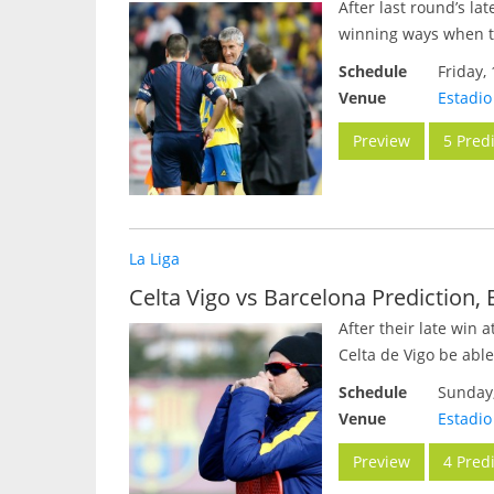
After last round’s la
winning ways when th
Schedule
Friday,
Venue
Estadio
Preview
5 Pred
La Liga
Celta Vigo vs Barcelona Prediction, 
After their late win 
Celta de Vigo be abl
Schedule
Sunday,
Venue
Estadio
Preview
4 Pred