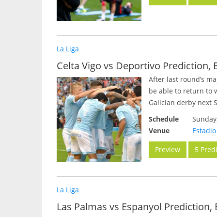
La Liga
Celta Vigo vs Deportivo Prediction, 
After last round’s maj
be able to return to
Galician derby next 
Schedule
Sunday,
Venue
Estadio
Preview
5 Pred
La Liga
Las Palmas vs Espanyol Prediction, 