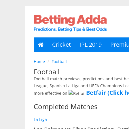
Cricket
IPL 2019
Premi
Home
Football
Football
Football match previews, predictions and best be
League, Spanish La Liga and UEFA Champions Leag
Betfair (Click 
more effective on
Completed Matches
La Liga