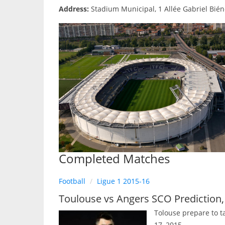
Address:
Stadium Municipal, 1 Allée Gabriel Bién
Completed Matches
Football
Ligue 1 2015-16
Toulouse vs Angers SCO Prediction,
Tolouse prepare to t
17, 2015.