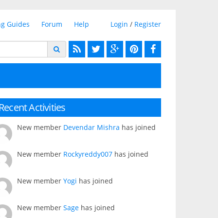
ng Guides
Forum
Help
Login
/
Register
Recent Activities
New member
Devendar Mishra
has joined
New member
Rockyreddy007
has joined
New member
Yogi
has joined
New member
Sage
has joined