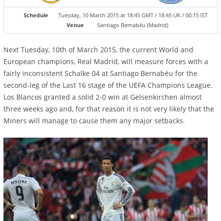
Schedule
Tuesday, 10 March 2015 at 18:45 GMT / 18:45 UK / 00:15 IST
Venue
Santiago Bernabéu (Madrid)
Next Tuesday, 10th of March 2015, the current World and
European champions, Real Madrid, will measure forces with a
fairly inconsistent Schalke 04 at Santiago Bernabéu for the
second-leg of the Last 16 stage of the UEFA Champions League.
Los Blancos granted a solid 2-0 win at Gelsenkirchen almost
three weeks ago and, for that reason it is not very likely that the
Miners will manage to cause them any major setbacks.