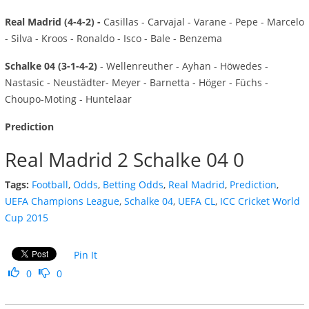
Real Madrid (4-4-2) -
Casillas - Carvajal - Varane - Pepe - Marcelo
- Silva - Kroos - Ronaldo - Isco - Bale - Benzema
Schalke 04 (3-1-4-2)
- Wellenreuther - Ayhan - Höwedes -
Nastasic - Neustädter- Meyer - Barnetta - Höger - Füchs -
Choupo-Moting - Huntelaar
Prediction
Real Madrid 2 Schalke 04 0
Tags:
Football
,
Odds
,
Betting Odds
,
Real Madrid
,
Prediction
,
UEFA Champions League
,
Schalke 04
,
UEFA CL
,
ICC Cricket World
Cup 2015
Pin It
0
0