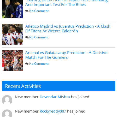
And Important Test For The Blues
No Comment
Atlético Madrid vs Juventus Prediction - A Clash
Of Titans At Vicente Calderón
No Comment
Arsenal vs Galatasaray Prediction - A Decisive
Match For The Gunners
No Comment
Recent Activities
New member
Devendar Mishra
has joined
New member
Rockyreddy007
has joined