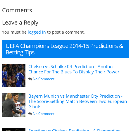
Comments
Leave a Reply
You must be
logged in
to post a comment.
UEFA Champions League 2014-15 Predictions &
Betting Tips
Chelsea vs Schalke 04 Prediction - Another
Chance For The Blues To Display Their Power
No Comment
Bayern Munich vs Manchester City Prediction -
The Score-Settling Match Between Two European
Giants
No Comment
Sporting vs Chelsea Prediction - A Demanding