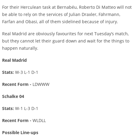
For their Herculean task at Bernabéu, Roberto Di Matteo will not
be able to rely on the services of Julian Draxler, Fährmann,
Farfan and Obasi, all of them sidelined because of injury.
Real Madrid are obviously favourites for next Tuesday’s match,
but they cannot let their guard down and wait for the things to
happen naturally.
Real Madrid
Stats:
W-3 L-1 D-1
Recent Form -
LDWWW
Schalke 04
Stats:
W-1 L-3 D-1
Recent Form -
WLDLL
Possible Line-ups