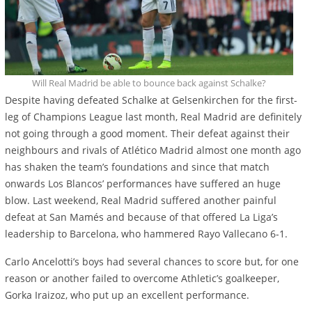
Will Real Madrid be able to bounce back against Schalke?
Despite having defeated Schalke at Gelsenkirchen for the first-
leg of Champions League last month, Real Madrid are definitely
not going through a good moment. Their defeat against their
neighbours and rivals of Atlético Madrid almost one month ago
has shaken the team’s foundations and since that match
onwards Los Blancos’ performances have suffered an huge
blow. Last weekend, Real Madrid suffered another painful
defeat at San Mamés and because of that offered La Liga’s
leadership to Barcelona, who hammered Rayo Vallecano 6-1.
Carlo Ancelotti’s boys had several chances to score but, for one
reason or another failed to overcome Athletic’s goalkeeper,
Gorka Iraizoz, who put up an excellent performance.