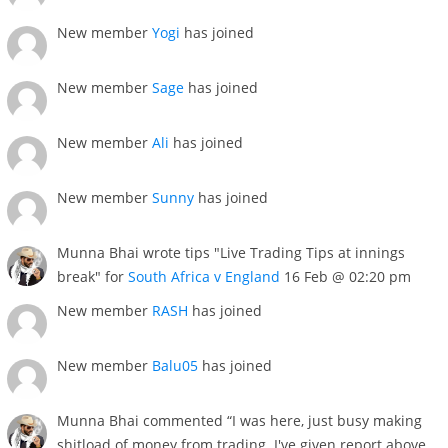
New member
Yogi
has joined
New member
Sage
has joined
New member
Ali
has joined
New member
Sunny
has joined
Munna Bhai wrote tips "Live Trading Tips at innings
break" for
South Africa v England
16 Feb @ 02:20 pm
New member
RASH
has joined
New member
Balu05
has joined
Munna Bhai commented “I was here, just busy making
shitload of money from trading. I've given report above