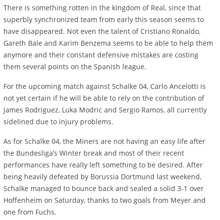
There is something rotten in the kingdom of Real, since that
superbly synchronized team from early this season seems to
have disappeared. Not even the talent of Cristiano Ronaldo,
Gareth Bale and Karim Benzema seems to be able to help them
anymore and their constant defensive mistakes are costing
them several points on the Spanish league.
For the upcoming match against Schalke 04, Carlo Ancelotti is
not yet certain if he will be able to rely on the contribution of
James Rodriguez, Luka Modric and Sergio Ramos, all currently
sidelined due to injury problems.
As for Schalke 04, the Miners are not having an easy life after
the Bundesliga’s Winter break and most of their recent
performances have really left something to be desired. After
being heavily defeated by Borussia Dortmund last weekend,
Schalke managed to bounce back and sealed a solid 3-1 over
Hoffenheim on Saturday, thanks to two goals from Meyer and
one from Fuchs.