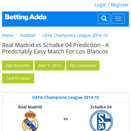
Login
/
Register
Togg
navi
Home
Football
UEFA Champions League 2014-15
Real Madrid vs Schalke 04 Prediction - A
Predictably Easy Match For Los Blancos
Joel Amorim
Mar 9, 2015
No Comment
74,879 views
UEFA Champions League 2014-15
Real Madrid
Schalke 04
vs